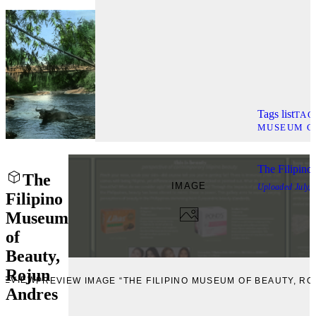
Tags list
TAG
MUSEUM C
The Filipino
The
IMAGE
Uploaded
July,
Filipino
Museum
of
Beauty,
Rojun
REVIEW
PREVIEW IMAGE “THE FILIPINO MUSEUM OF BEAUTY, R
Andres