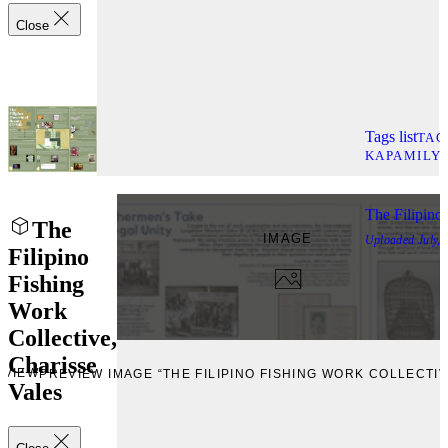
Close
Tags list
TAG
KAPAMILY
The Filipino
The
IMAGE
Uploaded
July,
Filipino
Fishing
Work
Collective,
Charisse
EVIEW
PREVIEW IMAGE “THE FILIPINO FISHING WORK COLLECTIV
Vales