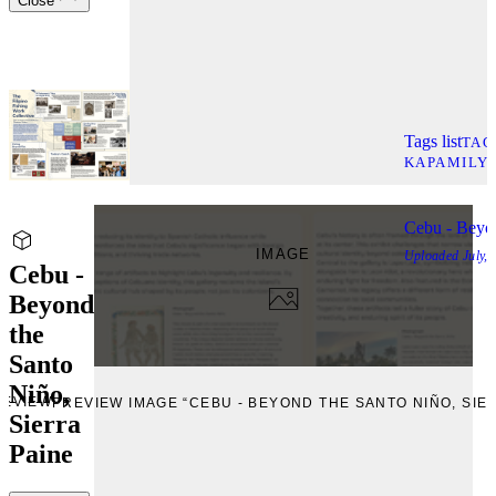
Close
Tags list
TAG
KAPAMILY
Cebu - Beyon
IMAGE
Uploaded
July,
Cebu -
Beyond
the
Santo
Niño,
REVIEW
PREVIEW IMAGE “CEBU - BEYOND THE SANTO NIÑO, SIE
Sierra
Paine