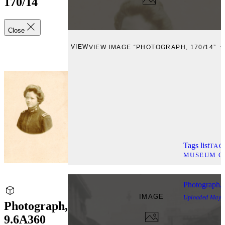
170/14
Close
VIEW
VIEW IMAGE “PHOTOGRAPH, 170/14”
Tags list
TAG
MUSEUM C
Photograph,
IMAGE
Uploaded
May, 
Photograph,
9.6A360