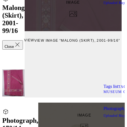
IMAGE
Uploaded
May, 
Malong
(Skirt),
2001-
99/16
VIEW
VIEW IMAGE “MALONG (SKIRT), 2001-99/16”
Close
Tags list
TAG
MUSEUM C
Photograph, 
IMAGE
Uploaded
May, 
Photograph,