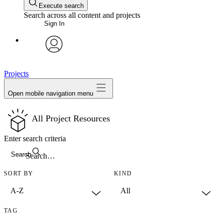
Execute search
Search across all content and projects
Sign In
avatar
Projects
Open mobile navigation menu
All Project Resources
Enter search criteria
Search
SORT BY
KIND
TAG