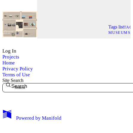
Tags list
TAG
MUSEUMS
Log In
Projects
Home
Privacy Policy
Terms of Use
Site Search
Search
My Notes + Comments
Powered by
Manifold
Edit Profile