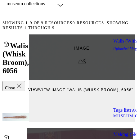
SHOWING
1-9
OF
9
RESOURCES
9 RESOURCES. SHOWING
RESULTS 1 THROUGH 9.
Walis (Whis
Walis
IMAGE
Uploaded
May, 
(Whisk
Broom),
6056
Close
VIEW
VIEW IMAGE “WALIS (WHISK BROOM), 6056”
Tags list
TAG
MUSEUM C
Malong (Skir