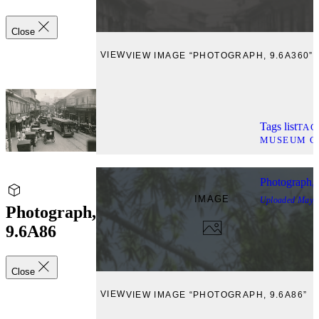
Close
VIEW
VIEW IMAGE “PHOTOGRAPH, 9.6A360”
Tags list
TAG
MUSEUM C
Photograph,
IMAGE
Uploaded
May, 
Photograph,
9.6A86
Close
VIEW
VIEW IMAGE “PHOTOGRAPH, 9.6A86”