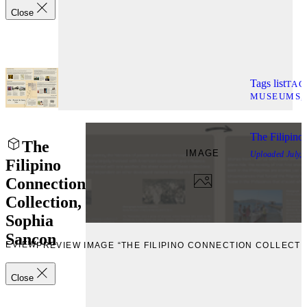
Close
Tags list
TAG
MUSEUMS
The Filipino
The
IMAGE
Uploaded
July,
Filipino
Connection
Collection,
Sophia
Sancon
REVIEW
PREVIEW IMAGE “THE FILIPINO CONNECTION COLLECTI
Close