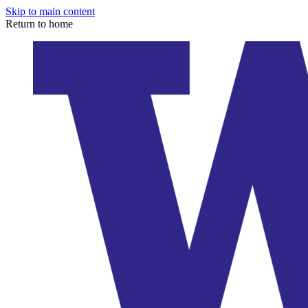
Skip to main content
Return to home