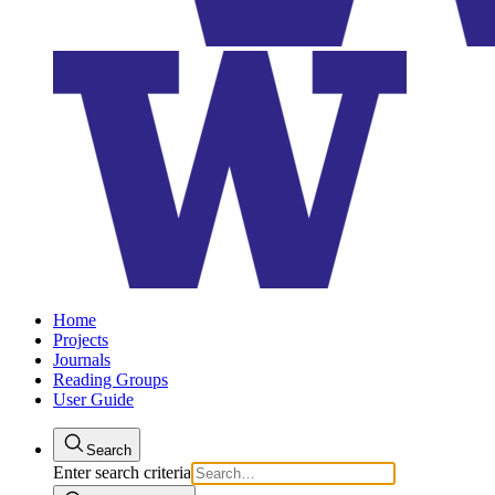
Home
Projects
Journals
Reading Groups
User Guide
Search
Enter search criteria