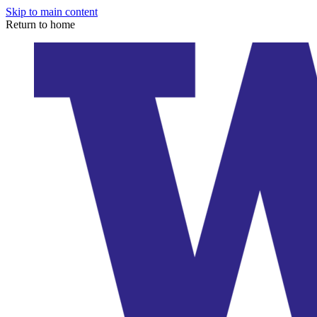
Skip to main content
Return to home