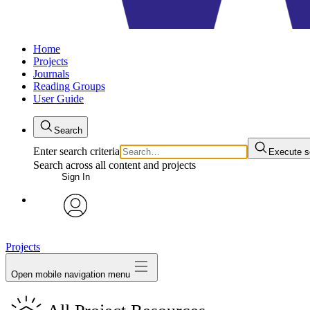
Home
Projects
Journals
Reading Groups
User Guide
Search
Enter search criteria
Execute s
Search across all content and projects
Sign In
avatar
Projects
Open mobile navigation menu