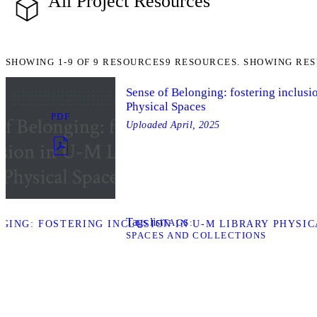
All Project Resources
SHOWING
1-9
OF
9
RESOURCES
9 RESOURCES. SHOWING RES
Sense of Belonging: fostering inclusi
Physical Spaces
PDF
Uploaded
April, 2025
Tags list
TAGS
ING: FOSTERING INCLUSION IN U-M LIBRARY PHYSIC
SPACES AND COLLECTIONS