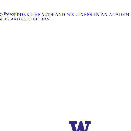
s list
TAGS
H TO STUDENT HEALTH AND WELLNESS IN AN ACADEMI
ACES AND COLLECTIONS