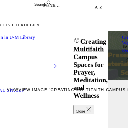
Search
ULTS 1 THROUGH 9.
on in U-M Library
Cr
Creating
We
I
Multifaith
Up
Campus
Spaces for
Prayer,
Meditation,
and
VIEW
VIEW IMAGE “CREATING MULTIFAITH CAMPUS 
AL SPACES”
Wellness
Close