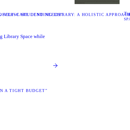
Tag
DIVERSE STUDENT NEEDS”
 SELF-CARE LENDING LIBRARY: A HOLISTIC APPROAC
SP
g Library Space while
N A TIGHT BUDGET”