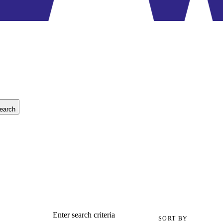
earch
Enter search criteria
SORT BY