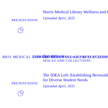
Norris Medical Library Wellness and
Uploaded
April, 2025
PRESENTATION
Tags list
TAGS
DOWNLOAD
ORRIS MEDICAL LIBRARY WELLNESS AND REFLECTION
DOWNLOAD PRESENTATION
SPACES AND COLLECTIONS
The IDEA Loft: Establishing Browsab
for Diverse Student Needs
PRESENTATION
Uploaded
April, 2025