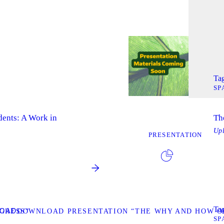
Tag
SP
dents: A Work in
Th
Up
PRESENTATION
Tag
OAD
GRESS”
DOWNLOAD PRESENTATION “THE WHY AND HOW OF
SP