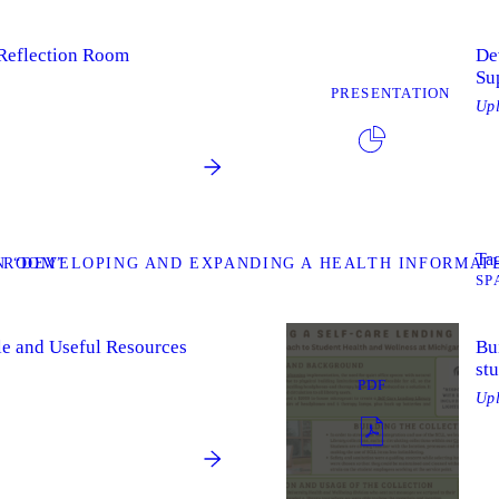
 Reflection Room
De
Su
PRESENTATION
Up
Tag
 ROOM”
 “DEVELOPING AND EXPANDING A HEALTH INFORMAT
SP
le and Useful Resources
Bui
st
PDF
Up