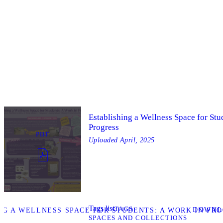
Establishing a Wellness Space for Stu
Progress
PDF
Uploaded
April, 2025
Tags list
TAGS
DOWNL
G A WELLNESS SPACE FOR STUDENTS: A WORK IN PRO
SPACES AND COLLECTIONS