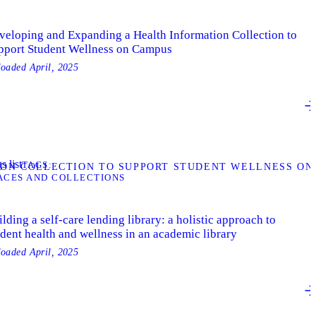
veloping and Expanding a Health Information Collection to
pport Student Wellness on Campus
loaded
April, 2025
s list
TAGS
ION COLLECTION TO SUPPORT STUDENT WELLNESS ON
ACES AND COLLECTIONS
lding a self-care lending library: a holistic approach to
udent health and wellness in an academic library
loaded
April, 2025