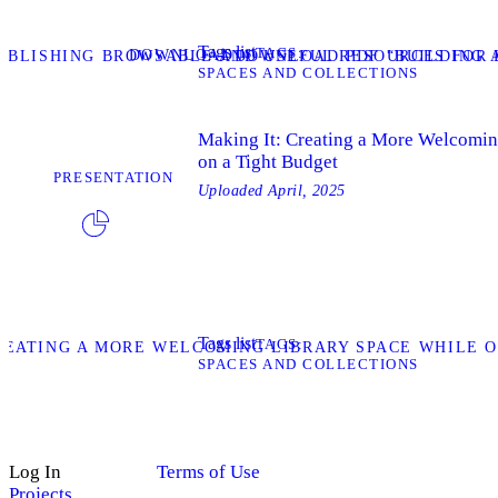
Tags list
TAGS
DOWNLOAD
TABLISHING BROWSABLE AND USEFUL RESOURCES FOR 
DOWNLOAD PDF “BUILDING A
SPACES AND COLLECTIONS
Making It: Creating a More Welcomin
on a Tight Budget
PRESENTATION
Uploaded
April, 2025
Tags list
TAGS
REATING A MORE WELCOMING LIBRARY SPACE WHILE O
SPACES AND COLLECTIONS
Log In
Terms of Use
Projects