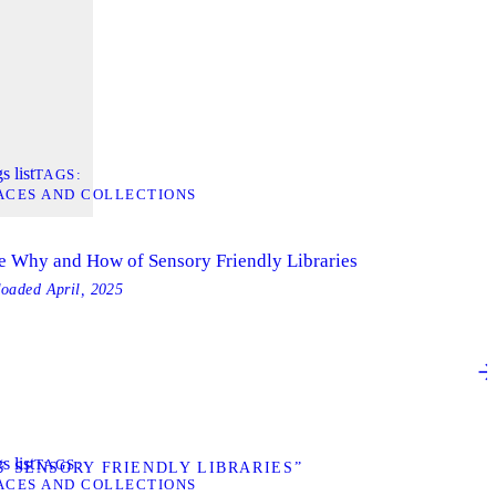
s list
TAGS
ACES AND COLLECTIONS
e Why and How of Sensory Friendly Libraries
loaded
April, 2025
s list
TAGS
 SENSORY FRIENDLY LIBRARIES”
ACES AND COLLECTIONS