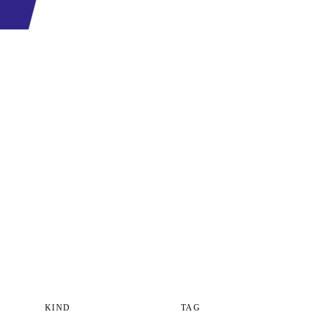
KIND
TAG