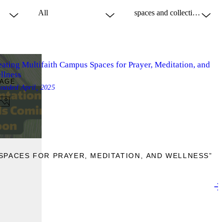
eating Multifaith Campus Spaces for Prayer, Meditation, and
llness
MAGE
loaded
April, 2025
SPACES FOR PRAYER, MEDITATION, AND WELLNESS”