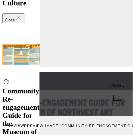
Culture
Close
IMAGE
Community
Re-
engagement
Guide for
the
PREVIEW
PREVIEW IMAGE “COMMUNITY RE-ENGAGEMENT GU
Museum of