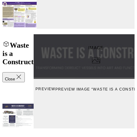
Waste
IMAGE
is a
Construct
Close
PREVIEW
PREVIEW IMAGE “WASTE IS A CONST