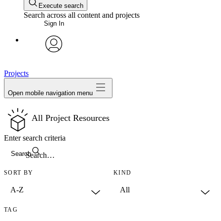
Execute search
Search across all content and projects
Sign In
avatar
Projects
Open mobile navigation menu
All Project Resources
Enter search criteria
Search
SORT BY
KIND
TAG