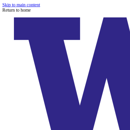
Skip to main content
Return to home