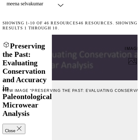
SHOWING
1-10
OF
46
RESOURCES
46 RESOURCES. SHOWING
RESULTS 1 THROUGH 10.
Preserving
IMAG
the Past:
Evaluating
Conservation
and Accuracy
in
EVIEW IMAGE “PRESERVING THE PAST: EVALUATING CONSERV
Paleontological
Microwear
Analysis
Close