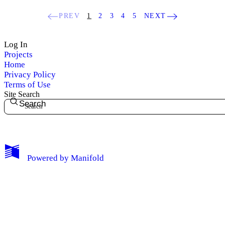
PREV
1
2
3
4
5
NEXT
Log In
Projects
Home
Privacy Policy
Terms of Use
Site Search
Search
My Notes + Comments
Powered by
Manifold
Edit Profile
Notifications