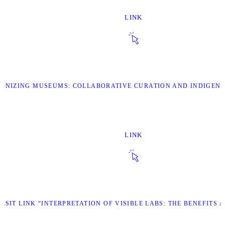
LINK
OLONIZING MUSEUMS: COLLABORATIVE CURATION AND INDIGEN
LINK
VISIT LINK “INTERPRETATION OF VISIBLE LABS: THE BENEFITS