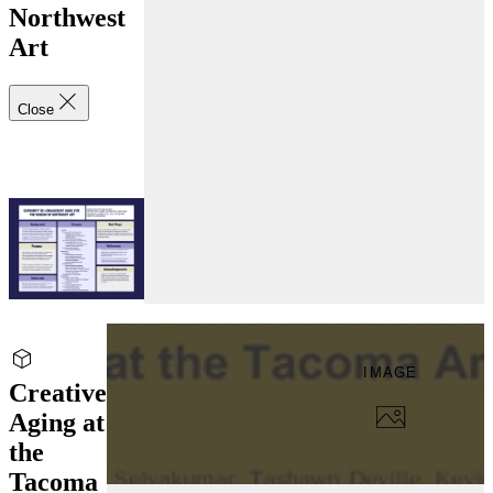
Northwest
Art
Close
IMAGE
Creative
Aging at
the
Tacoma