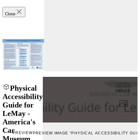
Close
Physical
IMAGE
Accessibility
Guide for
LeMay -
America's
Car
PREVIEW
PREVIEW IMAGE “PHYSICAL ACCESSIBILITY GUI
Museum