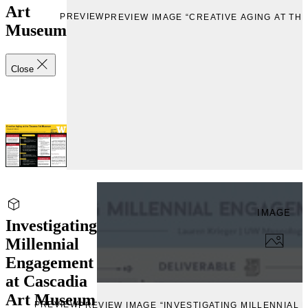
Art
PREVIEW
PREVIEW IMAGE “CREATIVE AGING AT TH
Museum
Close
IMAGE
Investigating
Millennial
Engagement
at Cascadia
Art Museum
PREVIEW
PREVIEW IMAGE “INVESTIGATING MILLENNIAL