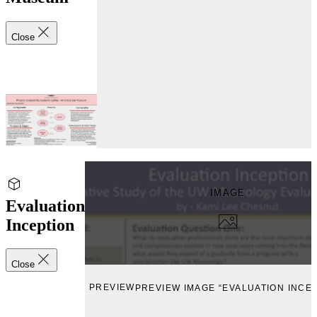
Close
IMAGE
Evaluation
Inception
Close
PREVIEW
PREVIEW IMAGE “EVALUATION INCEP