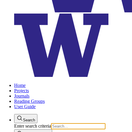
Home
Projects
Journals
Reading Groups
User Guide
Search
Enter search criteria