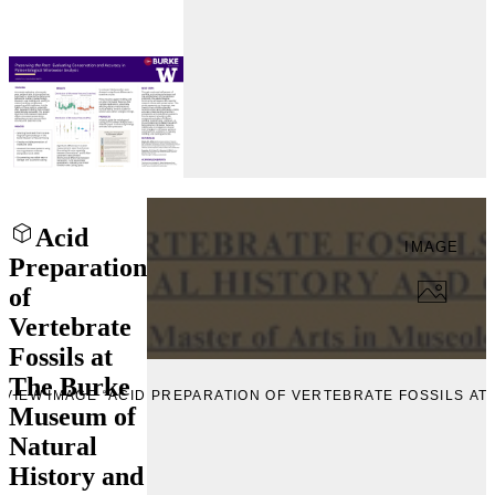
Acid
IMAGE
Preparation
of
Vertebrate
Fossils at
The Burke
VIEW IMAGE “ACID PREPARATION OF VERTEBRATE FOSSILS A
Museum of
Natural
History and