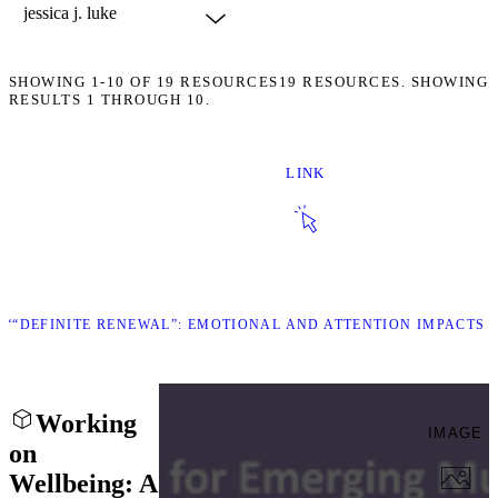
SHOWING
1-10
OF
19
RESOURCES
19 RESOURCES. SHOWING
RESULTS 1 THROUGH 10.
LINK
K ““DEFINITE RENEWAL”: EMOTIONAL AND ATTENTION IMPACTS 
Working
IMAGE
on
Wellbeing: A