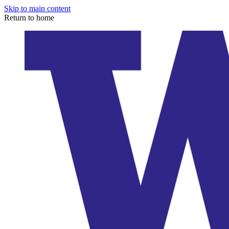
Skip to main content
Return to home