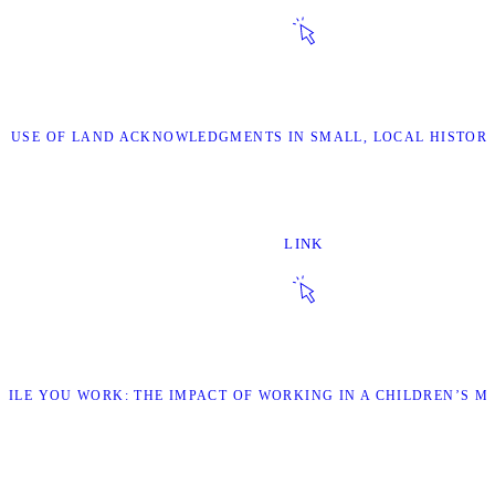
HE USE OF LAND ACKNOWLEDGMENTS IN SMALL, LOCAL HISTOR
LINK
WHILE YOU WORK: THE IMPACT OF WORKING IN A CHILDREN’S 