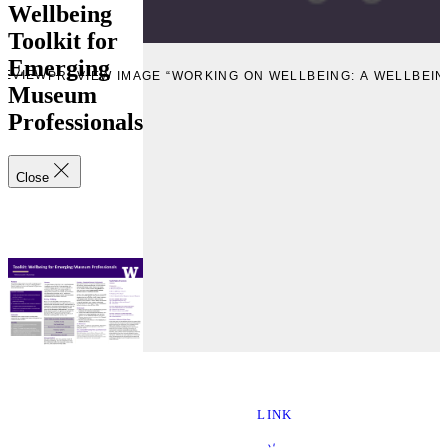
Wellbeing
Toolkit for
Emerging
REVIEW
PREVIEW IMAGE “WORKING ON WELLBEING: A WELLBEI
Museum
Professionals
Close
LINK