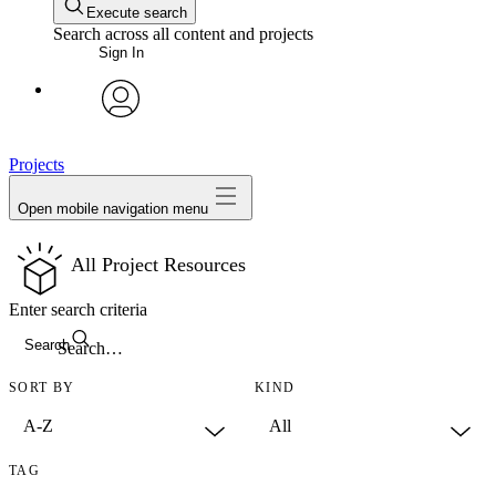
Execute search
Search across all content and projects
Sign In
avatar
Projects
Open mobile navigation menu
All Project Resources
Enter search criteria
Search
SORT BY
KIND
TAG