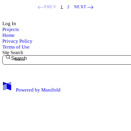
PREV
1
2
NEXT
Log In
Projects
Home
Privacy Policy
Terms of Use
Site Search
Search
My Notes + Comments
Powered by
Manifold
Edit Profile
Notifications
Privacy