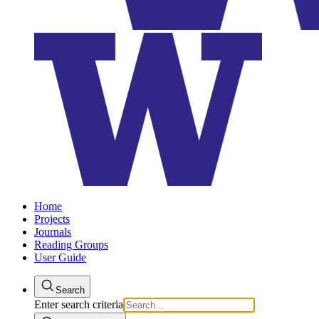
Home
Projects
Journals
Reading Groups
User Guide
Search
Enter search criteria