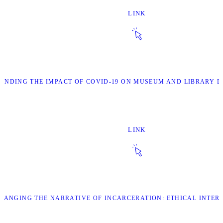
LINK
TANDING THE IMPACT OF COVID-19 ON MUSEUM AND LIBRARY 
LINK
CHANGING THE NARRATIVE OF INCARCERATION: ETHICAL INTER