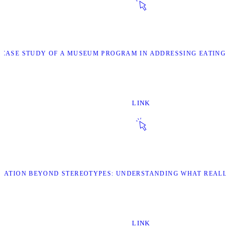
 “CASE STUDY OF A MUSEUM PROGRAM IN ADDRESSING EATING
LINK
ORATION BEYOND STEREOTYPES: UNDERSTANDING WHAT REALL
LINK