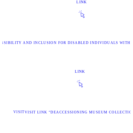
LINK
ESSIBILITY AND INCLUSION FOR DISABLED INDIVIDUALS WITH 
LINK
VISIT
VISIT LINK “DEACCESSIONING MUSEUM COLLECTIO