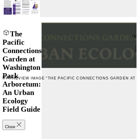
The
IM
Pacific
Connections
Garden at
Washington
Park
VIEW
PREVIEW IMAGE “THE PACIFIC CONNECTIONS GARDEN AT
Arboretum:
An Urban
Ecology
Field Guide
Close