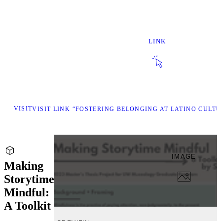
LINK
VISIT
VISIT LINK “FOSTERING BELONGING AT LATINO CULT
IMAGE
Making
Storytime
Mindful:
A Toolkit