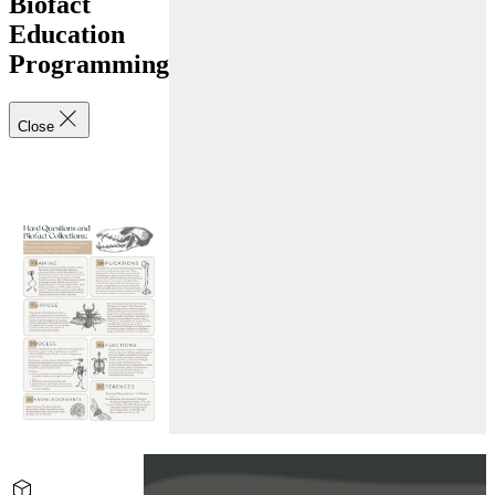
Biofact
Education
Programming
Close