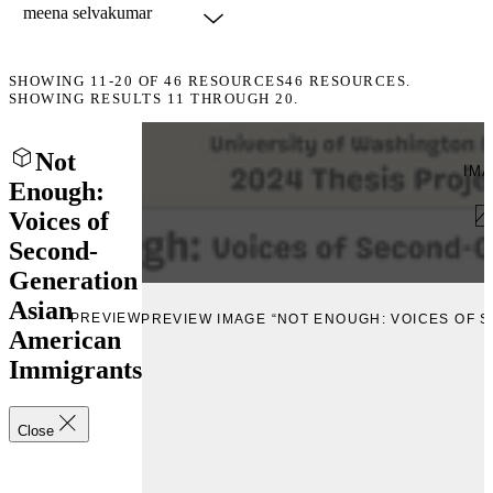
SHOWING
11-20
OF
46
RESOURCES
46 RESOURCES.
SHOWING RESULTS 11 THROUGH 20.
Not
IM
Enough:
Voices of
Second-
Generation
Asian
PREVIEW
PREVIEW IMAGE “NOT ENOUGH: VOICES OF 
American
Immigrants
Close