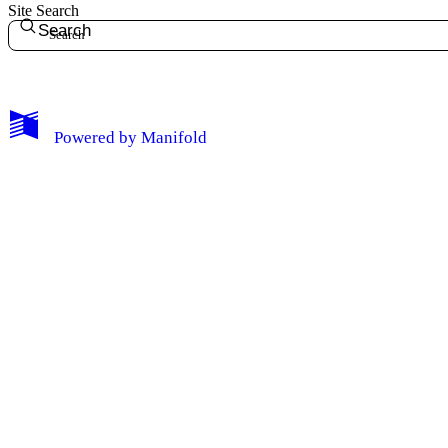
Site Search
Search
Edit Profile
Notifications
Powered by
Manifold
Privacy
Log Out