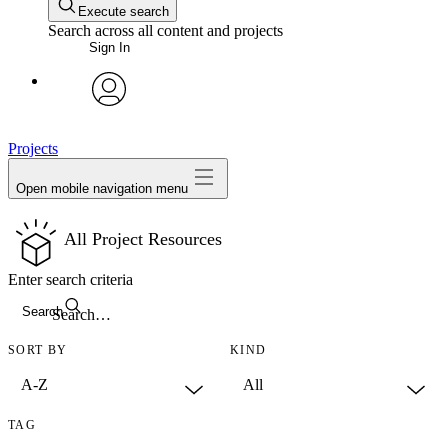
Execute search
Search across all content and projects
Sign In
avatar
Projects
Open mobile navigation menu
All Project Resources
Enter search criteria
Search
SORT BY
KIND
TAG