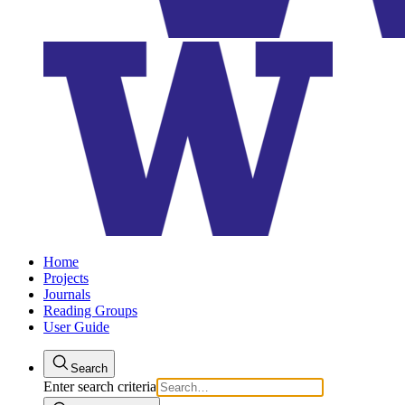
Home
Projects
Journals
Reading Groups
User Guide
Search
Enter search criteria