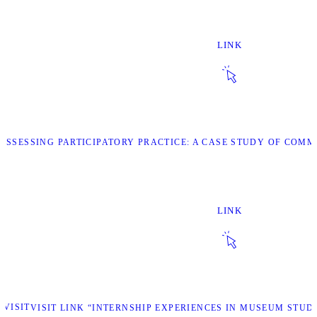
LINK
 “ASSESSING PARTICIPATORY PRACTICE: A CASE STUDY OF CO
LINK
VISIT
VISIT LINK “INTERNSHIP EXPERIENCES IN MUSEUM STU