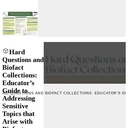
Hard
Questions and
Biofact
Collections:
Educator’s
Guide to
PREVIEW IMAGE “HARD QU
Addressing
Sensitive
Topics that
Arise with