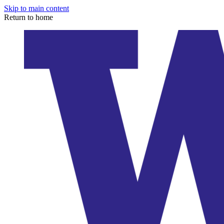
Skip to main content
Return to home