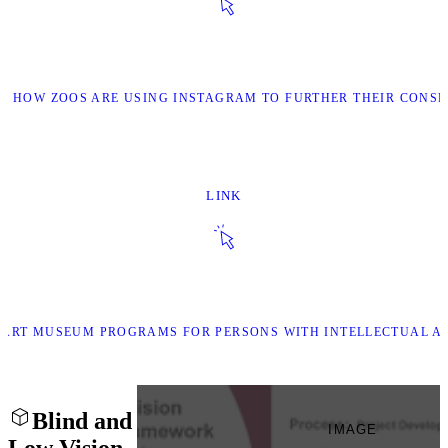
OF HOW ZOOS ARE USING INSTAGRAM TO FURTHER THEIR CONSE
LINK
OF ART MUSEUM PROGRAMS FOR PERSONS WITH INTELLECTUAL A
Blind and
IMAGE
Low Vision