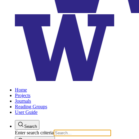
Home
Projects
Journals
Reading Groups
User Guide
Search
Enter search criteria