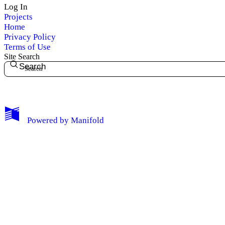
Log In
Projects
Home
Privacy Policy
Terms of Use
Site Search
Search
My Notes + Comments
Powered by
Manifold
Edit Profile
Notifications
Privacy
Log Out