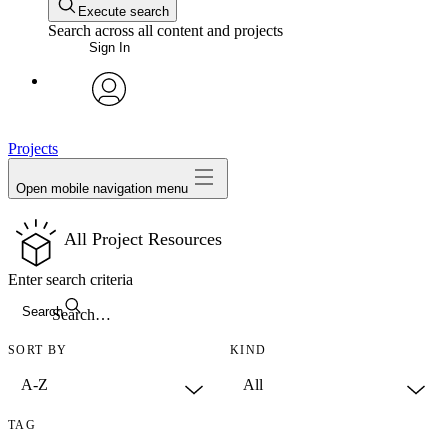
Execute search
Search across all content and projects
Sign In
avatar
Projects
Open mobile navigation menu
All Project Resources
Enter search criteria
Search
SORT BY
KIND
TAG