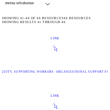
SHOWING
41-46
OF
46
RESOURCES
46 RESOURCES.
SHOWING RESULTS 41 THROUGH 46.
LINK
G EQUITY, SUPPORTING WORKERS: ORGANIZATIONAL SUPPORT F
LINK