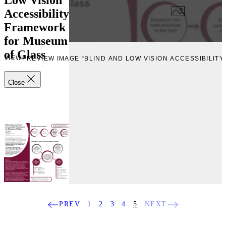
Accessibility
Framework
for Museum
of Glass
EVIEW
PREVIEW IMAGE “BLIND AND LOW VISION ACCESSIBILI
Close
PREV
1
2
3
4
5
NEXT