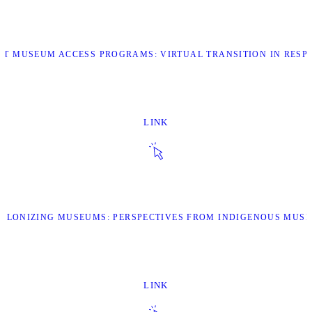
ART MUSEUM ACCESS PROGRAMS: VIRTUAL TRANSITION IN RESP
LINK
ECOLONIZING MUSEUMS: PERSPECTIVES FROM INDIGENOUS MUS
LINK