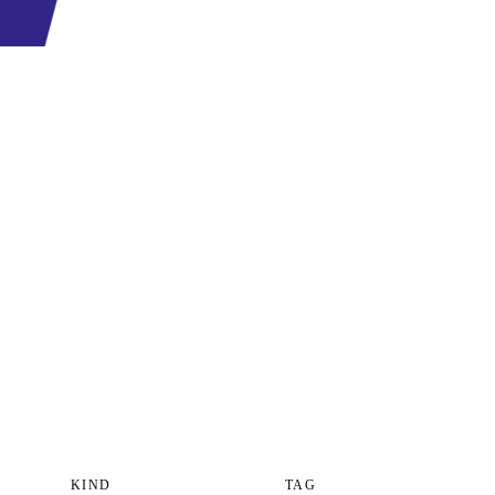
KIND
TAG