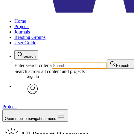
Home
Projects
Journals
Reading Groups
User Guide
Search
Enter search criteria
Execute s
Search across all content and projects
Sign In
avatar
Projects
Open mobile navigation menu