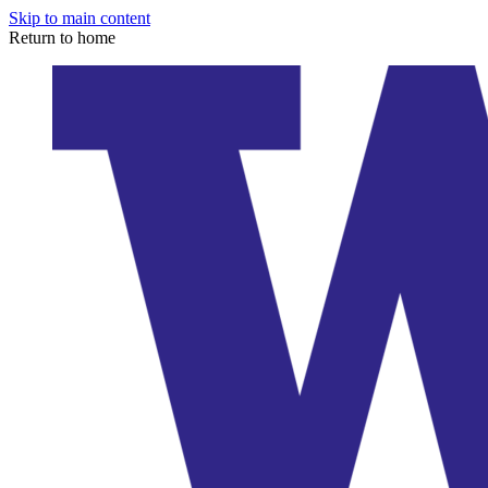
Skip to main content
Return to home