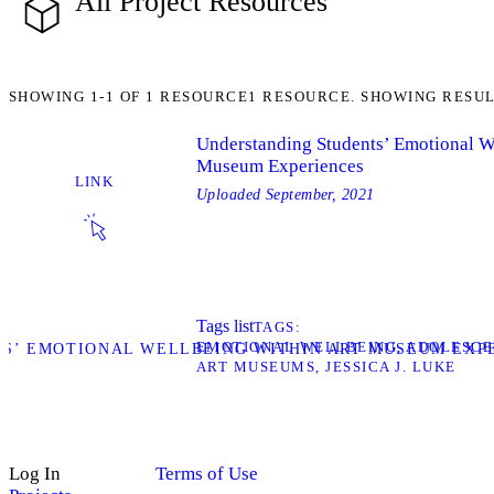
All Project Resources
SHOWING
1-1
OF
1
RESOURCE
1 RESOURCE. SHOWING RESUL
Understanding Students’ Emotional We
Museum Experiences
LINK
Uploaded
September, 2021
Tags list
TAGS
EMOTIONAL WELLBEING
ADOLESCE
TS’ EMOTIONAL WELLBEING WITHIN ART MUSEUM EXP
ART MUSEUMS
JESSICA J. LUKE
Log In
Terms of Use