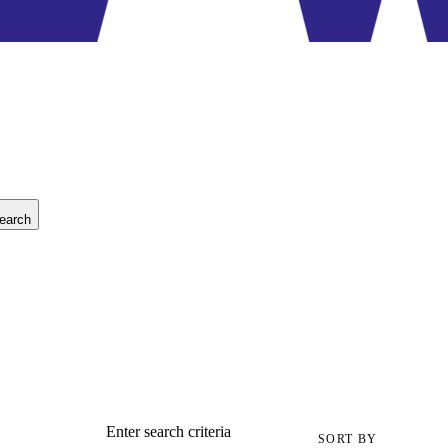
earch
Enter search criteria
SORT BY