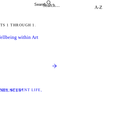
Search
TS 1 THROUGH 1.
llbeing within Art
NTS
STUDENT LIFE
ERIENCES”