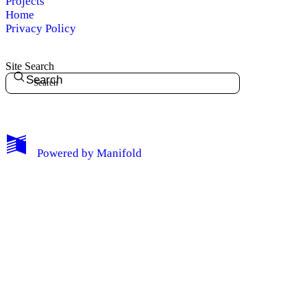
Projects
Home
Privacy Policy
Site Search
Search
My Notes + Comments
Powered by
Manifold
Edit Profile
Notifications
Privacy
Log Out