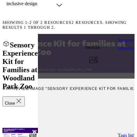
SHOWING
1-2
OF
2
RESOURCES
2 RESOURCES. SHOWING
RESULTS 1 THROUGH 2.
Sensory E
Sensory
IMAGE
Uploaded
J
Experience
Kit for
Families at
Woodland
Park Zoo
VIEW
PREVIEW IMAGE “SENSORY EXPERIENCE KIT FOR FAMILIE
Close
Tags list
T