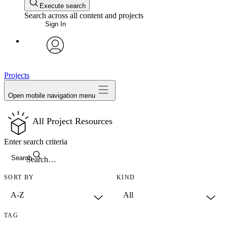
Execute search
Search across all content and projects
Sign In
avatar
Projects
Open mobile navigation menu
All Project Resources
Enter search criteria
Search
SORT BY
KIND
TAG