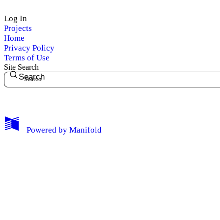
Log In
Projects
Home
Privacy Policy
Terms of Use
Site Search
Search
My Notes + Comments
Powered by
Manifold
Edit Profile
Notifications
Privacy