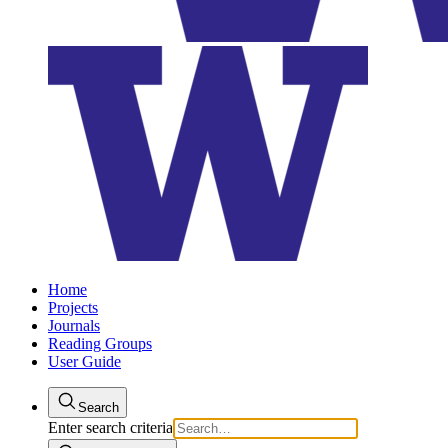
Home
Projects
Journals
Reading Groups
User Guide
Search
Enter search criteria