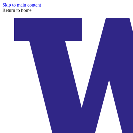
Skip to main content
Return to home