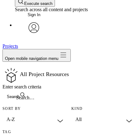
Execute search
Search across all content and projects
Sign In
avatar
Projects
Open mobile navigation menu
All Project Resources
Enter search criteria
Search
SORT BY
KIND
TAG