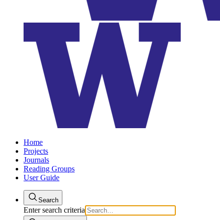
Home
Projects
Journals
Reading Groups
User Guide
Search
Enter search criteria