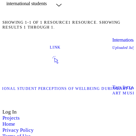
SHOWING
1-1
OF
1
RESOURCE
1 RESOURCE. SHOWING
RESULTS 1 THROUGH 1.
Internation
LINK
Uploaded
July
Tags list
TA
ATIONAL STUDENT PERCEPTIONS OF WELLBEING DURING ART MU
ART MUS
Log In
Projects
Home
Privacy Policy