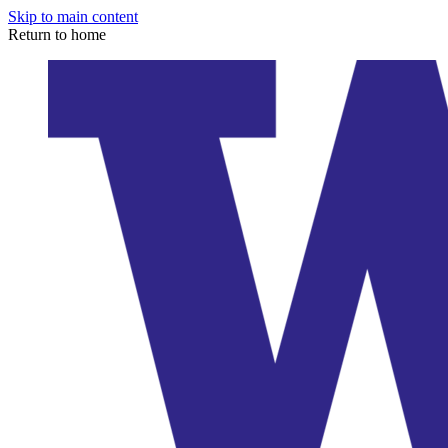
Skip to main content
Return to home