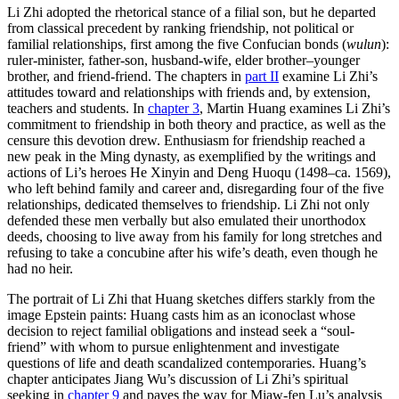
Li Zhi adopted the rhetorical stance of a filial son, but he departed
from classical precedent by ranking friendship, not political or
familial relationships, first among the five Confucian bonds (
wulun
):
ruler-minister, father-son, husband-wife, elder brother–younger
brother, and friend-friend. The chapters in
part II
examine Li Zhi’s
attitudes toward and relationships with friends and, by extension,
teachers and students. In
chapter 3
, Martin Huang examines Li Zhi’s
commitment to friendship in both theory and practice, as well as the
censure this devotion drew. Enthusiasm for friendship reached a
new peak in the Ming dynasty, as exemplified by the writings and
actions of Li’s heroes He Xinyin and Deng Huoqu (1498–ca. 1569),
who left behind family and career and, disregarding four of the five
relationships, dedicated themselves to friendship. Li Zhi not only
defended these men verbally but also emulated their unorthodox
deeds, choosing to live away from his family for long stretches and
refusing to take a concubine after his wife’s death, even though he
had no heir.
The portrait of Li Zhi that Huang sketches differs starkly from the
image Epstein paints: Huang casts him as an iconoclast whose
decision to reject familial obligations and instead seek a “soul-
friend” with whom to pursue enlightenment and investigate
questions of life and death scandalized contemporaries. Huang’s
chapter anticipates Jiang Wu’s discussion of Li Zhi’s spiritual
seeking in
chapter 9
and paves the way for Miaw-fen Lu’s analysis