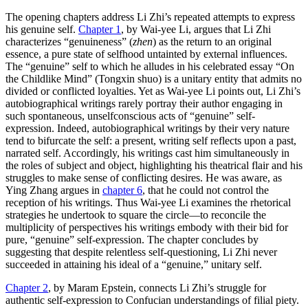
The opening chapters address Li Zhi’s repeated attempts to express
his genuine self.
Chapter 1
, by Wai-yee Li, argues that Li Zhi
characterizes “genuineness” (
zhen
) as the return to an original
essence, a pure state of selfhood untainted by external influences.
The “genuine” self to which he alludes in his celebrated essay “On
the Childlike Mind” (Tongxin shuo) is a unitary entity that admits no
divided or conflicted loyalties. Yet as Wai-yee Li points out, Li Zhi’s
autobiographical writings rarely portray their author engaging in
such spontaneous, unselfconscious acts of “genuine” self-
expression. Indeed, autobiographical writings by their very nature
tend to bifurcate the self: a present, writing self reflects upon a past,
narrated self. Accordingly, his writings cast him simultaneously in
the roles of subject and object, highlighting his theatrical flair and his
struggles to make sense of conflicting desires. He was aware, as
Ying Zhang argues in
chapter 6
, that he could not control the
reception of his writings. Thus Wai-yee Li examines the rhetorical
strategies he undertook to square the circle—to reconcile the
multiplicity of perspectives his writings embody with their bid for
pure, “genuine” self-expression. The chapter concludes by
suggesting that despite relentless self-questioning, Li Zhi never
succeeded in attaining his ideal of a “genuine,” unitary self.
Chapter 2
, by Maram Epstein, connects Li Zhi’s struggle for
authentic self-expression to Confucian understandings of filial piety.