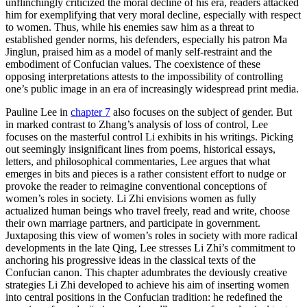
unflinchingly criticized the moral decline of his era, readers attacked
him for exemplifying that very moral decline, especially with respect
to women. Thus, while his enemies saw him as a threat to
established gender norms, his defenders, especially his patron Ma
Jinglun, praised him as a model of manly self-restraint and the
embodiment of Confucian values. The coexistence of these
opposing interpretations attests to the impossibility of controlling
one’s public image in an era of increasingly widespread print media.
Pauline Lee in
chapter 7
also focuses on the subject of gender. But
in marked contrast to Zhang’s analysis of loss of control, Lee
focuses on the masterful control Li exhibits in his writings. Picking
out seemingly insignificant lines from poems, historical essays,
letters, and philosophical commentaries, Lee argues that what
emerges in bits and pieces is a rather consistent effort to nudge or
provoke the reader to reimagine conventional conceptions of
women’s roles in society. Li Zhi envisions women as fully
actualized human beings who travel freely, read and write, choose
their own marriage partners, and participate in government.
Juxtaposing this view of women’s roles in society with more radical
developments in the late Qing, Lee stresses Li Zhi’s commitment to
anchoring his progressive ideas in the classical texts of the
Confucian canon. This chapter adumbrates the deviously creative
strategies Li Zhi developed to achieve his aim of inserting women
into central positions in the Confucian tradition: he redefined the