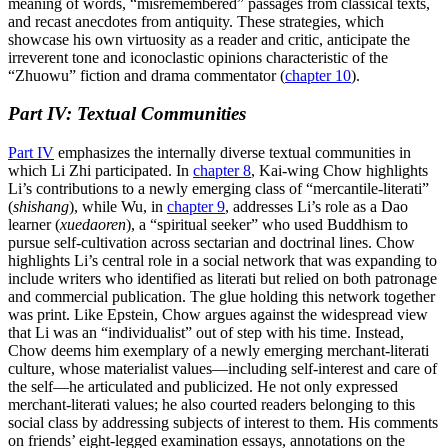
meaning of words, “misremembered” passages from classical texts,
and recast anecdotes from antiquity. These strategies, which
showcase his own virtuosity as a reader and critic, anticipate the
irreverent tone and iconoclastic opinions characteristic of the
“Zhuowu” fiction and drama commentator (
chapter 10
).
Part IV: Textual Communities
Part IV
emphasizes the internally diverse textual communities in
which Li Zhi participated. In
chapter 8
, Kai-wing Chow highlights
Li’s contributions
to a newly emerging class of “mercantile-literati”
(
shishang
), while Wu, in
chapter 9
, addresses Li’s role as a Dao
learner (
xuedaoren
), a “spiritual seeker” who used Buddhism to
pursue self-cultivation across sectarian and doctrinal lines. Chow
highlights Li’s central role in a social network that was expanding to
include writers who identified as literati but relied on both patronage
and commercial publication. The glue holding this network together
was print. Like Epstein, Chow argues against the widespread view
that Li was an “individualist” out of step with his time. Instead,
Chow deems him exemplary of a newly emerging merchant-literati
culture, whose materialist values—including self-interest and care of
the self—he articulated and publicized. He not only expressed
merchant-literati values; he also courted readers belonging to this
social class by addressing subjects of interest to them. His comments
on friends’ eight-legged examination essays, annotations on the