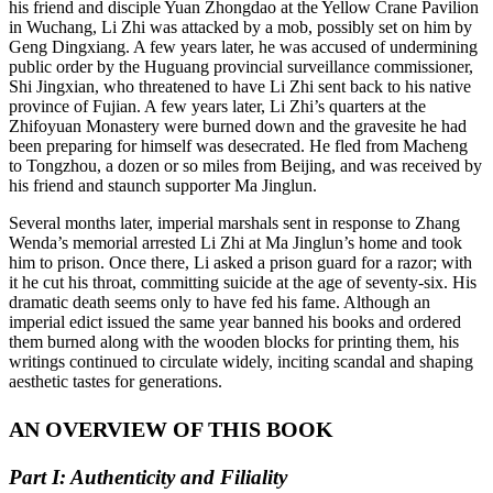
his friend and disciple Yuan Zhongdao at the Yellow Crane Pavilion
in Wuchang, Li Zhi was attacked by a mob, possibly set on him by
Geng Dingxiang. A few years later, he was accused of undermining
public order by the Huguang provincial surveillance commissioner,
Shi Jingxian, who threatened to have Li Zhi sent back to his native
province of Fujian. A few years later, Li Zhi’s quarters at the
Zhifoyuan Monastery were burned down and the gravesite he had
been preparing for himself was desecrated. He fled from Macheng
to Tongzhou, a dozen or so miles from Beijing, and was received by
his friend and staunch supporter Ma Jinglun.
Several months later, imperial marshals sent in response to Zhang
Wenda’s memorial arrested Li Zhi at Ma Jinglun’s home and took
him to prison. Once there, Li asked a prison guard for a razor; with
it he cut his throat, committing suicide at the age of seventy-six. His
dramatic death seems only to have fed his fame. Although an
imperial edict issued the same year banned his books and ordered
them burned along with the wooden blocks for printing them, his
writings continued to circulate widely, inciting scandal and shaping
aesthetic tastes for generations.
AN OVERVIEW OF THIS BOOK
Part I: Authenticity and Filiality