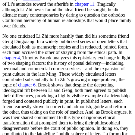
of Li’s attitudes toward the afterlife in
chapter 11
. Tragically,
although Li Zhi never found the ideal friend he sought, he did
alienate many contemporaries by daring to question the orthodox
Confucian hierarchy of human relationships that would place family
over friends.
No one criticized Li Zhi more harshly than did his sometime friend
Geng Dingxiang. In a widely publicized series of open letters that
circulated both as manuscript copies and in redacted, printed form,
each man accused the other of straying from the ethical path. In
chapter 4
, Timothy Brook analyzes this epistolary exchange in light
of two shaping factors: the history of postal delivery—including
personal and commercial courier services—and the expansion of
print culture in the late Ming. These widely circulated letters
contributed substantially to Li Zhi’s growing image problem, the
topic of
chapter 6
. Brook shows that despite the deepening
ideological rift between Li and Geng, both men agreed to publish
their differences, providing a highly visible example of a friendship
forged and contested publicly in print. In published letters, each
friend earnestly strove to correct and admonish, guide and reform
the other, thus taking on the role of teacher. And, as Brook argues, it
was their shared commitment to this type of rigorous ethical
transformation that prompted them to bring their philosophical
disagreements before the court of public opinion. In doing so, they
contributed to the late-Ming “public sphere of letters,” a forum for