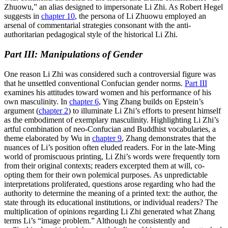
Zhuowu,” an alias designed to impersonate Li Zhi. As Robert Hegel
suggests in
chapter 10
, the persona of Li Zhuowu employed an
arsenal of commentarial strategies consonant with the anti-
authoritarian pedagogical style of the historical Li Zhi.
Part III: Manipulations of Gender
One reason Li Zhi was considered such a controversial figure was
that he unsettled conventional Confucian gender norms.
Part III
examines his attitudes toward women and his performance of his
own masculinity. In
chapter 6
, Ying Zhang builds on Epstein’s
argument (
chapter 2
) to illuminate Li Zhi’s efforts to present himself
as the embodiment of exemplary
masculinity. Highlighting Li Zhi’s
artful combination of neo-Confucian and Buddhist vocabularies, a
theme elaborated by Wu in
chapter 9
, Zhang demonstrates that the
nuances of Li’s position often eluded readers. For in the late-Ming
world of promiscuous printing, Li Zhi’s words were frequently torn
from their original contexts; readers excerpted them at will, co-
opting them for their own polemical purposes. As unpredictable
interpretations proliferated, questions arose regarding who had the
authority to determine the meaning of a printed text: the author, the
state through its educational institutions, or individual readers? The
multiplication of opinions regarding Li Zhi generated what Zhang
terms Li’s “image problem.” Although he consistently and