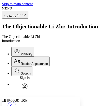
Skip to main content
MENU
Contents
The Objectionable Li Zhi: Introduction
The Objectionable Li Zhi
Introduction
Visibility
Reader Appearance
Search
Sign In
Annotations
Enter search criteria
Execute s
Font
Search within:
Font style
CHAPTER
avatar
Yours
Serif
Sans-serif
TEXT
INTRODUCTION
PROJECT