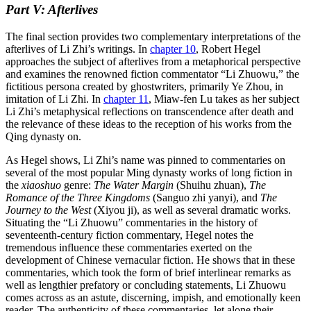
Part V: Afterlives
The final section provides two complementary interpretations of the
afterlives of Li Zhi’s writings. In
chapter 10
, Robert Hegel
approaches the subject of afterlives from a metaphorical perspective
and examines the renowned fiction commentator “Li Zhuowu,” the
fictitious persona created
by ghostwriters, primarily Ye Zhou, in
imitation of Li Zhi. In
chapter 11
, Miaw-fen Lu takes as her subject
Li Zhi’s metaphysical reflections on transcendence after death and
the relevance of these ideas to the reception of his works from the
Qing dynasty on.
As Hegel shows, Li Zhi’s name was pinned to commentaries on
several of the most popular Ming dynasty works of long fiction in
the
xiaoshuo
genre:
The Water Margin
(Shuihu zhuan),
The
Romance of the Three Kingdoms
(Sanguo zhi yanyi), and
The
Journey to the West
(Xiyou ji), as well as several dramatic works.
Situating the “Li Zhuowu” commentaries in the history of
seventeenth-century fiction commentary, Hegel notes the
tremendous influence these commentaries exerted on the
development of Chinese vernacular fiction. He shows that in these
commentaries, which took the form of brief interlinear remarks as
well as lengthier prefatory or concluding statements, Li Zhuowu
comes across as an astute, discerning, impish, and emotionally keen
reader. The authenticity of these commentaries, let alone their