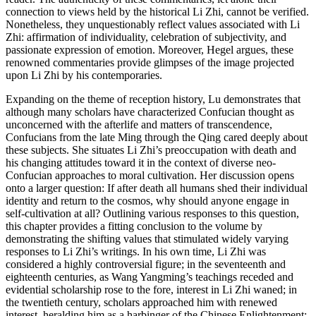
connection to views held by the historical Li Zhi, cannot be verified.
Nonetheless, they unquestionably reflect values associated with Li
Zhi: affirmation of individuality, celebration of subjectivity, and
passionate expression of emotion. Moreover, Hegel argues, these
renowned commentaries provide glimpses of the image projected
upon Li Zhi by his contemporaries.
Expanding on the theme of reception history, Lu demonstrates that
although many scholars have characterized Confucian thought as
unconcerned with the afterlife and matters of transcendence,
Confucians from the late Ming through the Qing cared deeply about
these subjects. She situates Li Zhi’s preoccupation with death and
his changing attitudes toward it in the context of diverse neo-
Confucian approaches to moral cultivation. Her discussion opens
onto a larger question: If after death all humans shed their individual
identity and return to the cosmos, why should anyone engage in
self-cultivation at all? Outlining various responses to this question,
this chapter provides a fitting conclusion to the volume by
demonstrating the shifting values that stimulated widely varying
responses to Li Zhi’s writings. In his own time, Li Zhi was
considered a highly controversial figure; in the seventeenth and
eighteenth centuries, as Wang Yangming’s teachings receded and
evidential scholarship rose to the fore, interest in Li Zhi waned; in
the twentieth century, scholars approached him with renewed
interest, heralding him as a harbinger of the Chinese Enlightenment;