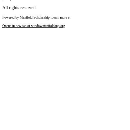
All rights reserved
Powered by Manifold Scholarship. Learn more at
Opens in new tab or window
manifoldapp.org