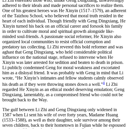
Li Zhi esteemed those who, unlike Geng Dingxiang, unwaveringly
adhered to their ideals and made personal sacrifices to realize them.
One of
his greatest heroes was He Xinyin (1517–1579), an adherent
of the Taizhou School, who believed that moral truth resided in the
heart of each individual. Though friendly with Geng Dingxiang, He
Xinyin turned his back on an official career and forsook his family
in order to cultivate moral and spiritual growth alongside like-
minded soul-friends. A passionate social reformer, He Xinyin also
organized local communities to resist official corruption and
predatory tax collecting. Li Zhi revered this bold reformer and was
aghast that Geng Dingxiang, who held considerable political
influence on the national stage, refused to intervene when He
Xinyin was later arrested for sedition and beaten to death in prison.
Li publicly condemned Geng for moral weakness and excoriated
him as a disloyal friend. It was probably with Geng in mind that Li
wrote, “He Xinyin’s intimates and fellow students calmly observed
4
his death as if they were throwing stones down a well.”
Li Zhi
regarded He Xinyin as an ethical model deserving emulation; Geng
Dingxiang, lamentably, as a compromised friend who could not be
brought back to the Way.
The gulf between Li Zhi and Geng Dingxiang only widened in
1587 when Li sent his wife of over forty years, Madame Huang
(1533–1588), as well as their daughter, sole survivor among their
seven children, back to their hometown in Fujian while he espoused