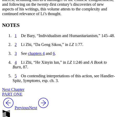
and following on the twenty-first century’s discoveries of new
aspects of his writings, this volume attests to the complexity and
continued relevance of Li’s thought.
NOTES
1
De Bary, “Individualism and Humanitarianism,” 145–48.
2
Li Zhi, “Da Geng Sikou,” in
LZ
1:77.
3
See
chapters 4
and
6
.
4
Li Zhi, “He Xinyin lun,” in
LZ
1:246 and
A Book to
Burn
, 87.
5
On contending interpretations of this action, see Handler-
Spitz,
Symptoms
, esp. ch. 3.
Next Chapter
PART ONE
Previous
Next