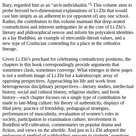
1
Bary, regarded him as an “arch-individualist.”
This volume aims to
probe beyond two-dimensional explanations of Li Zhi that would
cast him simply as an adherent to (or opponent of) any one school.
Rather, the contributors to this volume maintain that deep-seated
contradictions and inherent ambiguities lie at the core of Li Zhi’s
literary and philosophical oeuvre and inform his polyvalent
identities
as a lay Buddhist, an example of mercantile-literati values, and a
new type of Confucian contending for a place in the orthodox
lineage.
Given Li Zhi’s penchant for celebrating contradictory positions, the
chapters in this book correspondingly provide arguments that
sometimes clash, sometimes converge. What emerges in these pages
is not a uniform image of Li Zhi but a kaleidoscopic array of
opposing perspectives. Approaching his life and work from
heterogeneous disciplinary perspectives—literary studies, intellectual
history, social and cultural history, religious studies, and book
history—each chapter focuses on a single type of contribution he
made to late-Ming culture: his theory of authenticity, displays of
filial piety, practice of friendship, pedagogical strategies,
performances of masculinity, revaluation of women’s roles in
society, participation in examination culture, involvement in
Buddhist self-cultivation, commentaries on popular drama and
fiction, and views on the afterlife. And just as Li Zhi adopted the
pedagogical method of withholding answers to students’ questions