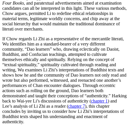
Four Books
, and paratextual advertisements aimed at examination
candidates can all be interpreted in this light. These various methods,
Chow argues, permitted Li to redefine ethical relationships in
material terms, legitimate worldly concerns, and chip away at the
social hierarchy that would maintain the traditional dominance of
literati over merchants.
If Chow regards Li Zhi as a representative of the mercantile literati,
Wu identifies him as a standard-bearer of a very different
community, “Dao learners” who, drawing eclectically on Daoist,
Buddhist, and Confucian teachings, attempted to cultivate
themselves ethically and spiritually. Relying on the concept of
“textual spirituality,” spirituality cultivated through reading and
writing, Wu examines Li Zhi’s interpretations of Buddhist texts and
shows how he and the community of Dao learners not only read and
wrote but also performed, witnessed, and reenacted one another’s
performances of Chan encounter dialogues. Through eccentric
actions such as rolling on the ground, Dao learners both
demonstrated and taught their conceptions of “authenticity.” Harking
back to Wai-yee Li’s discussions of authenticity (
chapter 1
) and
Lee’s analysis of Li Zhi as a reader (
chapter 7
), this chapter
concludes by inviting us to consider how Li Zhi’s interpretations of
Buddhist texts shaped his understanding and enactment of
authenticity.