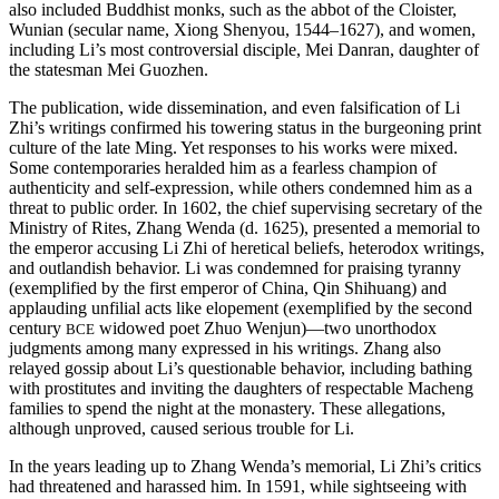
also included Buddhist monks, such as the abbot of the Cloister,
Wunian (secular name, Xiong Shenyou, 1544–1627), and women,
including Li’s most controversial disciple, Mei Danran, daughter of
the statesman Mei Guozhen.
The publication, wide dissemination, and even falsification of Li
Zhi’s writings confirmed his towering status in the burgeoning print
culture of the late Ming. Yet responses to his works were mixed.
Some contemporaries heralded him as a fearless champion of
authenticity and self-expression, while others condemned him as a
threat to public order. In 1602, the chief supervising secretary of the
Ministry of Rites, Zhang Wenda (d. 1625), presented a memorial to
the emperor accusing Li Zhi of heretical beliefs, heterodox writings,
and outlandish behavior. Li was condemned for praising tyranny
(exemplified by the first emperor of China, Qin Shihuang) and
applauding unfilial acts like elopement (exemplified by the second
century
widowed poet Zhuo Wenjun)—two unorthodox
BCE
judgments among many expressed in his writings. Zhang also
relayed gossip about Li’s questionable behavior, including bathing
with prostitutes and inviting the daughters of respectable Macheng
families to spend the night at the monastery. These allegations,
although unproved, caused serious trouble for Li.
In the years leading up to Zhang Wenda’s memorial, Li Zhi’s critics
had threatened and harassed him. In 1591, while sightseeing with