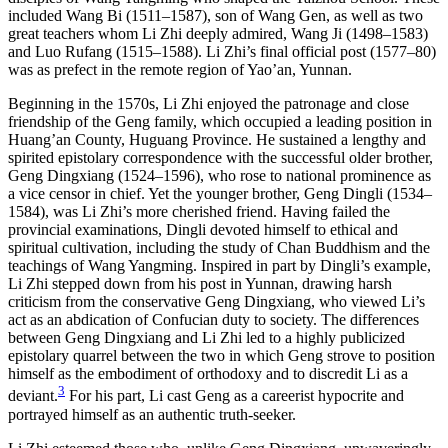
included Wang Bi (1511–1587), son of Wang Gen, as well as two
great teachers whom Li Zhi deeply admired, Wang Ji (1498–1583)
and Luo Rufang (1515–1588). Li Zhi’s final official post (1577–80)
was as prefect in the remote region of Yao’an, Yunnan.
Beginning in the 1570s, Li Zhi enjoyed the patronage and close
friendship of the Geng family, which occupied a leading position in
Huang’an County, Huguang Province. He sustained a lengthy and
spirited epistolary correspondence with the successful older brother,
Geng Dingxiang (1524–1596), who rose to national prominence as
a vice censor in chief. Yet the younger brother, Geng Dingli (1534–
1584), was Li Zhi’s more cherished friend. Having failed the
provincial examinations, Dingli devoted himself to ethical and
spiritual cultivation, including the study of Chan Buddhism and the
teachings of Wang Yangming. Inspired in part by Dingli’s example,
Li Zhi stepped down from his post in Yunnan, drawing harsh
criticism from the conservative Geng Dingxiang, who viewed Li’s
act as an abdication of Confucian duty to society. The differences
between Geng Dingxiang and Li Zhi led to a highly publicized
epistolary quarrel between the two in which Geng strove to position
himself as the embodiment of orthodoxy and to discredit Li as a
3
deviant.
For his part, Li cast Geng as a careerist hypocrite and
portrayed himself as an authentic truth-seeker.