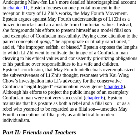
Anticipating Miaw-fen Lu’s more detailed historiographical account
in
chapter 11
, Epstein focuses on one pivotal moment in the
reception history of Li Zhi’s works, the May Fourth Movement.
Epstein argues against May Fourth understandings of Li Zhi as a
brazen iconoclast and an apostate from Confucian values. Instead,
she foregrounds his efforts to present himself as a model filial son
and exemplar of Confucian masculinity. Paying close attention to the
paired concepts of
gong
, “the appropriate or ritually sanctioned,”
and
si
, “the improper, selfish, or biased,” Epstein exposes the lengths
to which Li Zhi went to cultivate the image of a Confucian man
cleaving to his ethical values and consistently prioritizing obligations
to his patriline over responsibilities to his wife and children.
Epstein’s conclusion, that May Fourth intellectuals overemphasized
the subversiveness of Li Zhi’s thought, resonates with Kai-Wing
Chow’s investigation into Li’s advocacy for the conservative
Confucian “eight-legged” examination essay genre (
chapter 8
).
Although his efforts to project the public image of an
exemplary
Confucian man were not very successful (
chapter 6
), Epstein
maintains that his posture as both a rebel and a filial son—or as a
rebel who yearned to be regarded as a filial son—unsettles May
Fourth conceptions of filial piety as antithetical to modern
individualism.
Part II: Friends and Teachers