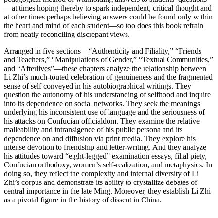
—at times hoping thereby to spark independent, critical thought and
at other times perhaps believing answers could be found only within
the heart and mind of each student—so too does this book refrain
from neatly reconciling discrepant views.
Arranged in five sections—“Authenticity and Filiality,” “Friends
and Teachers,” “Manipulations of Gender,” “Textual Communities,”
and “Afterlives”—these chapters analyze the relationship between
Li Zhi’s much-touted celebration of genuineness and the fragmented
sense of self conveyed in his autobiographical writings. They
question the autonomy of his understanding of selfhood and inquire
into its dependence on social networks. They seek the meanings
underlying his inconsistent use of language and the seriousness of
his attacks on Confucian officialdom. They examine the relative
malleability and intransigence of his public persona and its
dependence on and diffusion via print media. They explore his
intense devotion to friendship and letter-writing. And they analyze
his attitudes toward “eight-legged” examination essays, filial piety,
Confucian orthodoxy, women’s self-realization, and metaphysics. In
doing so, they reflect the complexity and internal diversity of Li
Zhi’s corpus and demonstrate its ability to crystallize debates of
central importance in the late Ming. Moreover, they establish Li Zhi
as a pivotal figure in the history of dissent in China.