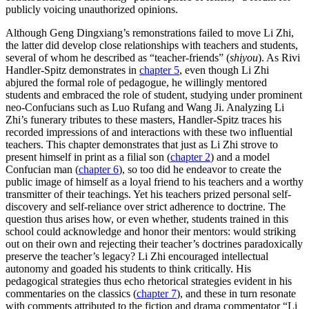
publicly voicing unauthorized opinions.
Although Geng Dingxiang’s remonstrations failed to move Li Zhi,
the latter did develop close relationships with teachers and students,
several of whom he described as “teacher-friends” (
shiyou
). As Rivi
Handler-Spitz demonstrates in
chapter 5
, even though Li Zhi
abjured the formal role of pedagogue, he willingly mentored
students and embraced the role of student, studying under prominent
neo-Confucians such as Luo Rufang and Wang Ji. Analyzing Li
Zhi’s funerary tributes to these masters, Handler-Spitz traces his
recorded impressions of and interactions with these two influential
teachers. This chapter demonstrates that just as Li Zhi strove to
present himself in print as a filial son (
chapter 2
) and a model
Confucian man (
chapter 6
), so too did he endeavor to create the
public image of himself as a loyal friend to his teachers and a worthy
transmitter of their teachings. Yet his teachers prized personal self-
discovery and self-reliance over strict adherence to doctrine. The
question thus arises how, or even whether, students trained in this
school could acknowledge and honor their mentors: would striking
out on their own and rejecting their teacher’s doctrines paradoxically
preserve the teacher’s legacy? Li Zhi encouraged intellectual
autonomy and goaded his students to think critically. His
pedagogical strategies thus echo rhetorical strategies evident in his
commentaries on the classics (
chapter 7
), and these in turn resonate
with comments attributed to the fiction and drama commentator “Li