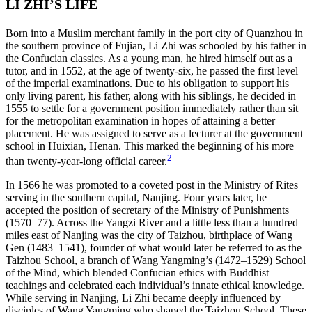
LI ZHI’S LIFE
Born into a Muslim merchant family in the port city of Quanzhou in
the southern province of Fujian, Li Zhi was schooled by his father in
the
Confucian classics. As a young man, he hired himself out as a
tutor, and in 1552, at the age of twenty-six, he passed the first level
of the imperial examinations. Due to his obligation to support his
only living parent, his father, along with his siblings, he decided in
1555 to settle for a government position immediately rather than sit
for the metropolitan examination in hopes of attaining a better
placement. He was assigned to serve as a lecturer at the government
school in Huixian, Henan. This marked the beginning of his more
2
than twenty-year-long official career.
In 1566 he was promoted to a coveted post in the Ministry of Rites
serving in the southern capital, Nanjing. Four years later, he
accepted the position of secretary of the Ministry of Punishments
(1570–77). Across the Yangzi River and a little less than a hundred
miles east of Nanjing was the city of Taizhou, birthplace of Wang
Gen (1483–1541), founder of what would later be referred to as the
Taizhou School, a branch of Wang Yangming’s (1472–1529) School
of the Mind, which blended Confucian ethics with Buddhist
teachings and celebrated each individual’s innate ethical knowledge.
While serving in Nanjing, Li Zhi became deeply influenced by
disciples of Wang Yangming who shaped the Taizhou School. These