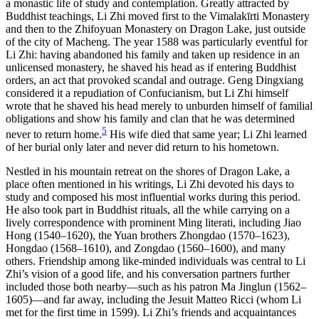
a monastic life of study and contemplation. Greatly attracted by
Buddhist teachings, Li Zhi moved first to the Vimalak
ī
rti Monastery
and then to the Zhifoyuan Monastery on Dragon Lake, just outside
of the city of Macheng. The year 1588 was particularly eventful for
Li Zhi: having abandoned his family and taken up residence in an
unlicensed monastery, he shaved his head as if entering Buddhist
orders, an act that provoked scandal and outrage. Geng Dingxiang
considered it a repudiation of Confucianism, but Li Zhi himself
wrote that he shaved his head merely to unburden himself of familial
obligations and show his family and clan that he was determined
5
never to return home.
His wife died that same year; Li Zhi learned
of her burial only later and never did return to his hometown.
Nestled in his mountain retreat on the shores of Dragon Lake, a
place often mentioned in his writings, Li Zhi devoted his days to
study and composed his most influential works during this period.
He also took part in Buddhist rituals, all the while carrying on a
lively correspondence with prominent Ming literati, including Jiao
Hong (1540–1620), the Yuan brothers Zhongdao (1570–1623),
Hongdao (1568–1610), and Zongdao (1560–1600), and many
others. Friendship among like-minded individuals was central to Li
Zhi’s vision of a good life, and his conversation partners further
included those both nearby—such as his patron Ma Jinglun
(1562–
1605)—and far away, including the Jesuit Matteo Ricci (whom Li
met for the first time in 1599). Li Zhi’s friends and acquaintances