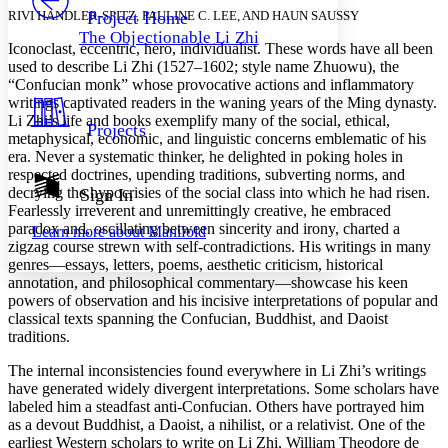
Others
Decrease font size
Increase font size
RIVI HANDLER-SPITZ, PAULINE C. LEE, AND HAUN SAUSSY
Project Home
The Objectionable Li Zhi
Decrease font size
Increase font size
Iconoclast, eccentric, hero, individualist. These words have all been
Your highlights
used to describe Li Zhi (1527–1602; style name Zhuowu), the
Color Scheme
“Confucian monk” whose provocative actions and inflammatory
writings captivated readers in the waning years of the Ming dynasty.
Resources
Light
Li Zhi’s life and books exemplify many of the social, ethical,
Projects
metaphysical, economic, and linguistic concerns emblematic of his
era. Never a systematic thinker, he delighted in poking holes in
Dark
respected doctrines, upending traditions, subverting norms, and
Show all
Annotation contrast
decrying the hypocrisies of the social class into which he had risen.
Sign In
Show all
Hide all
Fearlessly irreverent and unremittingly creative, he embraced
Low
abc
paradox and, oscillating between sincerity and irony, charted a
Learn more about
Manifold
High
abc
zigzag course strewn with self-contradictions. His writings in many
genres—essays, letters, poems, aesthetic criticism, historical
Margins
annotation, and philosophical commentary—showcase his keen
powers of observation and his incisive interpretations of popular and
classical texts spanning the Confucian, Buddhist, and Daoist
traditions.
Increase text margins
Decrease text margins
The internal inconsistencies found everywhere in Li Zhi’s writings
have generated widely divergent interpretations. Some scholars have
labeled him a steadfast anti-Confucian. Others have portrayed him
Reset to Defaults
as a devout Buddhist, a Daoist, a nihilist, or a relativist. One of the
earliest Western scholars to write on Li Zhi, William Theodore de