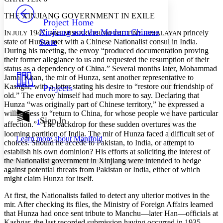
PROJECT
THE XINJIANG GOVERNMENT IN EXILE
Others
Decrease font size
Increase font size
Project Home
Xinjiang and the Modern Chinese
I
1947,
princely
N JULY
AN EMISSARY FROM THE TINY HIMALAYAN
Decrease font size
Increase font size
state of Hunza met with a Chinese Nationalist consul in India.
State
Your highlights
During his meeting, the envoy “produced documentation proving
Color Scheme
their former allegiance to us and requested the resumption of their
status as a dependency of China.” Several months later, Mohammad
Resources
Light
Jamal Khan, the mir of Hunza, sent another representative to
Kashgar, with a letter stating his desire to “restore our friendship of
Projects
Dark
old.” The envoy himself had much more to say. Declaring that
Show all
Hunza “was originally part of Chinese territory,” he expressed a
Annotation contrast
willingness to “return to China, for whose people we have particular
Show all
Hide all
Sign In
Low
abc
1
affection.”
The backdrop for these sudden overtures was the
High
abc
looming partition of India. The mir of Hunza faced a difficult set of
Learn more about
Manifold
choices. Should he accede to Pakistan, to India, or attempt to
Margins
establish his own dominion? His efforts at soliciting the interest of
the Nationalist government in Xinjiang were intended to hedge
against potential threats from Pakistan or India, either of which
might claim Hunza for itself.
At first, the Nationalists failed to detect any ulterior motives in the
Increase text margins
Decrease text margins
mir. After checking its files, the Ministry of Foreign Affairs learned
that Hunza had once sent tribute to Manchu—later Han—officials at
Reset to Defaults
Kashgar, the last recorded submission having occurred in 1935.