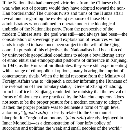
If the Nationalists had emerged victorious from the Chinese civil
war, what sort of posture would they have adopted toward the non-
Han borderlands? The curious twists and turns of the Hunza affair
reveal much regarding the evolving response of those Han
administrators who continued to operate under the ideological
umbrella of the Nationalist party. From the perspective of the
modern Chinese state, the goal was still—and always had been—the
consolidation of sovereignty and exploitation of resources within
lands imagined to have once been subject to the will of the Qing
court. In pursuit of this objective, the Nationalists had been forced
by unfavorable geopolitical conditions to adopt a bewildering array
of ethno-elitist and ethnopopulist platforms of difference in Xinjiang.
In 1947, as the Hunza affair illustrates, they were still experimenting
with a range of ethnopolitical options, many bearing the imprint of
contemporary rivals. When the initial response from the Ministry of
Foreign Affairs was to “dispatch a courier informing the Hunzans of
the restoration of their tributary status,” General Zhang Zhizhong,
from his office in Xinjiang, reminded the ministry that the revival of
forms of diplomacy once practiced by the Manchu emperors “does
not seem to be the proper posture for a modern country to adopt.”
Rather, the proper posture was to delineate a form of “high-level
autonomy” (
gaodu zizhi
)—clearly related to the Communist
blueprint for “regional autonomy” (
diqu zizhi
) already deployed in
Inner Mongolia—as a demonstration of “our lofty policy of
succoring and uplifting the weak and small peoples of the world.”