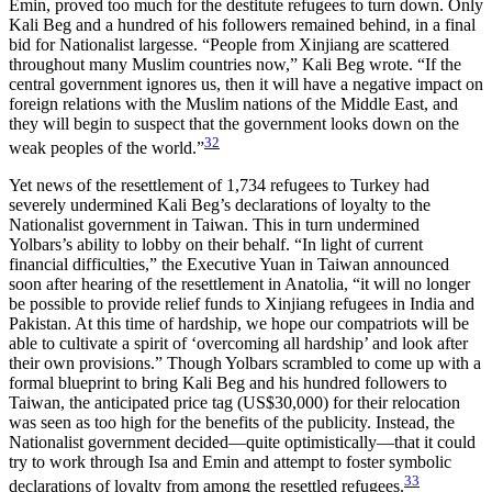
Emin, proved too much for the destitute refugees to turn down. Only
Kali Beg and a hundred of his followers remained behind, in a final
bid for Nationalist largesse. “People
from Xinjiang are scattered
throughout many Muslim countries now,” Kali Beg wrote. “If the
central government ignores us, then it will have a negative impact on
foreign relations with the Muslim nations of the Middle East, and
they will begin to suspect that the government looks down on the
32
weak peoples of the world.”
Yet news of the resettlement of 1,734 refugees to Turkey had
severely undermined Kali Beg’s declarations of loyalty to the
Nationalist government in Taiwan. This in turn undermined
Yolbars’s ability to lobby on their behalf. “In light of current
financial difficulties,” the Executive Yuan in Taiwan announced
soon after hearing of the resettlement in Anatolia, “it will no longer
be possible to provide relief funds to Xinjiang refugees in India and
Pakistan. At this time of hardship, we hope our compatriots will be
able to cultivate a spirit of ‘overcoming all hardship’ and look after
their own provisions.” Though Yolbars scrambled to come up with a
formal blueprint to bring Kali Beg and his hundred followers to
Taiwan, the anticipated price tag (US$30,000) for their relocation
was seen as too high for the benefits of the publicity. Instead, the
Nationalist government decided—quite optimistically—that it could
try to work through Isa and Emin and attempt to foster symbolic
33
declarations of loyalty from among the resettled refugees.