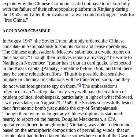
explain why the Chinese Communists did not have to reckon fully
with the failure of their ethnopopulist platform in Xinjiang during
the 1950s until after their rivals on Taiwan could no longer speak for
“free China.”
A COLD WAR SCRAMBLE
In August 1947, the Soviet Union abruptly ordered the Chinese
consulate in Semipalatinsk to shut its doors and cease operations.
The Chinese ambassador in Moscow submitted a cryptic report on
the situation. “Though their motives remain a mystery,” he wrote to
Nanjing in November, “rumor has it that an earthquake is expected
in the Kazak capital [Almaty] sometime before 1950, and that there
may be some relocation efforts. Thus it is possible that sensitive
military or chemical installations will be transferred soon, and they
5
do not want foreigners to spy on them.”
The ambassador’s
reference to an “earthquake” may very well have been a form of
prudent political doublespeak, particularly in
light of what followed.
Two years later, on August 29, 1949, the Soviets successfully tested
their first atomic bomb just outside the city of Semipalatinsk.
Though there were no longer any Chinese diplomats stationed
nearby to report on the matter, Douglas Mackiernan, a CIA
operative stationed in neighboring Xinjiang, was able to determine,
based on the atmospheric composition of prevailing winds, that an
atomic blast had indeed taken place somewhere north of the Caspian