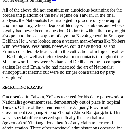
Soviet designs on Xinjiang.
All of the above did not constitute an auspicious beginning for the
borderland platform of the new regime on Taiwan. In the final
analysis, the Nationalists had managed to procure only one aging
Uighur dignitary, whose degree of literacy was dubious and whose
loyalty had never been in question. Optimists within the party might
also point to the tacit support of a young Kazak general in Srinagar,
Delilhan Haji, who looked upon a veteran man-of-arms like Yolbars
with reverence. Pessimists, however, could have noted Isa and
Emin’s considerable head start in the cultivation of refugee loyalties
in Kashmir, as well as their extensive
prior contacts throughout the
Muslim world. How were Yolbars and Delilhan going to compete
against Isa and Emin, who had mastered the art of Nationalist
ethnopopulist rhetoric but were no longer constrained by party
discipline?
RECRUITING KAZAKS
Once settled in Taiwan, Yolbars received for his daily paperwork a
Nationalist government seal demonstrably out of place in tropical
Taiwan: Office of the Chairman of the Xinjiang Provincial
Government (Xinjiang Sheng Zhengfu Zhuxi Bangongchu). This
was a special office reserved specifically for the chairman
(governor) of Xinjiang alone, bereft of any claim to territorial
administration. Three other provincial administrations operated by