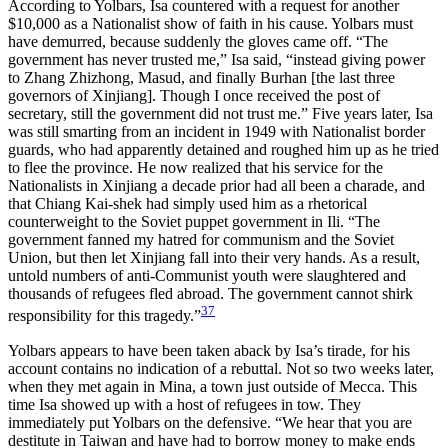
According to Yolbars, Isa countered with a request for another
$10,000 as a Nationalist show of faith in his cause. Yolbars must
have demurred, because suddenly the gloves came off. “The
government has never trusted me,” Isa said, “instead giving power
to Zhang Zhizhong, Masud, and finally Burhan [the last three
governors of Xinjiang]. Though I once received the post of
secretary, still the government did not trust me.” Five years later, Isa
was still smarting from an incident in 1949 with Nationalist border
guards, who had apparently detained and roughed him up as he tried
to flee the province. He now realized that his service for the
Nationalists in Xinjiang a decade prior had all been a charade, and
that Chiang Kai-shek had simply used him as a rhetorical
counterweight to the Soviet puppet government in Ili. “The
government fanned my hatred for communism and the Soviet
Union, but then let Xinjiang fall into their very hands. As a result,
untold numbers of anti-Communist youth were slaughtered and
thousands of refugees fled abroad. The government cannot shirk
37
responsibility for this tragedy.”
Yolbars appears to have been taken aback by Isa’s tirade, for his
account contains no indication of a rebuttal. Not so two weeks later,
when they met again in Mina, a town just outside of Mecca. This
time Isa showed up with a host of refugees in tow. They
immediately put Yolbars on the defensive. “We hear that you are
destitute in Taiwan and have had to borrow money to make ends