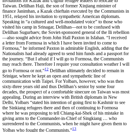
invitations for Kazak and Uighur refugee leaders to relocate to
Taiwan. Delilhan Haji, the son of former Xinjiang minister of
finance Janimhan, a Kazak chieftain executed by the Communists in
1951, relayed his invitation to sympathetic American diplomats.
Speaking in “a cultured and well-modulated voice” to those who
visited his camp in Srinagar, Delilhan—not to be confused with
Delilhan Sugurbaev, the Soviet-sponsored general of the Ili rebellion
—also sought advice from John Hall Paxton in Isfahan. “I received
a letter from Formosa in which I have been invited to come to
Formosa,” he informed Paxton in admirable English, adding that the
Nationalists had already agreed to send him funds and a passport for
the journey. “But I afraid if I will go to Formosa, the Communists
may reach there. Therefore I require your consultation weather I will
12
go to Formosa or not.”
Delilhan ultimately decided to remain in
Srinigar, where he kept an open and sympathetic line of
communication with Taipei. For Yolbars, however, who was then
sixty-three years old and thus Delilhan’s senior by some four
decades, the prospect of a comfortable sinecure on Taiwan was most
appealing. During an interview with British diplomats in New
Delhi, Yolbars “stated his intention of going first to Kashmir to see
the Sinkiang refugees there and then of continuing to Formosa
where he was proposing to tell Chiang-kai-Shek of his mistake in
giving arms to the Commander-in-Chief of Singkiang … who
surrendered to the Communists, when he might have given them to
13
Yolbas who fought the Communists.”