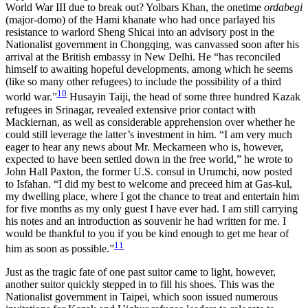
World War III due to break out? Yolbars Khan, the onetime
ordabegi
(major-domo) of the Hami khanate who had once parlayed his
resistance to warlord Sheng Shicai into an advisory post in the
Nationalist government in Chongqing, was canvassed soon after his
arrival at the British embassy in New Delhi. He “has reconciled
himself to awaiting hopeful developments, among which he seems
(like so many other refugees) to include the possibility of a third
10
world war.”
Husayin Taiji, the head of some three hundred Kazak
refugees in Srinagar, revealed extensive prior contact with
Mackiernan, as well as considerable apprehension over whether he
could still leverage the latter’s investment in him. “I am very much
eager to hear any news about Mr. Meckarneen who is, however,
expected to have been settled down in the free world,” he wrote to
John Hall Paxton, the former U.S. consul in Urumchi, now posted
to Isfahan. “I did my best to welcome and preceed him at Gas-kul,
my dwelling place, where I got the chance to treat and entertain him
for five months as my only guest I have ever had. I am still carrying
his notes and an introduction as souvenir he had written for me. I
would be thankful to you if you be kind enough to get me hear of
11
him as soon as possible.”
Just as the tragic fate of one past suitor came to light, however,
another suitor quickly stepped in to fill his shoes. This was the
Nationalist government
in Taipei, which soon issued numerous