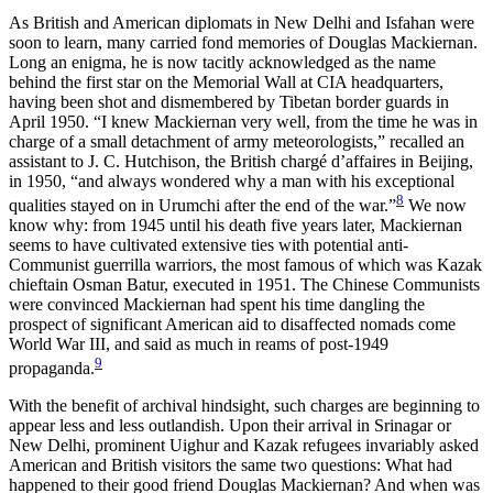
As British and American diplomats in New Delhi and Isfahan were
soon to learn, many carried fond memories of Douglas Mackiernan.
Long an enigma, he is now tacitly acknowledged as the name
behind the first star on the Memorial Wall at CIA headquarters,
having been shot and dismembered by Tibetan border guards in
April 1950. “I knew Mackiernan very well, from the time he was in
charge of a small detachment of army meteorologists,” recalled an
assistant to J. C. Hutchison, the British
chargé d’affaires in Beijing,
in 1950, “and always wondered why a man with his exceptional
8
qualities stayed on in Urumchi after the end of the war.”
We now
know why: from 1945 until his death five years later, Mackiernan
seems to have cultivated extensive ties with potential anti-
Communist guerrilla warriors, the most famous of which was Kazak
chieftain Osman Batur, executed in 1951. The Chinese Communists
were convinced Mackiernan had spent his time dangling the
prospect of significant American aid to disaffected nomads come
World War III, and said as much in reams of post-1949
9
propaganda.
With the benefit of archival hindsight, such charges are beginning to
appear less and less outlandish. Upon their arrival in Srinagar or
New Delhi, prominent Uighur and Kazak refugees invariably asked
American and British visitors the same two questions: What had
happened to their good friend Douglas Mackiernan? And when was