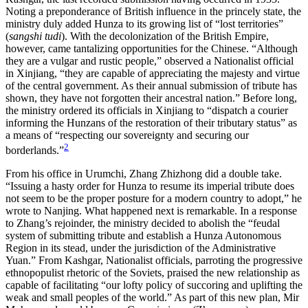
Noting a preponderance of British influence in the princely state, the
ministry duly added Hunza to its growing list of “lost territories”
(
sangshi tudi
). With the decolonization of the British Empire,
however, came tantalizing opportunities for the Chinese. “Although
they are a vulgar and rustic
people,” observed a Nationalist official
in Xinjiang, “they are capable of appreciating the majesty and virtue
of the central government. As their annual submission of tribute has
shown, they have not forgotten their ancestral nation.” Before long,
the ministry ordered its officials in Xinjiang to “dispatch a courier
informing the Hunzans of the restoration of their tributary status” as
a means of “respecting our sovereignty and securing our
2
borderlands.”
From his office in Urumchi, Zhang Zhizhong did a double take.
“Issuing a hasty order for Hunza to resume its imperial tribute does
not seem to be the proper posture for a modern country to adopt,” he
wrote to Nanjing. What happened next is remarkable. In a response
to Zhang’s rejoinder, the ministry decided to abolish the “feudal
system of submitting tribute and establish a Hunza Autonomous
Region in its stead, under the jurisdiction of the Administrative
Yuan.” From Kashgar, Nationalist officials, parroting the progressive
ethnopopulist rhetoric of the Soviets, praised the new relationship as
capable of facilitating “our lofty policy of succoring and uplifting the
weak and small peoples of the world.” As part of this new plan, Mir