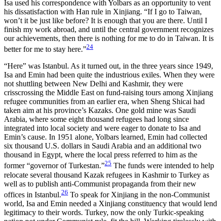
Isa used his correspondence with Yolbars as an opportunity to vent
his dissatisfaction with Han rule in Xinjiang. “If I go to Taiwan,
won’t it be just like before? It is enough that you are there. Until I
finish my work abroad, and until the central government recognizes
our achievements, then there is nothing for me to do in Taiwan. It is
24
better for me to stay here.”
“Here” was Istanbul. As it turned out, in the three years since 1949,
Isa and Emin had been quite the industrious exiles. When they were
not shuttling between New Delhi and Kashmir, they were
crisscrossing the Middle East on fund-raising tours among Xinjiang
refugee communities from an earlier era, when Sheng Shicai had
taken aim at his province’s Kazaks. One gold mine was Saudi
Arabia, where some eight thousand refugees had long since
integrated into local society and were eager to donate to Isa and
Emin’s cause. In 1951 alone, Yolbars learned, Emin had collected
six thousand U.S. dollars in Saudi Arabia and an additional two
thousand in Egypt, where the local press referred to him as the
25
former “governor of Turkestan.”
The funds were intended to help
relocate several thousand Kazak refugees in Kashmir to Turkey as
well as to publish anti-Communist propaganda from their new
26
offices in Istanbul.
To speak for Xinjiang in the non-Communist
world, Isa and Emin needed a Xinjiang constituency that would lend
legitimacy to their words. Turkey, now the only Turkic-speaking