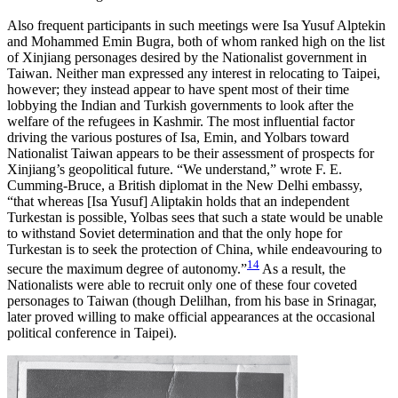
Also frequent participants in such meetings were Isa Yusuf Alptekin
and Mohammed Emin Bugra, both of whom ranked high on the list
of Xinjiang personages desired by the Nationalist government in
Taiwan. Neither man expressed any interest in relocating to Taipei,
however; they instead appear to have spent most of their time
lobbying the Indian and Turkish governments to look after the
welfare of the refugees in Kashmir. The most influential factor
driving the various postures of Isa, Emin, and Yolbars toward
Nationalist Taiwan appears to be their assessment of prospects for
Xinjiang’s geopolitical future. “We understand,” wrote F. E.
Cumming-Bruce, a British diplomat in the New Delhi embassy,
“that whereas [Isa Yusuf] Aliptakin holds that an independent
Turkestan is possible, Yolbas sees that such a state would be unable
to withstand Soviet determination and that the only hope for
Turkestan is to seek the protection of China, while endeavouring to
14
secure the maximum degree of autonomy.”
As a result, the
Nationalists were able to recruit only one of these four coveted
personages to Taiwan (though Delilhan, from his base in Srinagar,
later proved willing to make official appearances at the occasional
political conference in Taipei).