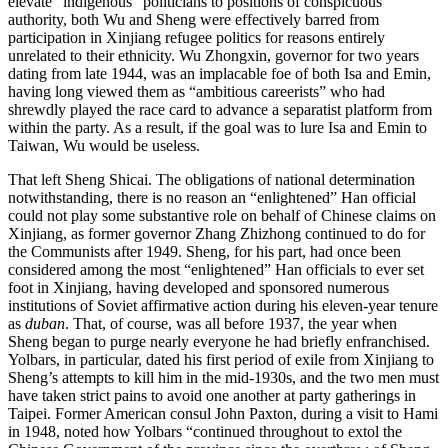
elevate “indigenous” politicians to positions of conspicuous
authority, both Wu and Sheng were effectively barred from
participation in Xinjiang refugee politics for reasons entirely
unrelated to their ethnicity. Wu Zhongxin, governor for two years
dating from late 1944, was an implacable foe of both Isa and Emin,
having long viewed them as “ambitious careerists” who had
shrewdly played the race card to advance a separatist platform from
within the party. As a result, if the goal was to lure Isa and Emin to
Taiwan, Wu would be useless.
That left Sheng Shicai. The obligations of national determination
notwithstanding, there is no reason an “enlightened” Han official
could not play some substantive role on behalf of Chinese claims on
Xinjiang, as former governor Zhang Zhizhong continued to do for
the Communists after 1949. Sheng, for his part, had once been
considered among the most “enlightened” Han officials to ever set
foot in Xinjiang, having developed and sponsored numerous
institutions of Soviet affirmative action during his eleven-year tenure
as
duban
. That, of course, was all before 1937, the year when
Sheng began to purge nearly everyone he had briefly enfranchised.
Yolbars, in particular, dated his first period of exile from Xinjiang to
Sheng’s attempts to kill him in the mid-1930s, and
the two men must
have taken strict pains to avoid one another at party gatherings in
Taipei. Former American consul John Paxton, during a visit to Hami
in 1948, noted how Yolbars “continued throughout to extol the