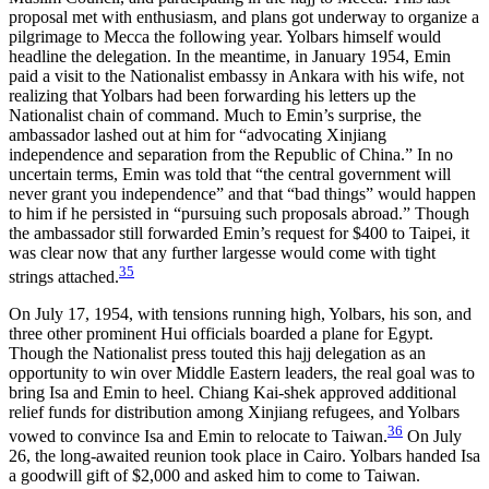
proposal met with enthusiasm, and plans got underway to organize a
pilgrimage to Mecca the following year. Yolbars himself would
headline the delegation.
In the meantime, in January 1954, Emin
paid a visit to the Nationalist embassy in Ankara with his wife, not
realizing that Yolbars had been forwarding his letters up the
Nationalist chain of command. Much to Emin’s surprise, the
ambassador lashed out at him for “advocating Xinjiang
independence and separation from the Republic of China.” In no
uncertain terms, Emin was told that “the central government will
never grant you independence” and that “bad things” would happen
to him if he persisted in “pursuing such proposals abroad.” Though
the ambassador still forwarded Emin’s request for $400 to Taipei, it
was clear now that any further largesse would come with tight
35
strings attached.
On July 17, 1954, with tensions running high, Yolbars, his son, and
three other prominent Hui officials boarded a plane for Egypt.
Though the Nationalist press touted this hajj delegation as an
opportunity to win over Middle Eastern leaders, the real goal was to
bring Isa and Emin to heel. Chiang Kai-shek approved additional
relief funds for distribution among Xinjiang refugees, and Yolbars
36
vowed to convince Isa and Emin to relocate to Taiwan.
On July
26, the long-awaited reunion took place in Cairo. Yolbars handed Isa
a goodwill gift of $2,000 and asked him to come to Taiwan.