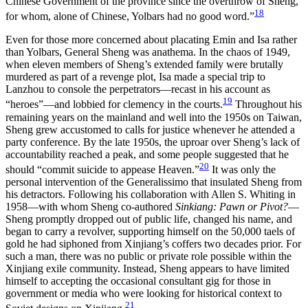
Chinese Government of the province since the overthrow of Sheng,
18
for whom, alone of Chinese, Yolbars had no good word.”
Even for those more concerned about placating Emin and Isa rather
than Yolbars, General Sheng was anathema. In the chaos of 1949,
when eleven members of Sheng’s extended family were brutally
murdered as part of a revenge plot, Isa made a special trip to
Lanzhou to console the perpetrators—recast in his account as
19
“heroes”—and lobbied for clemency in the courts.
Throughout his
remaining years on the mainland and well into the 1950s on Taiwan,
Sheng grew accustomed to calls for justice whenever he attended a
party conference. By the late 1950s, the uproar over Sheng’s lack of
accountability reached a peak, and some people suggested that he
20
should “commit suicide to appease Heaven.”
It was only the
personal intervention of the Generalissimo that insulated Sheng from
his detractors. Following his collaboration with Allen S. Whiting in
1958—with whom Sheng co-authored
Sinkiang: Pawn or Pivot?
—
Sheng promptly dropped out of public life, changed his name, and
began to carry a revolver, supporting himself on the 50,000 taels of
gold he had siphoned from Xinjiang’s coffers two decades prior. For
such a man, there was no public or private role possible within the
Xinjiang exile community. Instead, Sheng appears to have limited
himself to accepting the occasional consultant gig for those in
government or media who were looking for historical context to
21