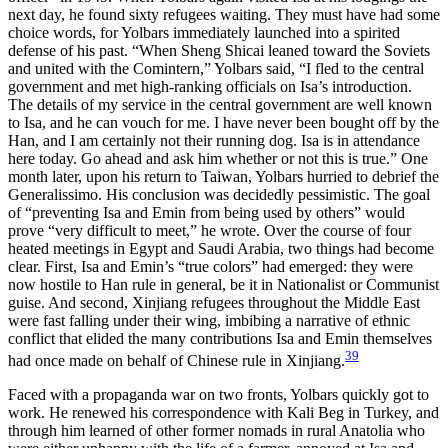
next day, he found sixty refugees waiting. They must have had some
choice words, for Yolbars immediately launched into a spirited
defense of his past. “When Sheng Shicai leaned toward the Soviets
and united with the Comintern,” Yolbars said, “I fled to the central
government and met high-ranking officials on Isa’s introduction.
The details of my service in the central government are well known
to Isa, and he can vouch for me. I have never
been bought off by the
Han, and I am certainly not their running dog. Isa is in attendance
here today. Go ahead and ask him whether or not this is true.” One
month later, upon his return to Taiwan, Yolbars hurried to debrief the
Generalissimo. His conclusion was decidedly pessimistic. The goal
of “preventing Isa and Emin from being used by others” would
prove “very difficult to meet,” he wrote. Over the course of four
heated meetings in Egypt and Saudi Arabia, two things had become
clear. First, Isa and Emin’s “true colors” had emerged: they were
now hostile to Han rule in general, be it in Nationalist or Communist
guise. And second, Xinjiang refugees throughout the Middle East
were fast falling under their wing, imbibing a narrative of ethnic
conflict that elided the many contributions Isa and Emin themselves
39
had once made on behalf of Chinese rule in Xinjiang.
Faced with a propaganda war on two fronts, Yolbars quickly got to
work. He renewed his correspondence with Kali Beg in Turkey, and
through him learned of other former nomads in rural Anatolia who