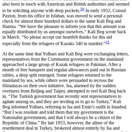
also been in touch with American and British authorities and seemed
30
to be soliciting anyone with deep pockets.
In early 1952, Consul
Paxton, from his office in Isfahan, was moved to send a personal
check for almost three hundred dollars to the same Kali Beg and
Hamza. “We have the pleasure to inform you that this amount was
equally distributed by us amongst ourselves,” Kali Beg wrote back
in March. “So please accept our heartfelt thanks for this aid
31
especially from the refugees of Kazaks 340 in number.”
At the same time that Yolbars and Kali Beg were exchanging letters,
representatives from the Communist government on the mainland
approached a large group of Kazak refugees in Pakistan. After a
month of free banquets and regular allowances paid out in Russian
rubles, a deep split emerged. Some refugees returned to the
mainland by sea, while others were persuaded to recross the
Himalayas on their own initiative. Isa, alarmed by the sudden
overtures from Beijing and Taipei, attempted to reel Kali Beg back
in. “The Turkish government has recently sent representatives to
agitate among us, and they are inviting us to go to Turkey,” Kali
Beg informed Yolbars, referring to Isa and Emin’s outfit in Istanbul.
“But I was resolute and told them that my government is the
Nationalist government, and that I will always be a citizen of the
Republic of China.” By late 1953, however, the allure of the
resettlement deal in Turkey, brokered almost entirely by Isa and