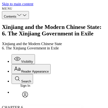
Skip to main content
MENU
Contents
Xinjiang and the Modern Chinese State:
6. The Xinjiang Government in Exile
Xinjiang and the Modern Chinese State
6. The Xinjiang Government in Exile
Visibility
Reader Appearance
Search
Sign In
Annotations
Enter search criteria
Execute s
Font
Search within:
Font style
CHAPTER
avatar
Yours
Serif
Sans-serif
TEXT
CHAPTER 6