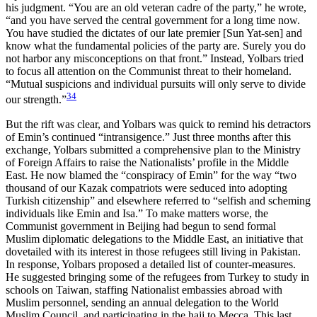
his judgment. “You are an old veteran cadre of the party,” he wrote,
“and you have served the central government for a long time now.
You have studied the dictates of our late premier [Sun Yat-sen] and
know what the fundamental policies of the party are. Surely you do
not harbor any misconceptions on that front.” Instead, Yolbars tried
to focus all attention on the Communist threat to their homeland.
“Mutual suspicions and individual pursuits will only serve to divide
34
our strength.”
But the rift was clear, and Yolbars was quick to remind his detractors
of Emin’s continued “intransigence.” Just three months after this
exchange, Yolbars submitted a comprehensive plan to the Ministry
of Foreign Affairs to raise the Nationalists’ profile in the Middle
East. He now blamed the “conspiracy of Emin” for the way “two
thousand of our Kazak compatriots were seduced into adopting
Turkish citizenship” and elsewhere referred to “selfish and scheming
individuals like Emin and Isa.” To make matters worse, the
Communist government in Beijing had begun to send formal
Muslim diplomatic delegations to the Middle East, an initiative that
dovetailed with its interest in those refugees still living in Pakistan.
In response, Yolbars proposed a detailed list of counter-measures.
He suggested bringing some of the refugees from Turkey to study in
schools on Taiwan, staffing Nationalist embassies abroad with
Muslim personnel, sending an annual delegation to the World
Muslim Council, and participating in the hajj to Mecca. This last