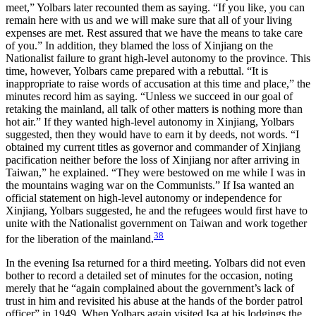
meet,” Yolbars later recounted them as saying. “If you like, you can
remain here with us and we will make sure that all of your living
expenses are met. Rest assured that we have the means to take care
of you.” In addition, they blamed the loss of Xinjiang on the
Nationalist failure to grant high-level autonomy to the province. This
time, however, Yolbars came prepared with a rebuttal. “It is
inappropriate to raise words of accusation at this time and place,” the
minutes record him as saying. “Unless we succeed in our goal of
retaking the mainland, all talk of other matters is nothing more than
hot air.” If they wanted high-level autonomy in Xinjiang, Yolbars
suggested, then they would have to earn it by deeds, not words. “I
obtained my current titles as governor and commander of Xinjiang
pacification neither before the loss of Xinjiang nor after arriving in
Taiwan,” he explained. “They were bestowed on me while I was in
the mountains waging war on the Communists.” If Isa wanted an
official statement on high-level autonomy or independence for
Xinjiang, Yolbars suggested, he and the refugees would first have to
unite with the Nationalist government on Taiwan and work together
38
for the liberation of the mainland.
In the evening Isa returned for a third meeting. Yolbars did not even
bother to record a detailed set of minutes for the occasion, noting
merely that he “again complained about the government’s lack of
trust in him and revisited his abuse at the hands of the border patrol
officer” in 1949. When Yolbars again visited Isa at his lodgings the