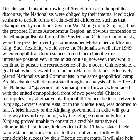
Despite such blatant borrowing of Soviet forms of ethnopolitical
discourse, the Nationalists were obliged by their internal ideological
schisms to peddle forms of ethno-elitist difference, such as that
championed by one-time Governor Wu Zhongxin in Xinjiang. Thus
the proposed Hunza Autonomous Region, an obvious concession to
the ethnopopulist platform
of the Soviets and Chinese Communists,
would be presided over by Commissioner Mohammed, a Muslim
king. Such flexibility would serve the Nationalists well after 1949,
when geopolitical circumstances forced them into the most
untenable position yet. In the midst of it all, however, they would
continue to pursue the recrudescence of the modern Chinese state, a
goal that, when viewed from the non-Han borderlands, effectively
placed Nationalists and Communists in the same geopolitical camp.
As this chapter will demonstrate through an analysis of the office of
the Nationalist “governor” of Xinjiang from Taiwan, when faced
with the united ethnopolitical front of two powerful Chinese
metropoles, any alternative platform of difference, be it conceived in
Xinjiang, Soviet Central Asia, or in the Middle East, was doomed to
fail. A brief history of the Xinjiang government in exile will go a
long way toward explaining why the refugee community from
Xinjiang proved unable to construct a credible narrative of
ethnopolitical legitimacy independent of the Chinese state. Their
failure stands in stark contrast to the narrative put forth with
considerable success by their Tibetan counterparts. It will also help