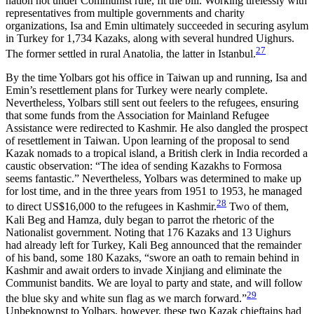
nation not under Communist rule, fit the bill. Working tirelessly with
representatives from multiple governments and charity
organizations, Isa and Emin ultimately succeeded in securing asylum
in Turkey for 1,734 Kazaks, along with several hundred Uighurs.
27
The former settled in rural Anatolia, the latter in Istanbul.
By the time Yolbars got his office in Taiwan up and running, Isa and
Emin’s resettlement plans for Turkey were nearly complete.
Nevertheless, Yolbars still sent out feelers to the refugees, ensuring
that some funds from the Association for Mainland Refugee
Assistance were redirected to Kashmir. He also dangled the prospect
of resettlement in Taiwan. Upon learning of the proposal to send
Kazak nomads to a tropical island, a British clerk in India recorded a
caustic observation: “The idea
of sending Kazakhs to Formosa
seems fantastic.” Nevertheless, Yolbars was determined to make up
for lost time, and in the three years from 1951 to 1953, he managed
28
to direct US$16,000 to the refugees in Kashmir.
Two of them,
Kali Beg and Hamza, duly began to parrot the rhetoric of the
Nationalist government. Noting that 176 Kazaks and 13 Uighurs
had already left for Turkey, Kali Beg announced that the remainder
of his band, some 180 Kazaks, “swore an oath to remain behind in
Kashmir and await orders to invade Xinjiang and eliminate the
Communist bandits. We are loyal to party and state, and will follow
29
the blue sky and white sun flag as we march forward.”
Unbeknownst to Yolbars, however, these two Kazak chieftains had