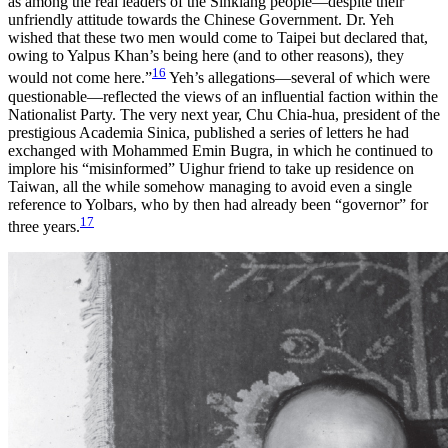
as among the real leaders of the Sinkiang people—despite their
unfriendly attitude towards the Chinese Government. Dr. Yeh
wished that these two men would come to Taipei but declared that,
owing to Yalpus Khan’s being here (and to other reasons), they
16
would not come here.”
Yeh’s allegations—several of which were
questionable—reflected the views of an influential faction within the
Nationalist Party. The very next year, Chu Chia-hua, president of the
prestigious Academia Sinica, published a series of letters he had
exchanged with Mohammed Emin Bugra, in which he continued to
implore his “misinformed” Uighur friend to take up residence on
Taiwan, all the while somehow managing to avoid even a single
reference to Yolbars, who by then had already been “governor” for
17
three years.