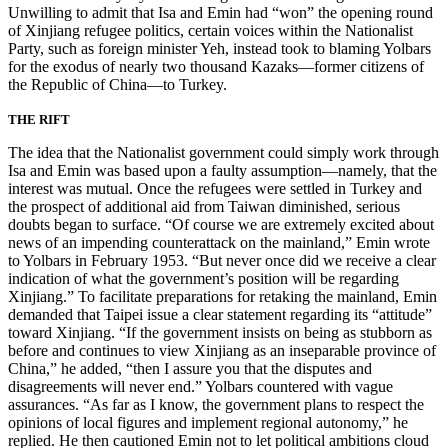
Unwilling to admit that Isa and Emin had “won” the opening round
of Xinjiang refugee politics, certain voices within the Nationalist
Party, such as foreign minister Yeh, instead took to blaming Yolbars
for the exodus of nearly two thousand Kazaks—former citizens of
the Republic of China—to Turkey.
THE RIFT
The idea that the Nationalist government could simply work through
Isa and Emin was based upon a faulty assumption—namely, that the
interest was mutual. Once the refugees were settled in Turkey and
the prospect of additional aid from Taiwan diminished, serious
doubts began to surface. “Of course we are extremely excited about
news of an impending counterattack on the mainland,” Emin wrote
to Yolbars
in February 1953. “But never once did we receive a clear
indication of what the government’s position will be regarding
Xinjiang.” To facilitate preparations for retaking the mainland, Emin
demanded that Taipei issue a clear statement regarding its “attitude”
toward Xinjiang. “If the government insists on being as stubborn as
before and continues to view Xinjiang as an inseparable province of
China,” he added, “then I assure you that the disputes and
disagreements will never end.” Yolbars countered with vague
assurances. “As far as I know, the government plans to respect the
opinions of local figures and implement regional autonomy,” he
replied. He then cautioned Emin not to let political ambitions cloud