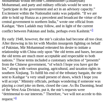
Mohammad would become Commissioner (Zhuanyuan)
Mohammad, and party and military officials would be sent to
“participate in the government and act in an advisory capacity.”
Excitement within the Nationalist ranks was palpable. “If we are
able to hold up Hunza as a precedent and broadcast the virtue of the
central government to northern India,” wrote one official from
Kashgar, “then Ladakh may follow, and in light of the current
3
conflict between Pakistan and India, perhaps even Kashmir.”
By early 1948, however, the mir’s calculus had become all too clear.
After throwing in his lot with Muslim insurgents fighting on behalf
of Pakistan, Mir Mohammad reiterated his desire to initiate a
relationship with China only upon “the old terms and bases, because
the old terms are much more acceptable and respectable to both
nations.” These terms included a customary selection of “presents”
from the Chinese government, “of which I hope you have got the
list,” along with various grazing, agricultural, and taxation rights in
southern Xinjiang. To fulfill his end of the tributary bargain, the mir
sent to Kashgar “a very small present
of shoes, which I hope you
will accept.” Ministry officials, perhaps wondering if someone was
playing a cruel joke on them, closed the case. As Bu Daoming, head
of the West Asia Division, put it, the mir’s requests were
“detrimental to our interests.” Therefore, “we will not accede to this
4
request.”