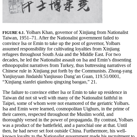
. Yolbars Khan, governor of Xinjiang from Nationalist
FIGURE 6.1
Taiwan, 1951–71. After the Nationalist government failed to
convince Isa or Emin to take up the post of governor, Yolbars
assumed responsibility for cultivating loyalties from Xinjiang
refugees throughout South Asia and the Middle East. For two
decades, he led the Nationalist assault on Isa and Emin’s dissenting
ethnopopulist narratives from Turkey, thus buttressing narratives of
Chinese rule in Xinjiang put forth by the Communists. Zhong-yang
Yanjiuyuan Jindaishi Yanjiusuo Dang’an Guan, 119.51/0001,
“Xinjiang xianfei qianhou qingxing baogao,” 21.
The failure to convince either Isa or Emin to take up residence in
Taiwan did not sit well with many of the Nationalist faithful in
Taipei, some
of whom were not enamored of the geriatric Yolbars.
Isa and Emin were learned, cosmopolitan Uighurs, in the prime of
their careers, respected throughout the Muslim world, and
thoroughly versed in the power of propaganda. By contrast, Yolbars
was a product of the battlefield, and a parochial one at that. Until
then, he had never set foot outside China. Furthermore, his well-
known loyalty to the Nationalist government made his recruitment to