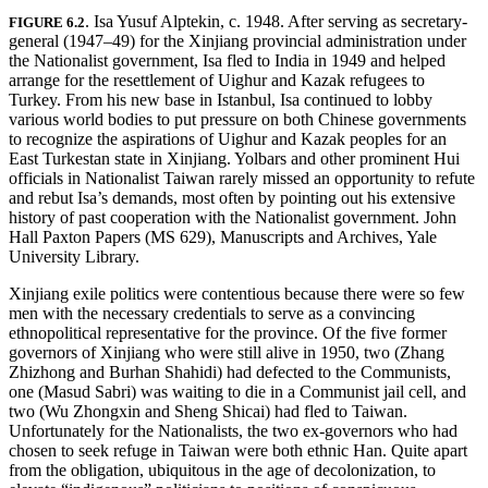
. Isa Yusuf Alptekin, c. 1948. After serving as secretary-
FIGURE 6.2
general (1947–49) for the Xinjiang provincial administration under
the Nationalist government, Isa fled to India in 1949 and helped
arrange for the resettlement of Uighur and Kazak refugees to
Turkey. From his new base in Istanbul, Isa continued to lobby
various world bodies to put pressure on both Chinese governments
to recognize the aspirations of Uighur and Kazak peoples for an
East Turkestan state in Xinjiang. Yolbars and other prominent Hui
officials in Nationalist Taiwan rarely missed an opportunity to refute
and rebut Isa’s demands, most often by pointing out his extensive
history of past cooperation with the Nationalist government. John
Hall Paxton Papers (MS 629), Manuscripts and Archives, Yale
University Library.
Xinjiang exile politics were contentious because there were so few
men with the necessary credentials to serve as a convincing
ethnopolitical representative for the province. Of the five former
governors of Xinjiang who were still alive in 1950, two (Zhang
Zhizhong and Burhan Shahidi) had defected to the Communists,
one (Masud Sabri) was waiting to die in a Communist jail cell, and
two (Wu Zhongxin and Sheng Shicai) had fled to Taiwan.
Unfortunately for the Nationalists, the two ex-governors who had
chosen to seek refuge in Taiwan were both ethnic Han. Quite apart
from the obligation, ubiquitous in the age of decolonization, to