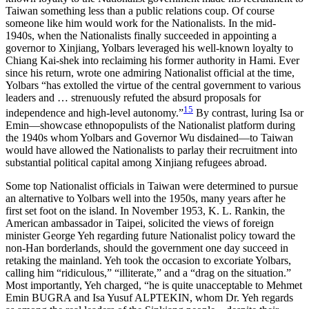
Taiwan something less than a public relations coup. Of course
someone like him would work for the Nationalists. In the mid-
1940s, when the Nationalists finally succeeded in appointing a
governor to Xinjiang, Yolbars leveraged his well-known loyalty to
Chiang Kai-shek into reclaiming his former authority in Hami. Ever
since his return, wrote one admiring Nationalist official at the time,
Yolbars “has extolled the virtue of the central government to various
leaders and … strenuously refuted the absurd proposals for
15
independence and high-level autonomy.”
By contrast, luring Isa or
Emin—showcase ethnopopulists of the Nationalist platform during
the 1940s whom Yolbars and Governor Wu disdained—to Taiwan
would have allowed the Nationalists to parlay their recruitment into
substantial political capital among Xinjiang refugees abroad.
Some top Nationalist officials in Taiwan were determined to pursue
an alternative to Yolbars well into the 1950s, many years after he
first set foot on the island. In November 1953, K. L. Rankin, the
American ambassador in Taipei, solicited the views of foreign
minister George Yeh regarding future Nationalist policy toward the
non-Han borderlands, should the government one day succeed in
retaking the mainland. Yeh took the occasion to excoriate Yolbars,
calling him “ridiculous,” “illiterate,” and a “drag on the situation.”
Most importantly, Yeh charged, “he is quite unacceptable to Mehmet
Emin BUGRA and Isa Yusuf ALPTEKIN, whom Dr. Yeh regards