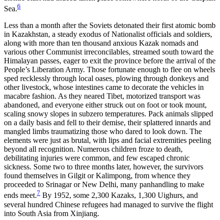
6
Sea.
Less than a month after the Soviets detonated their first atomic bomb
in Kazakhstan, a steady exodus of Nationalist officials and soldiers,
along with more than ten thousand anxious Kazak nomads and
various other Communist irreconcilables, streamed south toward the
Himalayan passes, eager to exit the province before the arrival of the
People’s Liberation Army. Those fortunate enough to flee on wheels
sped recklessly through local oases, plowing through donkeys and
other livestock, whose intestines came to decorate the vehicles in
macabre fashion. As they neared Tibet, motorized transport was
abandoned, and everyone either struck out on foot or took mount,
scaling snowy slopes in subzero temperatures. Pack animals slipped
on a daily basis and fell to their demise, their splattered innards and
mangled limbs traumatizing those who dared to look down. The
elements were just as brutal, with lips and facial extremities peeling
beyond all recognition. Numerous children froze to death,
debilitating injuries were common, and few escaped chronic
sickness. Some two to three months later, however, the survivors
found themselves in Gilgit or Kalimpong, from whence they
proceeded to Srinagar or New Delhi, many panhandling to make
7
ends meet.
By 1952, some 2,300 Kazaks, 1,300 Uighurs, and
several hundred Chinese refugees had managed to survive the flight
into South Asia from Xinjiang.