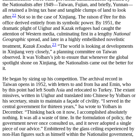
the Nationalists after 1949—Taiwan, Fujian, and briefly, Yunnan—
all retained a living tax base and tangible clumps of land to look
22
after.
Not so in the case of Xinjiang. The raison d’être for this
office derived entirely from its symbolic power. By 1951, the
dramatic plight of Uighur and Kazak refugees had caught the
attention of Western media, culminating first in a lengthy
National
Geographic
spread, and later in a highly embellished novelistic
23
treatment,
Kazak Exodus
.
“The world is looking at developments
in Xinjiang very closely,” a planning committee on Taiwan
observed. It was Yolbars’s job to ensure that whenever the global
spotlight shone on Xinjiang, the Nationalists came out the better for
it.
He began by sizing up his competition. The archival record in
Taiwan opens in 1952, with letters to and from Isa and Emin, who
by this point had left South Asia and relocated to Turkey. The extant
missives, written in Uighur and translated into Chinese by Yolbars or
his secretary, strain to maintain a façade of civility. “I served in the
central government for thirteen years,” Isa wrote to Yolbars in
December. “Thinking back on it now, I accomplished absolutely
nothing. It was all a waste of time. In the formulation of policy, the
government never once consulted us, and it never adopted a single
piece of our advice.” Embittered by the
glass ceiling experienced by
non-Han figures such as himself within the Nationalist government,