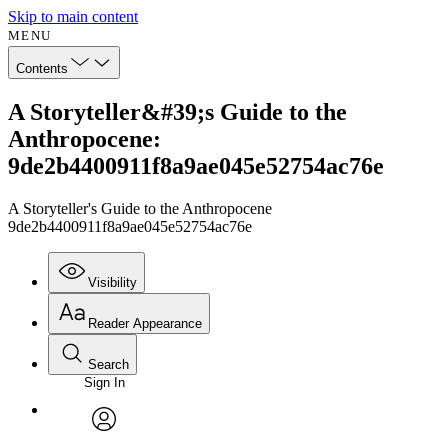
Skip to main content
MENU
Contents
A Storyteller&#39;s Guide to the
Anthropocene:
9de2b4400911f8a9ae045e52754ac76e
A Storyteller's Guide to the Anthropocene
9de2b4400911f8a9ae045e52754ac76e
Visibility
Reader Appearance
Search
Sign In
Annotations
Enter search criteria
Execute s
Font
Search within:
Font style
CHAPTER
avatar