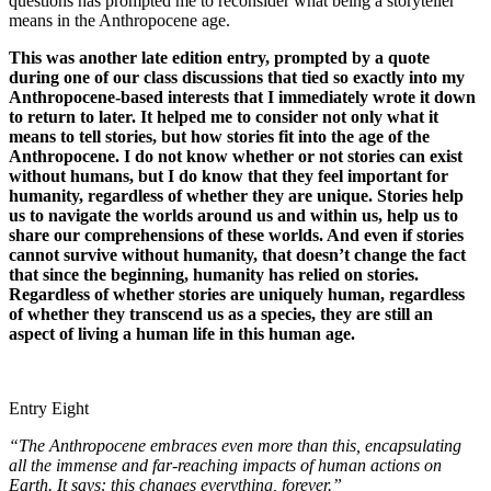
questions has prompted me to reconsider what being a storyteller
means in the Anthropocene age.
This was another late edition entry, prompted by a quote
during one of our class discussions that tied so exactly into my
Anthropocene-based interests that I immediately wrote it down
to return to later. It helped me to consider not only what it
means to tell stories, but how stories fit into the age of the
Anthropocene. I do not know whether or not stories can exist
without humans, but I do know that they feel important for
humanity, regardless of whether they are unique. Stories help
us to navigate the worlds around us and within us, help us to
share our comprehensions of these worlds. And even if stories
cannot survive without humanity, that doesn’t change the fact
that since the beginning, humanity has relied on stories.
Regardless of whether stories are uniquely human, regardless
of whether they transcend us as a species, they are still an
aspect of living a human life in this human age.
Entry Eight
“The Anthropocene embraces even more than this, encapsulating
all the immense and far-reaching impacts of human actions on
Earth. It says: this changes everything, forever.”