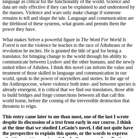
language as critical for the functionality of the world. Science and
data are only effective if they can be explained to and understood by
the masses. Violence and wars only make change if someone
remains to tell and shape the tale. Language and communication are
the lifeblood of these systems, what grants and permits them the
power they have.
What makes Selver a powerful figure in
The Word For World Is
Forest
is not the violence he teaches to the race of Athsheans or the
revolution he incites. He is granted the title of god for being a
translator, for bringing change to the world through his ability to
communicate between Lyubov and the other humans, and the newly
united tribes of Athshea. I think this novel can inform the value and
treatment of those skilled in language and communication in our
world, speak to the power of storytellers and stories. In the age of
the Anthropocene, where violence both inter- and between species is
already emergent, it is critical that we find our translators, those able
to build bridges and forge connections between all that call this
world home, before the coming of the irreversible destruction that
threatens to reign.
This entry came later to me than most, one of the last I wrote
despite its discussion of a text from early in our course. I think
at the time that we studied LeGuin’s novel, I did not quite have
the perspective to explain this quote, or the words to express