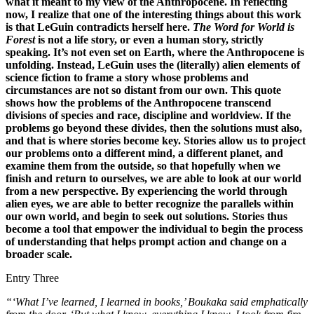
what it meant to my view of the Anthropocene. In reflecting
now, I realize that one of the interesting things about this work
is that LeGuin contradicts herself here.
The Word for World is
Forest
is not a life story, or even a human story, strictly
speaking. It’s not even set on Earth, where the Anthropocene is
unfolding. Instead, LeGuin uses the (literally) alien elements of
science fiction to frame a story whose problems and
circumstances are not so distant from our own. This quote
shows how the problems of the Anthropocene transcend
divisions of species and race, discipline and worldview. If the
problems go beyond these divides, then the solutions must also,
and that is where stories become key. Stories allow us to project
our problems onto a different mind, a different planet, and
examine them from the outside, so that hopefully when we
finish and return to ourselves, we are able to look at our world
from a new perspective. By experiencing the world through
alien eyes, we are able to better recognize the parallels within
our own world, and begin to seek out solutions. Stories thus
become a tool that empower the individual to begin the process
of understanding that helps prompt action and change on a
broader scale.
Entry Three
“‘What I’ve learned, I learned in books,’ Boukaka said emphatically