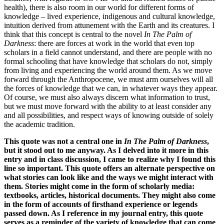
health), there is also room in our world for different forms of
knowledge – lived experience, indigenous and cultural knowledge,
intuition derived from attunement with the Earth and its creatures. I
think that this concept is central to the novel
In The Palm of
Darkness
: there are forces at work in the world that even top
scholars in a field cannot understand, and there are people with no
formal schooling that have knowledge that scholars do not, simply
from living and experiencing the world around them. As we move
forward through the Anthropocene, we must arm ourselves will all
the forces of knowledge that we can, in whatever ways they appear.
Of course, we must also always discern what information to trust,
but we must move forward with the ability to at least consider any
and all possibilities, and respect ways of knowing outside of solely
the academic tradition.
This quote was not a central one in
In The Palm of Darkness
,
but it stood out to me anyway. As I delved into it more in this
entry and in class discussion, I came to realize why I found this
line so important. This quote offers an alternate perspective on
what stories can look like and the ways we might interact with
them. Stories might come in the form of scholarly media:
textbooks, articles, historical documents. They might also come
in the form of accounts of firsthand experience or legends
passed down. As I reference in my journal entry, this quote
serves as a reminder of the variety of knowledge that can come