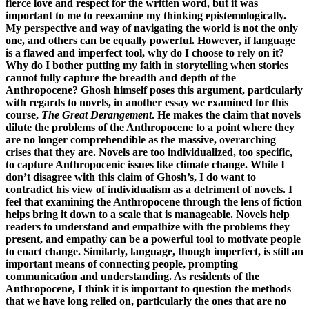
fierce love and respect for the written word, but it was
important to me to reexamine my thinking epistemologically.
My perspective and way of navigating the world is not the only
one, and others can be equally powerful. However, if language
is a flawed and imperfect tool, why do I choose to rely on it?
Why do I bother putting my faith in storytelling when stories
cannot fully capture the breadth and depth of the
Anthropocene? Ghosh himself poses this argument, particularly
with regards to novels, in another essay we examined for this
course,
The Great Derangement
. He makes the claim that novels
dilute the problems of the Anthropocene to a point where they
are no longer comprehendible as the massive, overarching
crises that they are. Novels are too individualized, too specific,
to capture Anthropocenic issues like climate change. While I
don’t disagree with this claim of Ghosh’s, I do want to
contradict his view of individualism as a detriment of novels. I
feel that examining the Anthropocene through the lens of fiction
helps bring it down to a scale that is manageable. Novels help
readers to understand and empathize with the problems they
present, and empathy can be a powerful tool to motivate people
to enact change. Similarly, language, though imperfect, is still an
important means of connecting people, prompting
communication and understanding. As residents of the
Anthropocene, I think it is important to question the methods
that we have long relied on, particularly the ones that are no