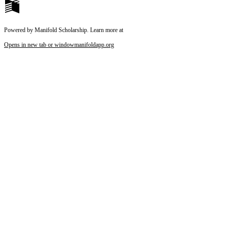
Powered by Manifold Scholarship. Learn more at
Opens in new tab or window
manifoldapp.org