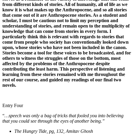
from different kinds of stories. All of humanity, all of life as we
know it is what makes up the Anthropocene, and so all stories
that come out of it are Anthropocene stories. As a student and
scholar, I must be cautious not to limit my perception and
understanding of stories, and remain open to the multiplicity of
knowledge that can come from stories in every form. I
particularly think this is relevant with regards to stories that
come from people who society has conventionally looked down
upon, whose stories who have not been included in the canon.
Stories become a tool for these voices to be broadcasted, and for
others to witness the struggles of those on the bottom, most
affected by the problems of the Anthropocene despite
contributing the least harm. This perspective of listening and
learning from these stories remained with me throughout the
rest of our course, and guided my readings of our final two
novels.
Entry Four
“
…speech was only a bag of tricks that fooled you into believing
that you could see through the eyes of another being.”
The Hungry Tide, pg, 132, Amitav Ghosh