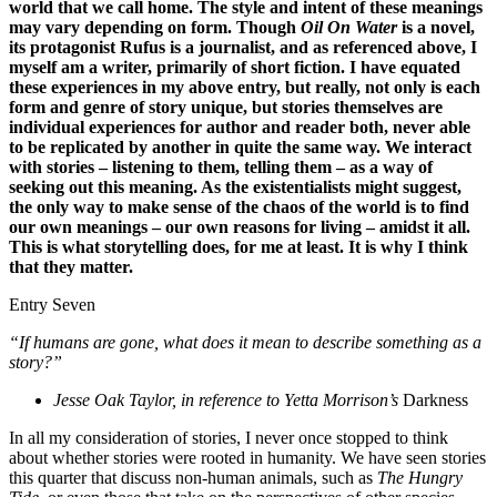
world that we call home. The style and intent of these meanings
may vary depending on form. Though
Oil On Water
is a novel,
its protagonist Rufus is a journalist, and as referenced above, I
myself am a writer, primarily of short fiction. I have equated
these experiences in my above entry, but really, not only is each
form and genre of story unique, but stories themselves are
individual experiences for author and reader both, never able
to be replicated by another in quite the same way. We interact
with stories – listening to them, telling them – as a way of
seeking out this meaning. As the existentialists might suggest,
the only way to make sense of the chaos of the world is to find
our own meanings – our own reasons for living – amidst it all.
This is what storytelling does, for me at least. It is why I think
that they matter.
Entry Seven
“If humans are gone, what does it mean to describe something as a
story?”
Jesse Oak Taylor, in reference to Yetta Morrison’s
Darkness
In all my consideration of stories, I never once stopped to think
about whether stories were rooted in humanity. We have seen stories
this quarter that discuss non-human animals, such as
The Hungry