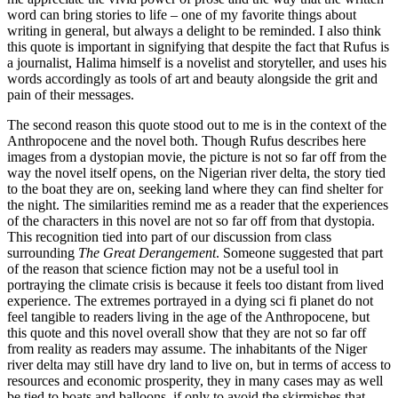
word can bring stories to life – one of my favorite things about
writing in general, but always a delight to be reminded. I also think
this quote is important in signifying that despite the fact that Rufus is
a journalist, Halima himself is a novelist and storyteller, and uses his
words accordingly as tools of art and beauty alongside the grit and
pain of their messages.
The second reason this quote stood out to me is in the context of the
Anthropocene and the novel both. Though Rufus describes here
images from a dystopian movie, the picture is not so far off from the
way the novel itself opens, on the Nigerian river delta, the story tied
to the boat they are on, seeking land where they can find shelter for
the night. The similarities remind me as a reader that the experiences
of the characters in this novel are not so far off from that dystopia.
This recognition tied into part of our discussion from class
surrounding
The Great Derangement
. Someone suggested that part
of the reason that science fiction may not be a useful tool in
portraying the climate crisis is because it feels too distant from lived
experience. The extremes portrayed in a dying sci fi planet do not
feel tangible to readers living in the age of the Anthropocene, but
this quote and this novel overall show that they are not so far off
from reality as readers may assume. The inhabitants of the Niger
river delta may still have dry land to live on, but in terms of access to
resources and economic prosperity, they in many cases may as well
be tied to boats and balloons, if only to avoid the skirmishes that