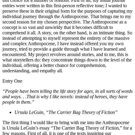
this choice for a number of reasons. First of all, my initial journal
entries were written in this first-person reflective tone; I wanted to
preserve these in their original form for the purposes of capturing my
individual journey through the Anthropocene. That brings me to my
second reason for my chosen perspective. The Anthropocene as a
concept is so vast and unwieldy that it becomes difficult to
comprehend it all. A story, on the other hand, is an intimate thing. So
instead of attempting to myself represent the entirety of the massive
and complex Anthropocene, I have instead offered you my own
journey, tried to provide a guide through what I have learned and
encountered. My project revolves around stories, and to me, this is
what storytellers do: they concentrate things down to the level of the
individual, offering a better chance for comprehension,
understanding, and empathy all.
Entry One
“People have been telling the life story for ages, in all sorts of words
and ways. . .That is why I like novels: instead of heroes, they have
people in them.”
Ursula LeGuin, “The Carrier Bag Theory of Fiction”
The first thing I would like to bring with me into the Anthropocene
is Ursula LeGuin’s essay “The Carrier Bag Theory of Fiction,” for a
few reasons. First of all, it is one of the texts inspiring our