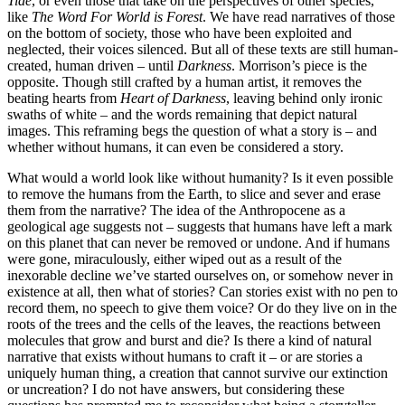
Tide
, or even those that take on the perspectives of other species,
like
The Word For World is Forest
. We have read narratives of those
on the bottom of society, those who have been exploited and
neglected, their voices silenced. But all of these texts are still human-
created, human driven – until
Darkness
. Morrison’s piece is the
opposite. Though still crafted by a human artist, it removes the
beating hearts from
Heart of Darkness
, leaving behind only ironic
swaths of white – and the words remaining that depict natural
images. This reframing begs the question of what a story is – and
whether without humans, it can even be considered a story.
What would a world look like without humanity? Is it even possible
to remove the humans from the Earth, to slice and sever and erase
them from the narrative? The idea of the Anthropocene as a
geological age suggests not – suggests that humans have left a mark
on this planet that can never be removed or undone. And if humans
were gone, miraculously, either wiped out as a result of the
inexorable decline we’ve started ourselves on, or somehow never in
existence at all, then what of stories? Can stories exist with no pen to
record them, no speech to give them voice? Or do they live on in the
roots of the trees and the cells of the leaves, the reactions between
molecules that grow and burst and die? Is there a kind of natural
narrative that exists without humans to craft it – or are stories a
uniquely human thing, a creation that cannot survive our extinction
or uncreation? I do not have answers, but considering these