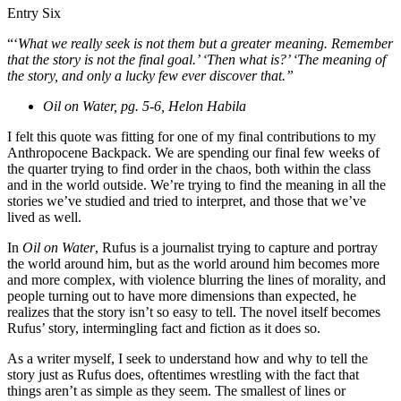
Entry Six
“‘
What we really seek is not them but a greater meaning. Remember
that the story is not the final goal.’ ‘Then what is?’ ‘The meaning of
the story, and only a lucky few ever discover that.”
Oil on Water, pg. 5-6, Helon Habila
I felt this quote was fitting for one of my final contributions to my
Anthropocene Backpack. We are spending our final few weeks of
the quarter trying to find order in the chaos, both within the class
and in the world outside. We’re trying to find the meaning in all the
stories we’ve studied and tried to interpret, and those that we’ve
lived as well.
In
Oil on Water
, Rufus is a journalist trying to capture and portray
the world around him, but as the world around him becomes more
and more complex, with violence blurring the lines of morality, and
people turning out to have more dimensions than expected, he
realizes that the story isn’t so easy to tell. The novel itself becomes
Rufus’ story, intermingling fact and fiction as it does so.
As a writer myself, I seek to understand how and why to tell the
story just as Rufus does, oftentimes wrestling with the fact that
things aren’t as simple as they seem. The smallest of lines or