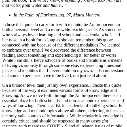
from the door. ‘But what I know, everything I know, I took from fire
and water, from water and flame…’”
In the Palm of Darkness, pg. 97, Matra Montero
I chose this quote to carry forth with me into the Anthropocene on
both a personal level and a more wide-reaching scale. As someone
who’s always loved learning and school and academia, who’s had
her nose in a book for as long as she can remember, this quote
connected with me because of the different modalities I’ve learned
to embrace over time. I’ve discovered the difference between
reading about something and experiencing it, for better or worse.
While I am still a fierce advocate of books and literature as a means
of living vicariously through someone else, experiencing times and
places and identities that I never could on my own, I also understand
that some experiences have to be lived, not just read about.
On a broader level than just my own experience, I chose this quote
because of the way it examines various forms of knowledge and
knowing. As we move forth through the Anthropocene, there is an
essential place for both scholarly and non-academic experiences and
ways of knowing. There is a risk in academia of idolizing scholarly
knowledge and methodologies above all others, deferring to these as
the only valid sources of information. While scholarly knowledge is
certainly critical and should be respected in many cases (for
instance, with regards to COVID-19 and all related issues of public