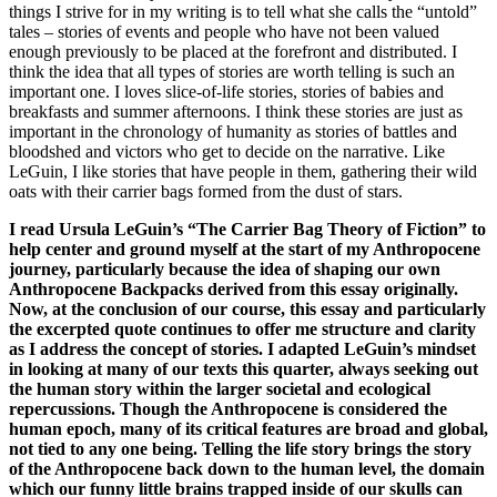
things I strive for in my writing is to tell what she calls the “untold”
tales – stories of events and people who have not been valued
enough previously to be placed at the forefront and distributed. I
think the idea that all types of stories are worth telling is such an
important one. I loves slice-of-life stories, stories of babies and
breakfasts and summer afternoons. I think these stories are just as
important in the chronology of humanity as stories of battles and
bloodshed and victors who get to decide on the narrative. Like
LeGuin, I like stories that have people in them, gathering their wild
oats with their carrier bags formed from the dust of stars.
I read Ursula LeGuin’s “The Carrier Bag Theory of Fiction” to
help center and ground myself at the start of my Anthropocene
journey, particularly because the idea of shaping our own
Anthropocene Backpacks derived from this essay originally.
Now, at the conclusion of our course, this essay and particularly
the excerpted quote continues to offer me structure and clarity
as I address the concept of stories. I adapted LeGuin’s mindset
in looking at many of our texts this quarter, always seeking out
the human story within the larger societal and ecological
repercussions. Though the Anthropocene is considered the
human epoch, many of its critical features are broad and global,
not tied to any one being. Telling the life story brings the story
of the Anthropocene back down to the human level, the domain
which our funny little brains trapped inside of our skulls can