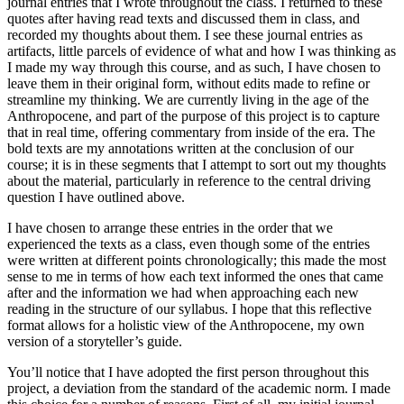
journal entries that I wrote throughout the class. I returned to these
quotes after having read texts and discussed them in class, and
Reset to Defaults
recorded my thoughts about them. I see these journal entries as
artifacts, little parcels of evidence of what and how I was thinking as
I made my way through this course, and as such, I have chosen to
leave them in their original form, without edits made to refine or
streamline my thinking. We are currently living in the age of the
Anthropocene, and part of the purpose of this project is to capture
that in real time, offering commentary from inside of the era. The
bold texts are my annotations written at the conclusion of our
course; it is in these segments that I attempt to sort out my thoughts
about the material, particularly in reference to the central driving
question I have outlined above.
I have chosen to arrange these entries in the order that we
experienced the texts as a class, even though some of the entries
were written at different points chronologically; this made the most
sense to me in terms of how each text informed the ones that came
after and the information we had when approaching each new
reading in the structure of our syllabus. I hope that this reflective
format allows for a holistic view of the Anthropocene, my own
version of a storyteller’s guide.
You’ll notice that I have adopted the first person throughout this
project, a deviation from the standard of the academic norm. I made