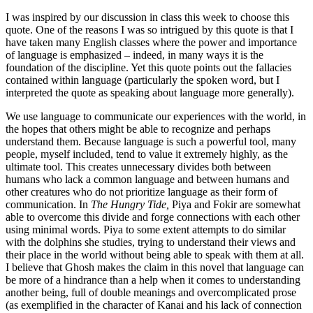
I was inspired by our discussion in class this week to choose this
quote. One of the reasons I was so intrigued by this quote is that I
have taken many English classes where the power and importance
of language is emphasized – indeed, in many ways it is the
foundation of the discipline. Yet this quote points out the fallacies
contained within language (particularly the spoken word, but I
interpreted the quote as speaking about language more generally).
We use language to communicate our experiences with the world, in
the hopes that others might be able to recognize and perhaps
understand them. Because language is such a powerful tool, many
people, myself included, tend to value it extremely highly, as the
ultimate tool. This creates unnecessary divides both between
humans who lack a common language and between humans and
other creatures who do not prioritize language as their form of
communication. In
The Hungry Tide,
Piya and Fokir are somewhat
able to overcome this divide and forge connections with each other
using minimal words. Piya to some extent attempts to do similar
with the dolphins she studies, trying to understand their views and
their place in the world without being able to speak with them at all.
I believe that Ghosh makes the claim in this novel that language can
be more of a hindrance than a help when it comes to understanding
another being, full of double meanings and overcomplicated prose
(as exemplified in the character of Kanai and his lack of connection