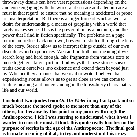
throwaway details can have vast repercussions depending on the
audience engaging with the work, and so care and attention are a
must in that regard, to ensure that no meaning is accidental or prone
to misinterpretation. But there is a larger force of work as well: a
desire for understanding, a means of grappling with a world that
rarely makes sense. This is the power of art as a medium, and the
power that I find in fiction specifically. The problems on a page
mirror and reflect back our own, however distorted through the lens
of the story. Stories allow us to interpret things outside of our own
disciplines and experiences. We can find truth and meaning if we
search long and hard enough, take fragments from various texts to
piece together a larger picture, find ways that these stories speak
truths about ourselves into existence and extend them beyond just
us. Whether they are ones that we read or write, I believe that
experiencing stories allows us to get as close as we can come to
finding meaning and understanding in the topsy-turvy chaos that is
life and our world.
I included two quotes from
Oil On Water
in my backpack not so
much because the novel spoke to me more than any of the
others, but because by this point in my journey through the
Anthropocene, I felt I was starting to understand what it was I
wanted to consider most. I think this quote really touches on the
purpose of stories in the age of the Anthropocene. The final goal
is to make meaning of it all, to try and understand this crazy