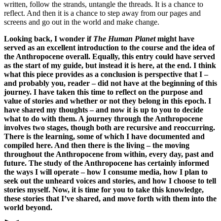
written, follow the strands, untangle the threads. It is a chance to
reflect. And then it is a chance to step away from our pages and
screens and go out in the world and make change.
Looking back, I wonder if
The Human Planet
might have
served as an excellent introduction to the course and the idea of
the Anthropocene overall. Equally, this entry could have served
as the start of my guide, but instead it is here, at the end. I think
what this piece provides as a conclusion is perspective that I –
and probably you, reader – did not have at the beginning of this
journey. I have taken this time to reflect on the purpose and
value of stories and whether or not they belong in this epoch. I
have shared my thoughts – and now it is up to you to decide
what to do with them. A journey through the Anthropocene
involves two stages, though both are recursive and reoccurring.
There is the learning, some of which I have documented and
compiled here. And then there is the living – the moving
throughout the Anthropocene from within, every day, past and
future. The study of the Anthropocene has certainly informed
the ways I will operate – how I consume media, how I plan to
seek out the unheard voices and stories, and how I choose to tell
stories myself. Now, it is time for you to take this knowledge,
these stories that I’ve shared, and move forth with them into the
world beyond.