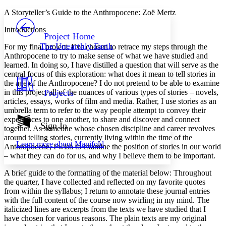
Yours
Serif
Sans-serif
TEXT
A Storyteller’s Guide to the Anthropocene: Zoë Mertz
PROJECT
Introductions
Others
Decrease font size
Increase font size
Project Home
The Unearthly Earth
For my final project, I’ve chosen to retrace my steps through the
Decrease font size
Increase font size
Anthropocene to try to make sense of what we have studied and
Your highlights
learned. In doing so, I have distilled a question that will serve as the
Color Scheme
central focus of this exploration: what does it mean to tell stories in
the age of the Anthropocene? I do not pretend to be able to examine
Resources
Light
in this project all of the nuances of various types of stories – novels,
Projects
articles, essays, works of film and media. Rather, I use stories as an
Dark
umbrella term to refer to the way people attempt to convey their
Show all
experiences to one another, to share and discover and connect
Annotation contrast
Sign In
together. As someone whose chosen discipline and career revolves
Show all
Hide all
Low
abc
around telling stories, currently living within the time of the
Learn more about
Manifold
High
Anthropocene, I wish to examine the position of stories in our world
abc
– what they can do for us, and why I believe them to be important.
Margins
A brief guide to the formatting of the material below: Throughout
the quarter, I have collected and reflected on my favorite quotes
from within the syllabus; I return to annotate these journal entries
with the full content of the course now swirling in my mind. The
italicized lines are excerpts from the texts we have studied that I
Increase text margins
Decrease text margins
have chosen for various reasons. The plain texts are my original