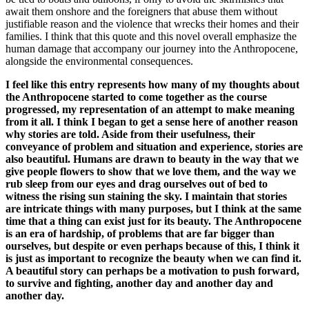
await them onshore and the foreigners that abuse them without
justifiable reason and the violence that wrecks their homes and their
families. I think that this quote and this novel overall emphasize the
human damage that accompany our journey into the Anthropocene,
alongside the environmental consequences.
I feel like this entry represents how many of my thoughts about
the Anthropocene started to come together as the course
progressed, my representation of an attempt to make meaning
from it all. I think I began to get a sense here of another reason
why stories are told. Aside from their usefulness, their
conveyance of problem and situation and experience, stories are
also beautiful. Humans are drawn to beauty in the way that we
give people flowers to show that we love them, and the way we
rub sleep from our eyes and drag ourselves out of bed to
witness the rising sun staining the sky. I maintain that stories
are intricate things with many purposes, but I think at the same
time that a thing can exist just for its beauty. The Anthropocene
is an era of hardship, of problems that are far bigger than
ourselves, but despite or even perhaps because of this, I think it
is just as important to recognize the beauty when we can find it.
A beautiful story can perhaps be a motivation to push forward,
to survive and fighting, another day and another day and
another day.