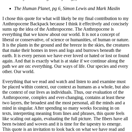
The Human Planet, pg 6, Simon Lewis and Mark Maslin
I chose this quote for what will likely be my final contribution to my
Anthropocene Backpack because I think it effectively and concisely
sums up the idea of the Anthropocene. The Anthropocene is
everything that we know about our world. It is not a concept of
liberal or conservative, of science or humanities, of human or nature.
It is the plants in the ground and the breeze in the skies, the creatures
that make their homes in trees and logs and burrows beneath the
earth. It is every person we have ever loved or hated or lost or found
again. And that is exactly what is at stake if we continue along the
path we are on: everything. Our ways of life. Our species and every
other. Our world.
Everything that we read and watch and listen to and examine must
be placed within context, our context as humans as a whole, but also
the context of our lives as individuals. Thus, our evaluation of the
Anthropocene, complex and ever-changing, contains at least these
two layers, the broadest and the most personal, all the minds and a
mind in singular. After spending so many weeks focusing in on
texts, interpreting meaning from lines and phrases, this quote feels
like scaling out again, evaluating the full picture. The fibers have all
been twisted and woven and it is time for the tapestry to emerge.
This quote is an invitation to look back on what we have read and