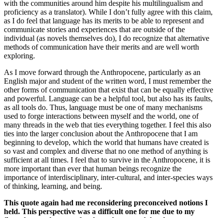
with the communities around him despite his multilingualism and
proficiency as a translator). While I don’t fully agree with this claim,
as I do feel that language has its merits to be able to represent and
communicate stories and experiences that are outside of the
individual (as novels themselves do), I do recognize that alternative
methods of communication have their merits and are well worth
exploring.
As I move forward through the Anthropocene, particularly as an
English major and student of the written word, I must remember the
other forms of communication that exist that can be equally effective
and powerful. Language can be a helpful tool, but also has its faults,
as all tools do. Thus, language must be one of many mechanisms
used to forge interactions between myself and the world, one of
many threads in the web that ties everything together. I feel this also
ties into the larger conclusion about the Anthropocene that I am
beginning to develop, which the world that humans have created is
so vast and complex and diverse that no one method of anything is
sufficient at all times. I feel that to survive in the Anthropocene, it is
more important than ever that human beings recognize the
importance of interdisciplinary, inter-cultural, and inter-species ways
of thinking, learning, and being.
This quote again had me reconsidering preconceived notions I
held. This perspective was a difficult one for me due to my