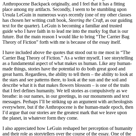
Anthropocene Backpack originally, and I feel that it has a fitting
place among my artifacts. Secondly, I seem to be stumbling upon
Ursula LeGuin in numerous ways recently (one of my other classes
has chosen her writing craft book,
Steering the Craft
, as our guiding
text for the quarter). LeGuin is becoming a familiar and trusted
guide who I have faith in to lead me into the murky fog that is our
future. But the main reason I would like to bring “The Carrier Bag
Theory of Fiction” forth with me is because of the essay itself.
I have included above the quotes that stood out to me most in “The
Carrier Bag Theory of Fiction.” As a writer myself, I see storytelling
as a fundamental aspect of what makes us human. Like any human-
made things, stories have the potential to do both great good and
great harm. Regardless, the ability to tell them – the ability to look at
the stars and see patterns there, to look at the sun and the soil and
describe what it is that makes flowers blossom – is one of the traits
that I feel defines humanity. We tell stories as compulsively as we
breathe: in our names, in our greetings, in our monuments and text
messages. Perhaps I’ll be striking up an argument with archeologists
everywhere, but if the Anthropocene is the human-made epoch, then
I’d argue that our stories are the greatest mark that we leave upon
the planet, in whatever form they come.
I also appreciated how LeGuin reshaped her perception of humanity
and their role as storytellers over the course of the essay. One of the