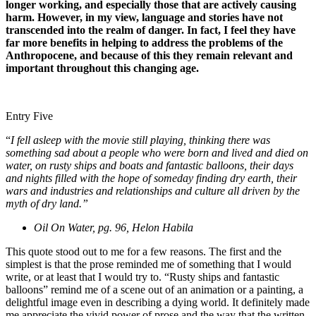
longer working, and especially those that are actively causing
harm. However, in my view, language and stories have not
transcended into the realm of danger. In fact, I feel they have
far more benefits in helping to address the problems of the
Anthropocene, and because of this they remain relevant and
important throughout this changing age.
Entry Five
“
I fell asleep with the movie still playing, thinking there was
something sad about a people who were born and lived and died on
water, on rusty ships and boats and fantastic balloons, their days
and nights filled with the hope of someday finding dry earth, their
wars and industries and relationships and culture all driven by the
myth of dry land.”
Oil On Water, pg. 96, Helon Habila
This quote stood out to me for a few reasons. The first and the
simplest is that the prose reminded me of something that I would
write, or at least that I would try to. “Rusty ships and fantastic
balloons” remind me of a scene out of an animation or a painting, a
delightful image even in describing a dying world. It definitely made
me appreciate the vivid power of prose and the way that the written