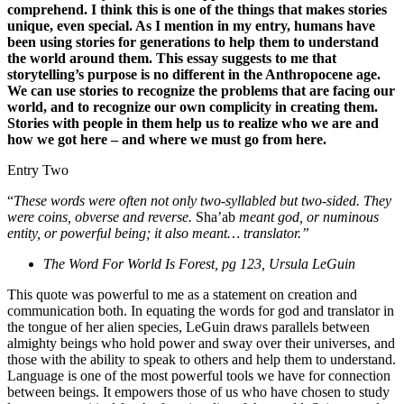
comprehend. I think this is one of the things that makes stories
unique, even special. As I mention in my entry, humans have
been using stories for generations to help them to understand
the world around them. This essay suggests to me that
storytelling’s purpose is no different in the Anthropocene age.
We can use stories to recognize the problems that are facing our
world, and to recognize our own complicity in creating them.
Stories with people in them help us to realize who we are and
how we got here – and where we must go from here.
Entry Two
“
These words were often not only two-syllabled but two-sided. They
were coins, obverse and reverse.
Sha’ab
meant god, or numinous
entity, or powerful being; it also meant… translator.”
The Word For World Is Forest, pg 123, Ursula LeGuin
This quote was powerful to me as a statement on creation and
communication both. In equating the words for god and translator in
the tongue of her alien species, LeGuin draws parallels between
almighty beings who hold power and sway over their universes, and
those with the ability to speak to others and help them to understand.
Language is one of the most powerful tools we have for connection
between beings. It empowers those of us who have chosen to study