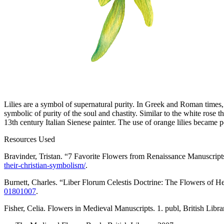
Lilies are a symbol of supernatural purity. In Greek and Roman times,
symbolic of purity of the soul and chastity. Similar to the white rose 
13th century Italian Sienese painter. The use of orange lilies became po
Resources Used
Bravinder, Tristan. “7 Favorite Flowers from Renaissance Manuscrip
their-christian-symbolism/
.
Burnett, Charles. “Liber Florum Celestis Doctrine: The Flowers of 
01801007
.
Fisher, Celia.
Flowers in Medieval Manuscripts
. 1. publ, British Libr