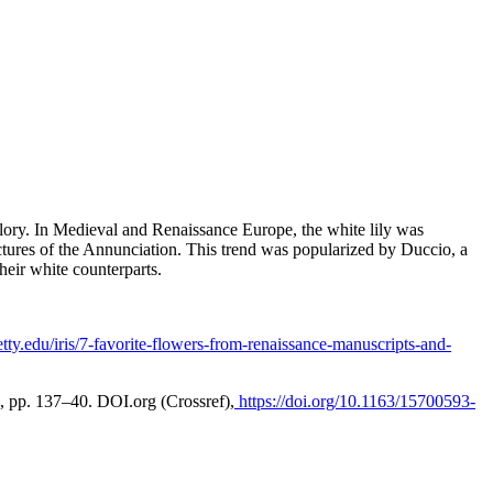
glory. In Medieval and Renaissance Europe, the white lily was
pictures of the Annunciation. This trend was popularized by Duccio, a
their white counterparts.
getty.edu/iris/7-favorite-flowers-from-renaissance-manuscripts-and-
18, pp. 137–40.
DOI.org (Crossref)
,
https://doi.org/10.1163/15700593-