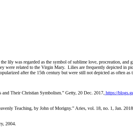
 the lily was regarded as the symbol of sublime love, procreation, and 
they were related to the Virgin Mary. Lilies are frequently depicted in 
pularized after the 15th century but were still not depicted as often as 
ts and Their Christian Symbolism.”
Getty
, 20 Dec. 2017,
https://blogs.
Heavenly Teaching, by John of Morigny.”
Aries
, vol. 18, no. 1, Jan. 20
ary, 2004.