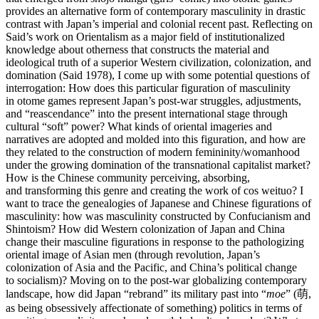
provides an alternative form of contemporary masculinity in drastic
contrast with Japan’s imperial and colonial recent past. Reflecting on
Said’s work on Orientalism as a major field of institutionalized
knowledge about otherness that constructs the material and
ideological truth of a superior Western civilization, colonization, and
domination (Said 1978), I come up with some potential questions of
interrogation: How does this particular figuration of masculinity
in otome games represent Japan’s post-war struggles, adjustments,
and “reascendance” into the present international stage through
cultural “soft” power? What kinds of oriental imageries and
narratives are adopted and molded into this figuration, and how are
they related to the construction of modern femininity/womanhood
under the growing domination of the transnational capitalist market?
How is the Chinese community perceiving, absorbing,
and transforming this genre and creating the work of cos weituo? I
want to trace the genealogies of Japanese and Chinese figurations of
masculinity: how was masculinity constructed by Confucianism and
Shintoism? How did Western colonization of Japan and China
change their masculine figurations in response to the pathologizing
oriental image of Asian men (through revolution, Japan’s
colonization of Asia and the Pacific, and China’s political change
to socialism)? Moving on to the post-war globalizing contemporary
landscape, how did Japan “rebrand” its military past into “
moe
” (萌,
as being obsessively affectionate of something) politics in terms of