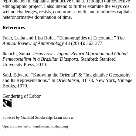
reproduction in capitalist productive China. Through our collective
ethnographic project, I also intend to further examine the ways cos
weituo challenges, resists, compromise with, and reinforces capitalist
heteronormative domination of time.
References
Faier, Leiba and Lisa Rofel. “Ethnographies of Encounter.”
The
Annual Review of Anthropology
43 (2014): 363-377.
Ikeuchi, Suma.
Jesus Loves Japan: Return Migration and Global
Pentecostalism in a Brazilian Diaspora
. Stanford: Stanford
University Press, 2019.
Said, Edward. “Knowing the Oriental” & “Imaginative Geography
and Its Representations.” In
Orientalism
, 31-73. New York, Vintage
Books, 1979.
Gendering of Labor
Powered by Manifold Scholarship. Learn more at
Opens in new tab or window
manifoldapp.org