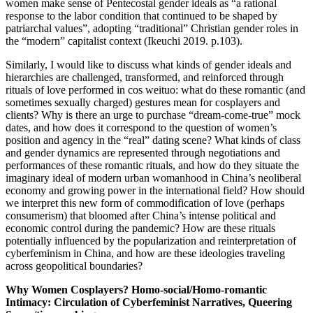
women make sense of Pentecostal gender ideals as “a rational
response to the labor condition that continued to be shaped by
patriarchal values”, adopting “traditional” Christian gender roles in
the “modern” capitalist context (Ikeuchi 2019. p.103).
Similarly, I would like to discuss what kinds of gender ideals and
hierarchies are challenged, transformed, and reinforced through
rituals of love performed in cos weituo: what do these romantic (and
sometimes sexually charged) gestures mean for cosplayers and
clients? Why is there an urge to purchase “dream-come-true” mock
dates, and how does it correspond to the question of women’s
position and agency in the “real” dating scene? What kinds of class
and gender dynamics are represented through negotiations and
performances of these romantic rituals, and how do they situate the
imaginary ideal of modern urban womanhood in China’s neoliberal
economy and growing power in the international field? How should
we interpret this new form of commodification of love (perhaps
consumerism) that bloomed after China’s intense political and
economic control during the pandemic? How are these rituals
potentially influenced by the popularization and reinterpretation of
cyberfeminism in China, and how are these ideologies traveling
across geopolitical boundaries?
Why Women Cosplayers? Homo-social/Homo-romantic
Intimacy: Circulation of Cyberfeminist Narratives, Queering