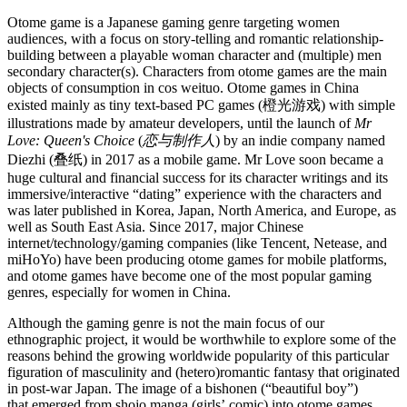
Otome game is a Japanese gaming genre targeting women
audiences, with a focus on story-telling and romantic relationship-
building between a playable woman character and (multiple) men
secondary character(s). Characters from otome games are the main
objects of consumption in cos weituo. Otome games in China
existed mainly as tiny text-based PC games (橙光游戏) with simple
illustrations made by amateur developers, until the launch of
Mr
Love: Queen's Choice
(
恋与制作人
) by an indie company named
Diezhi (叠纸) in 2017 as a mobile game. Mr Love soon became a
huge cultural and financial success for its character writings and its
immersive/interactive “dating” experience with the characters and
was later published in Korea, Japan, North America, and Europe, as
well as South East Asia. Since 2017, major Chinese
internet/technology/gaming companies (like Tencent, Netease, and
miHoYo) have been producing otome games for mobile platforms,
and otome games have become one of the most popular gaming
genres, especially for women in China.
Although the gaming genre is not the main focus of our
ethnographic project, it would be worthwhile to explore some of the
reasons behind the growing worldwide popularity of this particular
figuration of masculinity and (hetero)romantic fantasy that originated
in post-war Japan. The image of a bishonen (“beautiful boy”)
that emerged from shojo manga (girls’ comic) into otome games