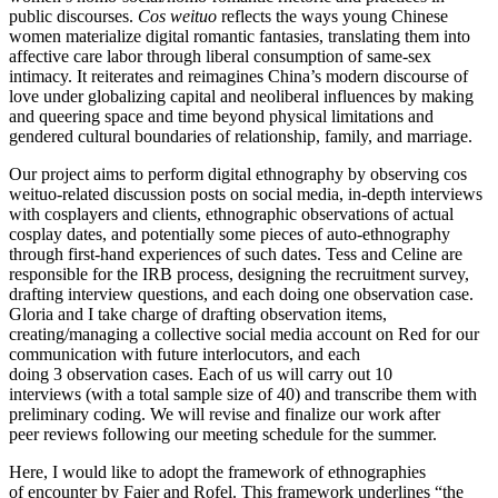
public discourses.
Cos weituo
reflects the ways young Chinese
women materialize digital romantic fantasies, translating them into
affective care labor through liberal consumption of same-sex
intimacy. It reiterates and reimagines China’s modern discourse of
love under globalizing capital and neoliberal influences by making
and queering space and time beyond physical limitations and
gendered cultural boundaries of relationship, family, and marriage.
Our project aims to perform digital ethnography by observing cos
weituo-related discussion posts on social media, in-depth interviews
with cosplayers and clients, ethnographic observations of actual
cosplay dates, and potentially some pieces of auto-ethnography
through first-hand experiences of such dates. Tess and Celine are
responsible for the IRB process, designing the recruitment survey,
drafting interview questions, and each doing one observation case.
Gloria and I take charge of drafting observation items,
creating/managing a collective social media account on Red for our
communication with future interlocutors, and each
doing 3 observation cases. Each of us will carry out 10
interviews (with a total sample size of 40) and transcribe them with
preliminary coding. We will revise and finalize our work after
peer reviews following our meeting schedule for the summer.
Here, I would like to adopt the framework of ethnographies
of encounter by Faier and Rofel. This framework underlines “the