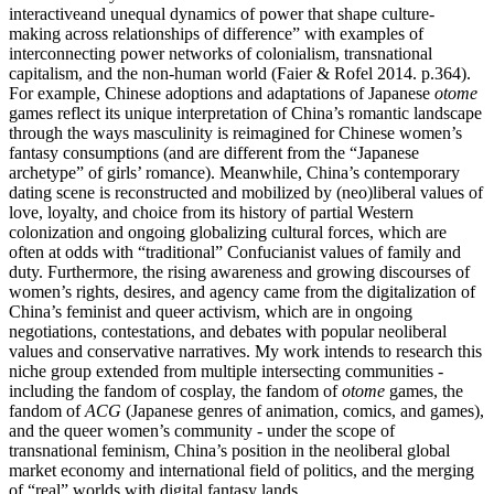
interactiveand unequal dynamics of power that shape culture-
making across relationships of difference” with examples of
interconnecting power networks of colonialism, transnational
capitalism, and the non-human world (Faier & Rofel 2014. p.364).
For example, Chinese adoptions and adaptations of Japanese
otome
games reflect its unique interpretation of China’s romantic landscape
through the ways masculinity is reimagined for Chinese women’s
fantasy consumptions (and are different from the “Japanese
archetype” of girls’ romance). Meanwhile, China’s contemporary
dating scene is reconstructed and mobilized by (neo)liberal values of
love, loyalty, and choice from its history of partial Western
colonization and ongoing globalizing cultural forces, which are
often at odds with “traditional” Confucianist values of family and
duty. Furthermore, the rising awareness and growing discourses of
women’s rights, desires, and agency came from the digitalization of
China’s feminist and queer activism, which are in ongoing
negotiations, contestations, and debates with popular neoliberal
values and conservative narratives. My work intends to research this
niche group extended from multiple intersecting communities -
including the fandom of cosplay, the fandom of
otome
games, the
fandom of
ACG
(Japanese genres of animation, comics, and games),
and the queer women’s community - under the scope of
transnational feminism, China’s position in the neoliberal global
market economy and international field of politics, and the merging
of “real” worlds with digital fantasy lands.