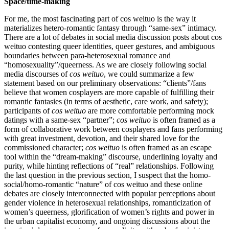
Space/time-making
For me, the most fascinating part of cos weituo is the way it
materializes hetero-romantic fantasy through “same-sex” intimacy.
There are a lot of debates in social media discussion posts about cos
weituo contesting queer identities, queer gestures, and ambiguous
boundaries between para-heterosexual romance and
“homosexuality”/queerness. As we are closely following social
media discourses of
cos weituo
, we could summarize a few
statement based on our preliminary observations: “clients”/fans
believe that women cosplayers are more capable of fulfilling their
romantic fantasies (in terms of aesthetic, care work, and safety);
participants of
cos weituo
are more comfortable performing mock
datings with a same-sex “partner”;
cos weituo
is often framed as a
form of collaborative work between cosplayers and fans performing
with great investment, devotion, and their shared love for the
commissioned character;
cos weituo
is often framed as an escape
tool within the “dream-making” discourse, underlining loyalty and
purity, while hinting reflections of “real” relationships. Following
the last question in the previous section, I suspect that the homo-
social/homo-romantic “nature” of cos weituo and these online
debates are closely interconnected with popular perceptions about
gender violence in heterosexual relationships, romanticization of
women’s queerness, glorification of women’s rights and power in
the urban capitalist economy, and ongoing discussions about the