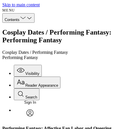
Skip to main content
MENU
Contents
Cosplay Dates / Performing Fantasy:
Performing Fantasy
Cosplay Dates / Performing Fantasy
Performing Fantasy
Visibility
Reader Appearance
Search
Sign In
Annotations
Enter search criteria
Execute s
Font
Search within:
Font style
CHAPTER
avatar
Yours
Serif
Sans-serif
TEXT
Performing Fantasy: Affective Fan Labor and Queering