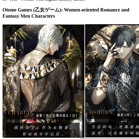
Otome Games (乙女ゲーム): Women-oriented Romance and
Fantasy Men Characters