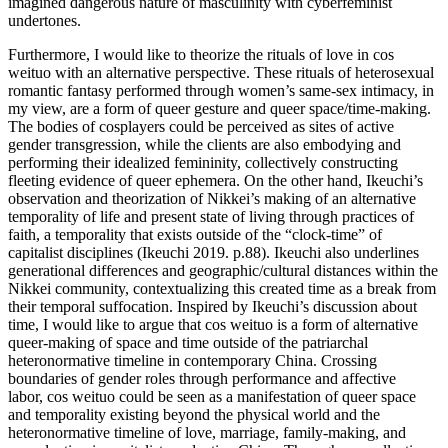
imagined dangerous nature of masculinity with cyberfeminist
undertones.
Furthermore, I would like to theorize the rituals of love in cos
weituo with an alternative perspective. These rituals of heterosexual
romantic fantasy performed through women’s same-sex intimacy, in
my view, are a form of queer gesture and queer space/time-making.
The bodies of cosplayers could be perceived as sites of active
gender transgression, while the clients are also embodying and
performing their idealized femininity, collectively constructing
fleeting evidence of queer ephemera. On the other hand, Ikeuchi’s
observation and theorization of Nikkei’s making of an alternative
temporality of life and present state of living through practices of
faith, a temporality that exists outside of the “clock-time” of
capitalist disciplines (Ikeuchi 2019. p.88). Ikeuchi also underlines
generational differences and geographic/cultural distances within the
Nikkei community, contextualizing this created time as a break from
their temporal suffocation. Inspired by Ikeuchi’s discussion about
time, I would like to argue that cos weituo is a form of alternative
queer-making of space and time outside of the patriarchal
heteronormative timeline in contemporary China. Crossing
boundaries of gender roles through performance and affective
labor, cos weituo could be seen as a manifestation of queer space
and temporality existing beyond the physical world and the
heteronormative timeline of love, marriage, family-making, and