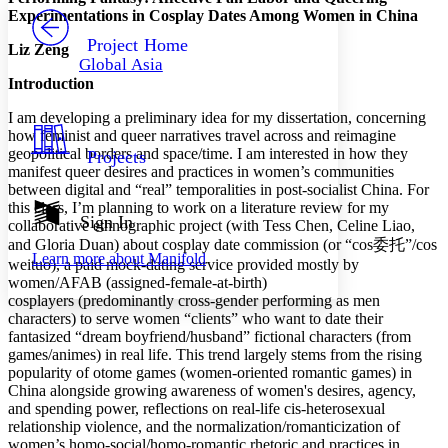
PROJECT
Experimentations in Cosplay Dates Among Women in China
Others
Decrease font size
Increase font size
Project Home
Liz Zeng
Global Asia
Decrease font size
Increase font size
Introduction
Your highlights
Color Scheme
I am developing a preliminary idea for my dissertation, concerning
how feminist and queer narratives travel across and reimagine
Resources
Light
geopolitical borders and space/time. I am interested in how they
Projects
manifest queer desires and practices in women’s communities
Dark
between digital and “real” temporalities in post-socialist China. For
Show all
this class, I’m planning to work on a literature review for my
Annotation contrast
Sign In
collaborative ethnographic project (with Tess Chen, Celine Liao,
Show all
Hide all
Low
abc
and Gloria Duan) about cosplay date commission (or “cos委托”/cos
Learn more about
Manifold
High
abc
weituo), a paid mock-dating service provided mostly by
women/AFAB (assigned-female-at-birth)
Margins
cosplayers (predominantly cross-gender performing as men
characters) to serve women “clients” who want to date their
fantasized “dream boyfriend/husband” fictional characters (from
games/animes) in real life. This trend largely stems from the rising
popularity of otome games (women-oriented romantic games) in
China alongside growing awareness of women's desires, agency,
Increase text margins
Decrease text margins
and spending power, reflections on real-life cis-heterosexual
relationship violence, and the normalization/romanticization of
women’s homo-social/homo-romantic rhetoric and practices in
Reset to Defaults