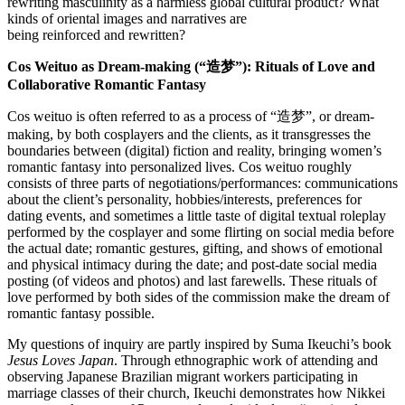
rewriting masculinity as a harmless global cultural product? What
kinds of oriental images and narratives are
being reinforced and rewritten?
Cos Weituo
as Dream-making (“造梦”): Rituals of Love and
Collaborative Romantic Fantasy
Cos weituo is often referred to as a process of “造梦”, or dream-
making, by both cosplayers and the clients, as it transgresses the
boundaries between (digital) fiction and reality, bringing women’s
romantic fantasy into personalized lives. Cos weituo roughly
consists of three parts of negotiations/performances: communications
about the client’s personality, hobbies/interests, preferences for
dating events, and sometimes a little taste of digital textual roleplay
performed by the cosplayer and some flirting on social media before
the actual date; romantic gestures, gifting, and shows of emotional
and physical intimacy during the date; and post-date social media
posting (of videos and photos) and last farewells. These rituals of
love performed by both sides of the commission make the dream of
romantic fantasy possible.
My questions of inquiry are partly inspired by Suma Ikeuchi’s book
Jesus Loves Japan
. Through ethnographic work of attending and
observing Japanese Brazilian migrant workers participating in
marriage classes of their church, Ikeuchi demonstrates how Nikkei