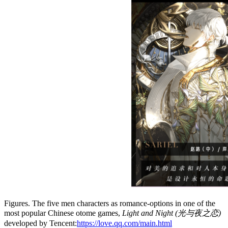
Figures. The five men characters as romance-options in one of the
most popular Chinese otome games,
Light and Night (光与夜之恋)
developed by Tencent:
https://love.qq.com/main.html