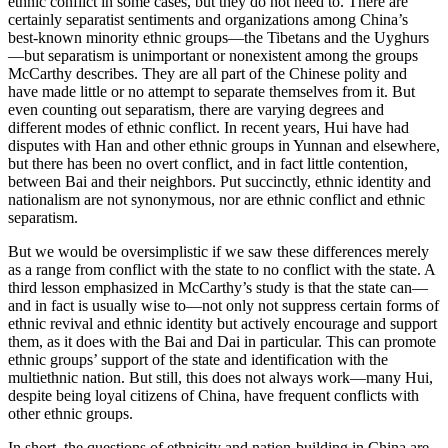
ethnic conflict in some cases, but they do not need to. There are
certainly separatist sentiments and organizations among China’s
best-known minority ethnic groups—the Tibetans and the Uyghurs
—but separatism is unimportant or nonexistent among the groups
McCarthy describes. They are all part of the Chinese polity and
have made little or no attempt to separate themselves from it. But
even counting out separatism, there are varying degrees and
different modes of ethnic conflict. In recent years, Hui have had
disputes with Han and other ethnic groups in Yunnan and elsewhere,
but there has been no overt conflict, and in fact little contention,
between Bai and their neighbors. Put succinctly, ethnic identity and
nationalism are not synonymous, nor are ethnic conflict and ethnic
separatism.
But we would be oversimplistic if we saw these differences merely
as a range from conflict with the state to no conflict with the state. A
third lesson emphasized in McCarthy’s study is that the state can—
and in fact is usually wise to—not only not suppress certain forms of
ethnic revival and ethnic identity but actively encourage and support
them, as it does with
the Bai and Dai in particular. This can promote
ethnic groups’ support of the state and identification with the
multiethnic nation. But still, this does not always work—many Hui,
despite being loyal citizens of China, have frequent conflicts with
other ethnic groups.
In short, the questions of ethnicity and nation-building in China are