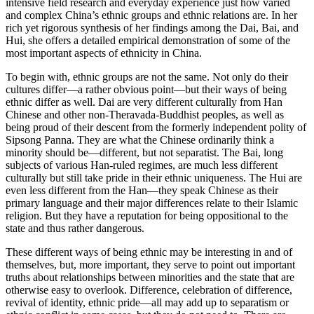
intensive field research and everyday experience just how varied
and complex China’s ethnic groups and ethnic relations are. In her
rich yet rigorous synthesis of her findings among the Dai, Bai, and
Hui, she offers a detailed empirical demonstration of some of the
most important aspects of ethnicity in China.
To begin with, ethnic groups are not the same. Not only do their
cultures differ—a rather obvious point—but their ways of being
ethnic differ as well. Dai are very different culturally from Han
Chinese and other non-Theravada-Buddhist peoples, as well as
being proud of their descent from the formerly independent polity of
Sipsong Panna. They are what the Chinese ordinarily think a
minority should be—different, but not separatist. The Bai, long
subjects of various Han-ruled regimes, are much less different
culturally but still take pride in their ethnic uniqueness. The Hui are
even less different from the Han—they speak Chinese as their
primary language and their major differences relate to their Islamic
religion. But they have a reputation for being oppositional to the
state and thus rather dangerous.
These different ways of being ethnic may be interesting in and of
themselves, but, more important, they serve to point out important
truths about relationships between minorities and the state that are
otherwise easy to overlook. Difference, celebration of difference,
revival of identity, ethnic pride—all may add up to separatism or