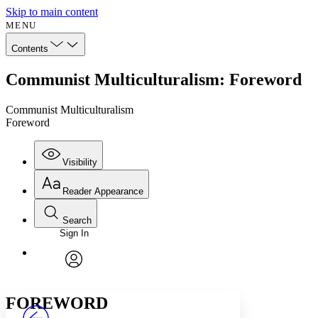
Skip to main content
MENU
Contents
Communist Multiculturalism: Foreword
Communist Multiculturalism
Foreword
Visibility
Reader Appearance
Search
Sign In
Annotations
Enter search criteria
Execute s
Font
Search within:
Font style
CHAPTER
avatar
Yours
Serif
Sans-serif
TEXT
FOREWORD
PROJECT