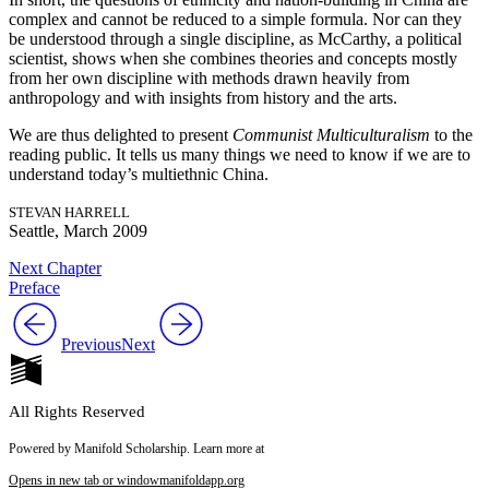
complex and cannot be reduced to a simple formula. Nor can they
be understood through a single discipline, as McCarthy, a political
scientist, shows when she combines theories and concepts mostly
from her own discipline with methods drawn heavily from
anthropology and with insights from history and the arts.
We are thus delighted to present
Communist Multiculturalism
to the
reading public. It tells us many things we need to know if we are to
understand today’s multiethnic China.
STEVAN HARRELL
Seattle, March 2009
Next Chapter
Preface
Previous
Next
All Rights Reserved
Powered by Manifold Scholarship. Learn more at
Opens in new tab or window
manifoldapp.org