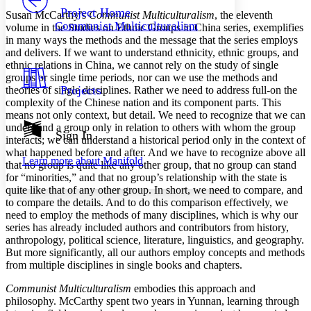
Others
Decrease font size
Increase font size
Project Home
Susan McCarthy’s
Communist Multiculturalism
, the eleventh
Communist Multiculturalism
volume in the Studies on Ethnic Groups in China series, exemplifies
Decrease font size
Increase font size
in many ways the methods and the message that the series employs
Your highlights
and delivers. If we want to understand ethnicity, ethnic groups, and
Color Scheme
ethnic relations in China, we cannot rely on the study of single
Resources
groups or single time periods, nor can we use the methods and
Light
Projects
theories of single disciplines. Rather we need to address full-on the
complexity of the Chinese nation and its component parts. This
Dark
means not only context, but detail. We need to recognize that we can
Show all
understand a group only in relation to others with whom the group
Annotation contrast
Sign In
interacts; we can understand a historical period only in the context of
Show all
Hide all
Low
abc
what happened before and after. And we have to recognize above all
Learn more about
Manifold
High
abc
that no group is quite like any other group, that no group can stand
for “minorities,” and that no group’s relationship with the state is
Margins
quite like that of any other group. In short, we need to compare, and
to compare the details. And to do this comparison effectively, we
need to employ the methods of many disciplines, which is why our
series has already included authors and contributors from history,
anthropology, political science, literature, linguistics, and geography.
But more significantly, all our authors employ concepts and methods
Increase text margins
Decrease text margins
from multiple disciplines in single books and chapters.
Communist Multiculturalism
embodies this approach and
Reset to Defaults
philosophy. McCarthy spent two years in Yunnan, learning through