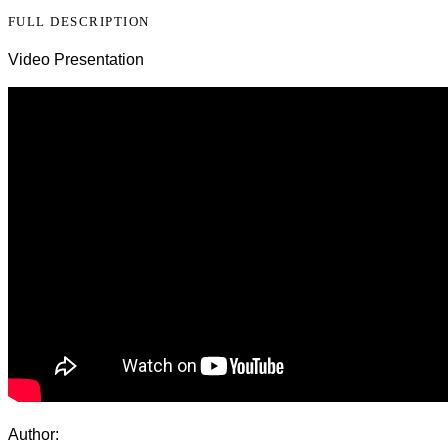
FULL DESCRIPTION
Video Presentation
Author: