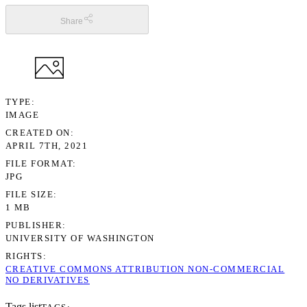
Share
TYPE
IMAGE
CREATED ON
APRIL 7TH, 2021
FILE FORMAT
JPG
FILE SIZE
1 MB
PUBLISHER
UNIVERSITY OF WASHINGTON
RIGHTS
CREATIVE COMMONS ATTRIBUTION NON-COMMERCIAL
NO DERIVATIVES
Tags list