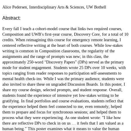
Alice Pedersen, Interdisciplinary Arts & Sciences, UW Bothell
Abstract:
Every fall I teach a cohort-model course that links two required courses,
Composition and UWB’s first-year course, Discovery Core, for a total of 10
credits. When reimagining this course for emergency remote learning, I
centered reflective writing at the heart of both courses. While low-stakes
writing is common in Composition classrooms, the regularity of the
assignments and the range of prompts was new; in this class, the
approximately 250-word “Discovery Papers” (DPs) served as the primary
mode for student engagement. Students wrote 25 DPs over 10 weeks, with
topics ranging from reader responses to participation self-assessments to
mental health check-ins. While I was the primary audience, students were
also invited to share these on ungraded Discussion Boards. In this poster, I
share my course design, selected prompts, and student response. Overall,
students found the experience of intensive yet low-stakes writing to be
gratifying. In final portfolios and course evaluations, students reflect that
the experience helped them feel connected to me, even remotely; helped
them to prepare and focus for synchronous sessions; and helped them to
process what they were experiencing. As one student wrote: “I like how
there are reflective DPs to check in on us … it feels that I am valued as a
human being.” This poster examines what it means to value the human