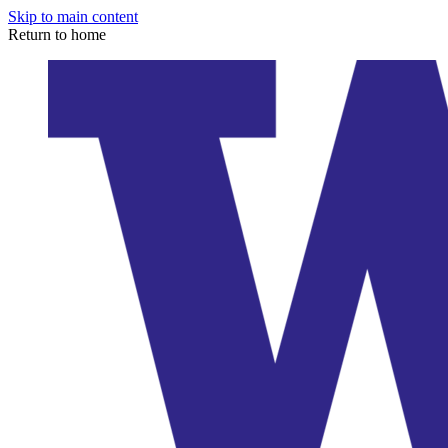
Skip to main content
Return to home