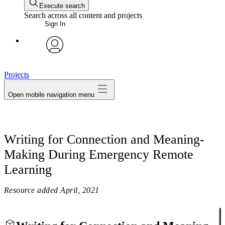
Execute search
Search across all content and projects
Sign In
avatar
Projects
Open mobile navigation menu
Writing for Connection and Meaning-
Making During Emergency Remote
Learning
Resource added
April, 2021