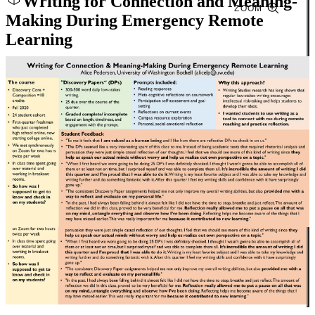
Writing for Connection and Meaning-
ZOOM
Making During Emergency Remote
Learning
Close