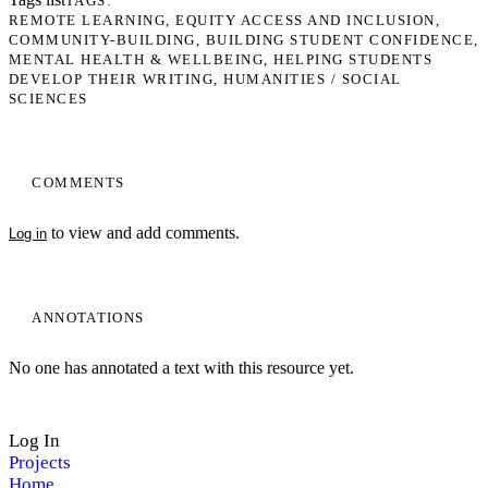
TAGS
REMOTE LEARNING
EQUITY ACCESS AND INCLUSION
COMMUNITY-BUILDING
BUILDING STUDENT CONFIDENCE
MENTAL HEALTH & WELLBEING
HELPING STUDENTS
DEVELOP THEIR WRITING
HUMANITIES / SOCIAL
SCIENCES
COMMENTS
to view and add comments.
Log in
ANNOTATIONS
No one has annotated a text with this resource yet.
Log In
Projects
Home