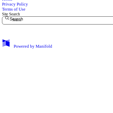
Privacy Policy
Terms of Use
Site Search
Search
My Notes + Comments
Powered by
Manifold
Edit Profile
Notifications
Privacy
Log Out