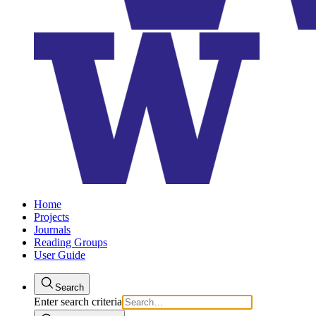
Home
Projects
Journals
Reading Groups
User Guide
Search
Enter search criteria