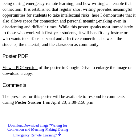
being during emergency remote learning, and how writing can enable that
connection. It is established that regular short writing provides meaningful
opportunities for students to take intellectual risks; here I demonstrate that it
also allows space for connection and personal meaning-making even in
disorienting and difficult times. While this poster speaks most immediately
to those who work with first-year students, it will benefit any instructor
who wants to surface personal and affective connections between the
students, the material, and the classroom as community.
Poster PDF
View a PDF version
of the poster in Google Drive to enlarge the image or
download a copy.
Comments
The presenter for this poster will be available to respond to comments
during
Poster Session 1
on April 20, 2:00-2:50 p.m.
Download
Download image “Writing for
Connection and Meaning-Making During
Emergency Remote Learning”