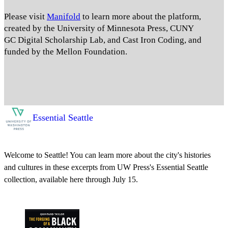
Please visit
Manifold
to learn more about the platform,
created by the University of Minnesota Press, CUNY
GC Digital Scholarship Lab, and Cast Iron Coding, and
funded by the Mellon Foundation.
Essential Seattle
Welcome to Seattle! You can learn more about the city's histories
and cultures in these excerpts from UW Press's Essential Seattle
collection, available here through July 15.