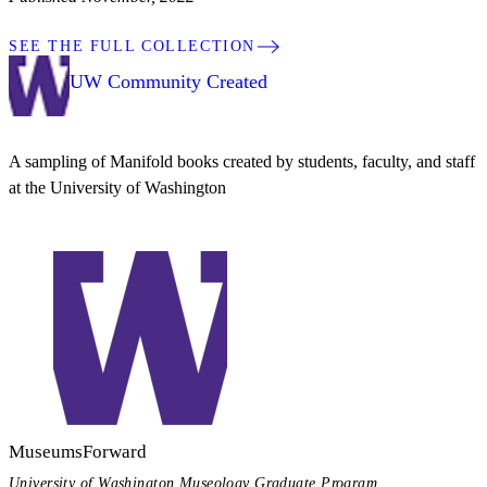
SEE THE FULL COLLECTION
UW Community Created
A sampling of Manifold books created by students, faculty, and staff
at the University of Washington
MuseumsForward
University of Washington Museology Graduate Program