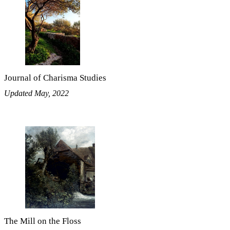
Journal of Charisma Studies
Updated May, 2022
The Mill on the Floss