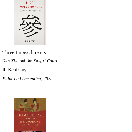
Three Impeachments
Guo Xiu and the Kangxi Court
R. Kent Guy
Published December, 2025