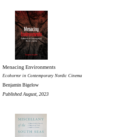
Menacing Environments
Ecohorror in Contemporary Nordic Cinema
Benjamin Bigelow
Published August, 2023