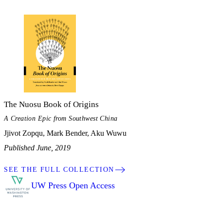
The Nuosu Book of Origins
A Creation Epic from Southwest China
Jjivot Zopqu, Mark Bender, Aku Wuwu
Published June, 2019
SEE THE FULL COLLECTION
UW Press Open Access