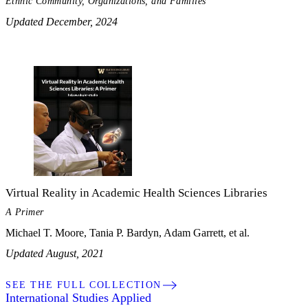
Ethnic Community, Organizations, and Families
Updated December, 2024
Virtual Reality in Academic Health Sciences Libraries
A Primer
Michael T. Moore, Tania P. Bardyn, Adam Garrett, et al.
Updated August, 2021
SEE THE FULL COLLECTION
My Notes + Comments
International Studies Applied