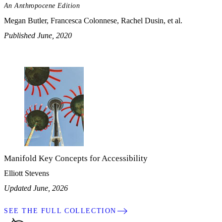
An Anthropocene Edition
Megan Butler, Francesca Colonnese, Rachel Dusin, et al.
Published June, 2020
Manifold Key Concepts for Accessibility
Elliott Stevens
Updated June, 2026
SEE THE FULL COLLECTION