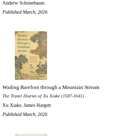
Andrew Schonebaum
Published March, 2026
Wading Barefoot through a Mountain Stream
The Travel Diaries of Xu Xiake (1587-1641)
Xu Xiake, James Hargett
Published March, 2026