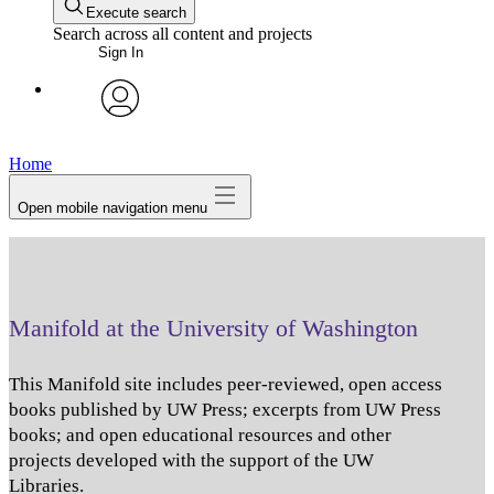
Execute search
Search across all content and projects
Sign In
avatar
Home
Open mobile navigation menu
Manifold at the University of Washington
This Manifold site includes peer-reviewed, open access
books published by UW Press; excerpts from UW Press
books; and open educational resources and other
projects developed with the support of the UW
Libraries.