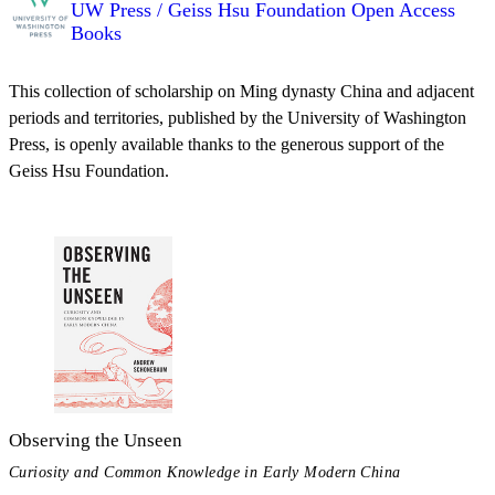
UW Press / Geiss Hsu Foundation Open Access
Books
This collection of scholarship on Ming dynasty China and adjacent
periods and territories, published by the University of Washington
Press, is openly available thanks to the generous support of the
Geiss Hsu Foundation.
Observing the Unseen
Curiosity and Common Knowledge in Early Modern China