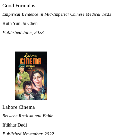
Good Formulas
Empirical Evidence in Mid-Imperial Chinese Medical Texts
Ruth Yun-Ju Chen
Published June, 2023
Lahore Cinema
Between Realism and Fable
Iftikhar Dadi
Published November, 2022