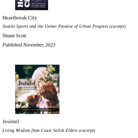
Heartbreak City
Seattle Sports and the Unmet Promise of Urban Progress (excerpt)
Shaun Scott
Published November, 2023
Jesintel
Living Wisdom from Coast Salish Elders (excerpt)