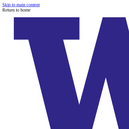
Skip to main content
Return to home