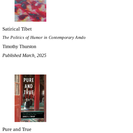
Satirical Tibet
The Politics of Humor in Contemporary Amdo
Timothy Thurston
Published March, 2025
Pure and True