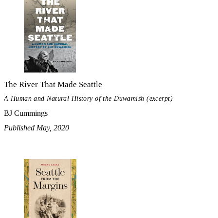
The River That Made Seattle
A Human and Natural History of the Duwamish (excerpt)
BJ Cummings
Published May, 2020