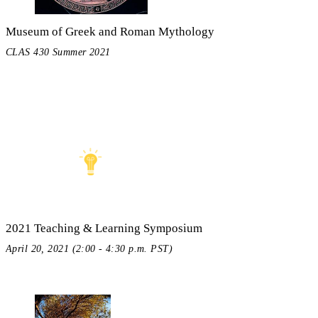
Museum of Greek and Roman Mythology
CLAS 430 Summer 2021
2021 Teaching & Learning Symposium
April 20, 2021 (2:00 - 4:30 p.m. PST)