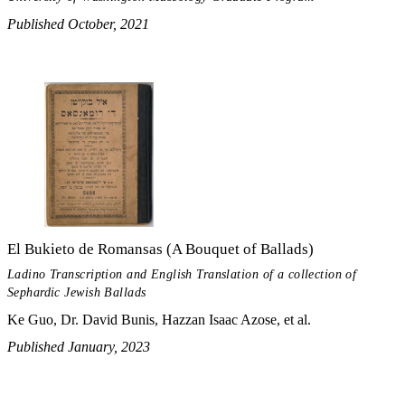
Published October, 2021
El Bukieto de Romansas (A Bouquet of Ballads)
Ladino Transcription and English Translation of a collection of
Sephardic Jewish Ballads
Ke Guo, Dr. David Bunis, Hazzan Isaac Azose, et al.
Published January, 2023