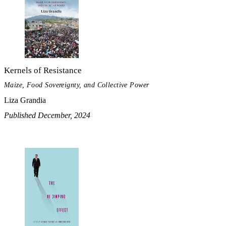
Kernels of Resistance
Maize, Food Sovereignty, and Collective Power
Liza Grandia
Published December, 2024