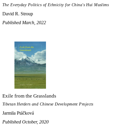
The Everyday Politics of Ethnicity for China's Hui Muslims
David R. Stroup
Published March, 2022
Exile from the Grasslands
Tibetan Herders and Chinese Development Projects
Jarmila Ptáčková
Published October, 2020