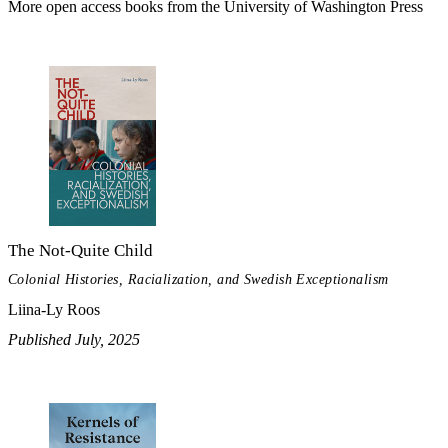
More open access books from the University of Washington Press
The Not-Quite Child
Colonial Histories, Racialization, and Swedish Exceptionalism
Liina-Ly Roos
Published July, 2025