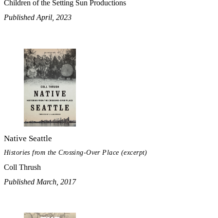
Children of the Setting Sun Productions
Published April, 2023
Native Seattle
Histories from the Crossing-Over Place (excerpt)
Coll Thrush
Published March, 2017