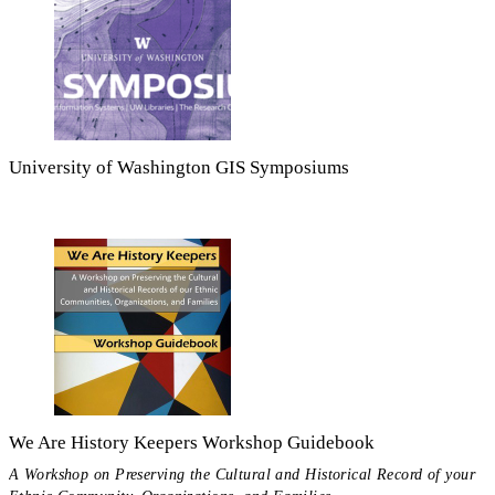
University of Washington GIS Symposiums
We Are History Keepers Workshop Guidebook
A Workshop on Preserving the Cultural and Historical Record of your