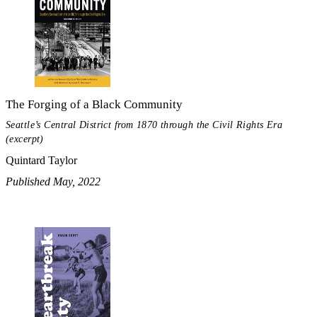
The Forging of a Black Community
Seattle’s Central District from 1870 through the Civil Rights Era
(excerpt)
Quintard Taylor
Published May, 2022