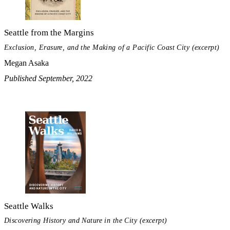
Seattle from the Margins
Exclusion, Erasure, and the Making of a Pacific Coast City (excerpt)
Megan Asaka
Published September, 2022
Seattle Walks
Discovering History and Nature in the City (excerpt)