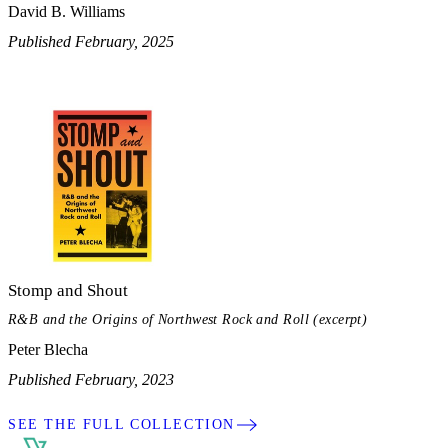
David B. Williams
Published February, 2025
Stomp and Shout
R&B and the Origins of Northwest Rock and Roll (excerpt)
Peter Blecha
Published February, 2023
SEE THE FULL COLLECTION