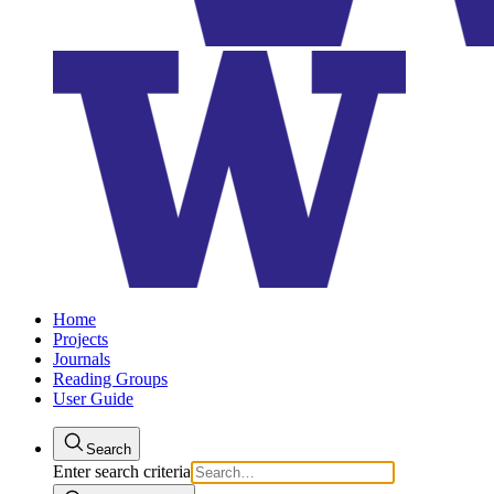
Home
Projects
Journals
Reading Groups
User Guide
Search
Enter search criteria