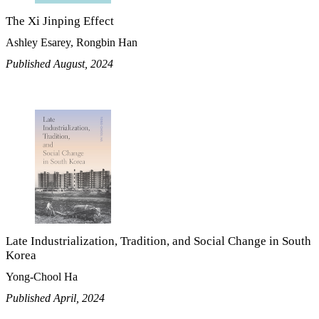
The Xi Jinping Effect
Ashley Esarey, Rongbin Han
Published August, 2024
Late Industrialization, Tradition, and Social Change in South
Korea
Yong-Chool Ha
Published April, 2024