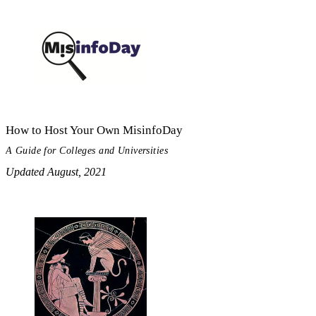
How to Host Your Own MisinfoDay
A Guide for Colleges and Universities
Updated August, 2021