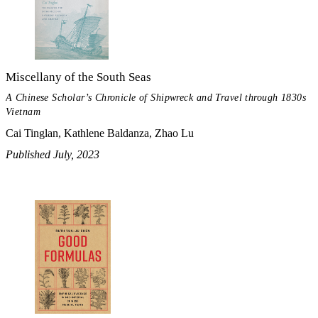
Miscellany of the South Seas
A Chinese Scholar’s Chronicle of Shipwreck and Travel through 1830s
Vietnam
Cai Tinglan, Kathlene Baldanza, Zhao Lu
Published July, 2023