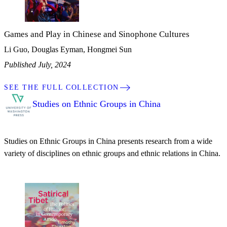
Games and Play in Chinese and Sinophone Cultures
Li Guo, Douglas Eyman, Hongmei Sun
Published July, 2024
SEE THE FULL COLLECTION
Studies on Ethnic Groups in China
Studies on Ethnic Groups in China presents research from a wide
variety of disciplines on ethnic groups and ethnic relations in China.