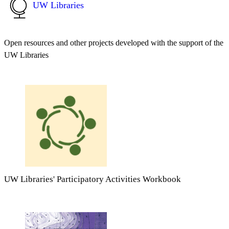
UW Libraries
Open resources and other projects developed with the support of the
UW Libraries
UW Libraries' Participatory Activities Workbook