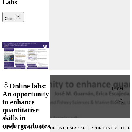
Labs
Close
Online labs:
IMAGE
An opportunity
to enhance
quantitative
skills in
undergraduates
EVIEW
PREVIEW IMAGE “ONLINE LABS: AN OPPORTUNITY TO E