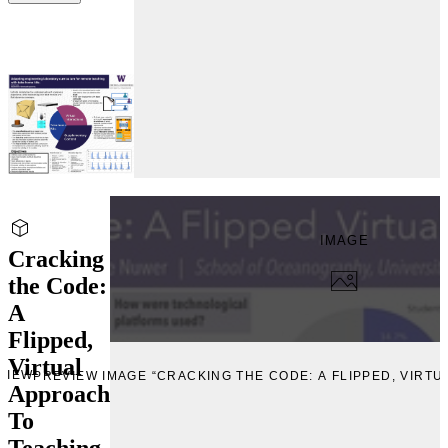
IMAGE
Cracking
the Code:
A
Flipped,
Virtual
VIEW
PREVIEW IMAGE “CRACKING THE CODE: A FLIPPED, VIRT
Approach
To