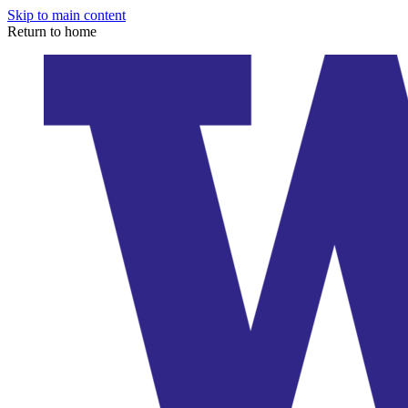
Skip to main content
Return to home