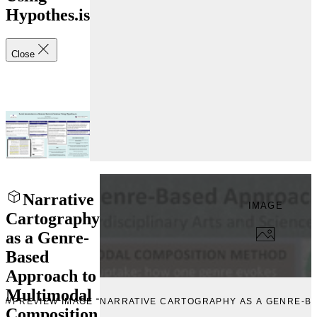
Hypothes.is
Close
Narrative
IMAGE
Cartography
as a Genre-
Based
Approach to
Multimodal
EW
PREVIEW IMAGE “NARRATIVE CARTOGRAPHY AS A GENRE-B
Composition