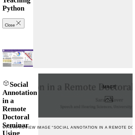
Teaching
Python
Close
Social
IMAGE
Annotation
in a
Remote
Doctoral
Seminar
REVIEW
PREVIEW IMAGE “SOCIAL ANNOTATION IN A REMOTE D
Using