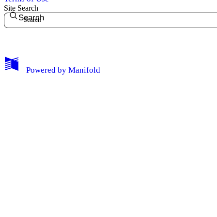
Site Search
Search
My Notes + Comments
Powered by
Manifold
Edit Profile
Notifications
Privacy
Log Out