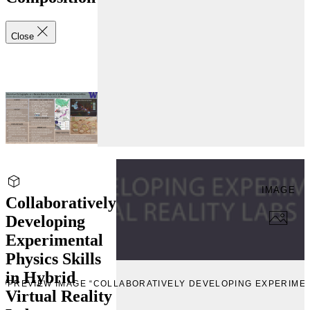
Close
IMAGE
Collaboratively
Developing
Experimental
Physics Skills
in Hybrid
EW
PREVIEW IMAGE “COLLABORATIVELY DEVELOPING EXPERIMENT
Virtual Reality