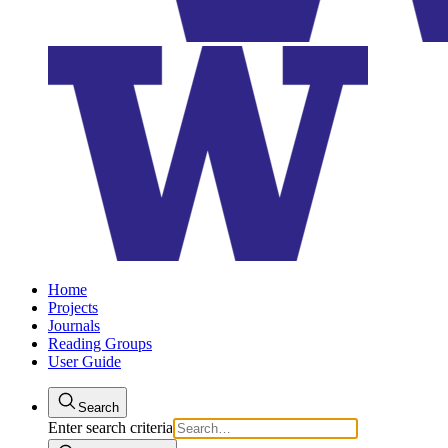
Home
Projects
Journals
Reading Groups
User Guide
Search
Enter search criteria