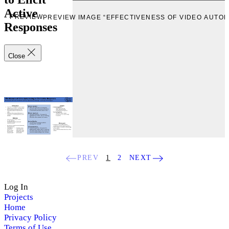
Active
PREVIEW
PREVIEW IMAGE “EFFECTIVENESS OF VIDEO AUTOP
Responses
Close
PREV
1
2
NEXT
Log In
Projects
Home
Privacy Policy
Terms of Use