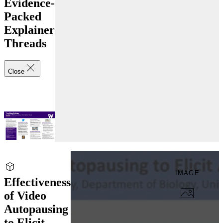
Evidence-
Packed
Explainer
Threads
Close
IMAGE
Effectiveness
of Video
Autopausing
to Elicit