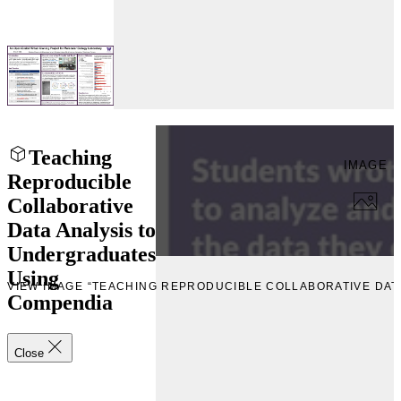
Teaching
IMAGE
Reproducible
Collaborative
Data Analysis to
Undergraduates
Using
W
VIEW IMAGE “TEACHING REPRODUCIBLE COLLABORATIVE DA
Compendia
Close