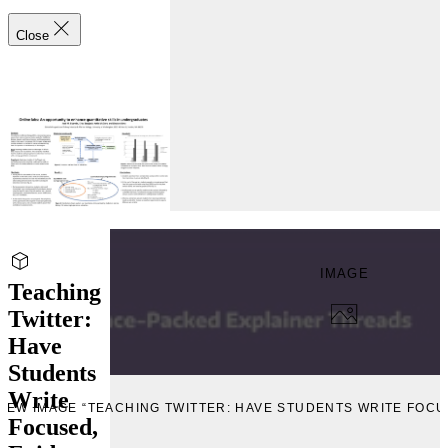
Close
IMAGE
Teaching
Twitter:
Have
Students
Write
IEW IMAGE “TEACHING TWITTER: HAVE STUDENTS WRITE FOC
Focused,