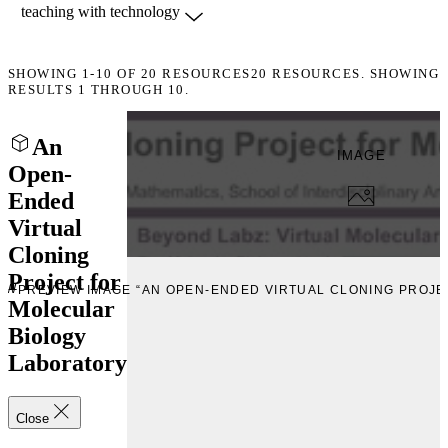
SHOWING
1-10
OF
20
RESOURCES
20 RESOURCES. SHOWING
RESULTS 1 THROUGH 10.
An
IMAGE
Open-
Ended
Virtual
Cloning
Project for
EW
PREVIEW IMAGE “AN OPEN-ENDED VIRTUAL CLONING PROJ
Molecular
Biology
Laboratory
Close