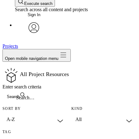
Execute search
Search across all content and projects
Sign In
avatar
Projects
Open mobile navigation menu
All Project Resources
Enter search criteria
Search
SORT BY
KIND
TAG