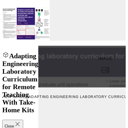
Adapting
IMAGE
Engineering
Laboratory
Curriculum
for Remote
Teaching
EVIEW IMAGE “ADAPTING ENGINEERING LABORATORY CURRICU
With Take-
Home Kits
Close