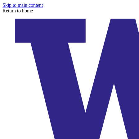
Skip to main content
Return to home