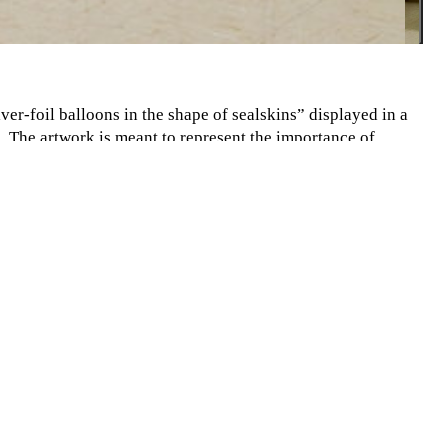
lver-foil balloons in the shape of sealskins” displayed in a
 The artwork is meant to represent the importance of
e crisis is slowly stripping them of their livelihood. The
 the seal population, which in turn affects the Inuit people,
lized groups.