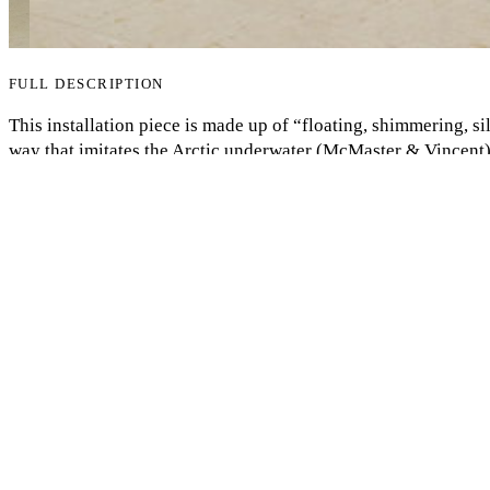
FULL DESCRIPTION
My Notes + Comments
This installation piece is made up of “floating, shimmering, si
way that imitates the Arctic underwater (McMaster & Vincent).
nature to Inuit culture and identity, showcasing how the climat
Edit Profile
rapidly warming globe is causing the ice to melt, which affects
showcasing the unfair effects of the climate crisis on margina
Notifications
Privacy
Log Out
COMMENTS
to view and add comments.
Log in
ANNOTATIONS