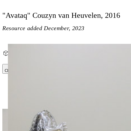
"Avataq" Couzyn van Heuvelen, 2016
Resource added
December, 2023
"Avataq" Couzyn van Heuvelen, 2016
Close