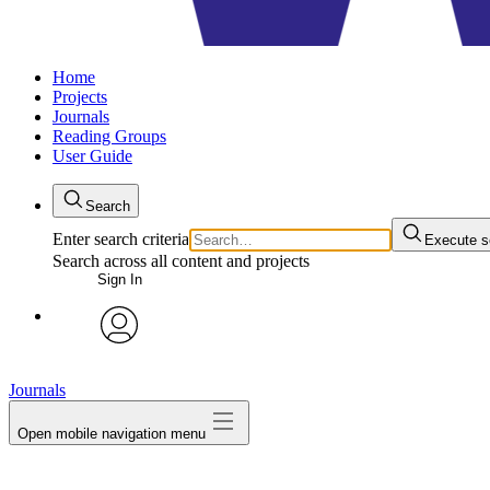
Home
Projects
Journals
Reading Groups
User Guide
Search
Enter search criteria
Execute s
Search across all content and projects
Sign In
avatar
Journals
Open mobile navigation menu