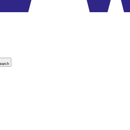
earch