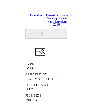
Download
Download image
“"Avataq" Couzyn
van Heuvelen,
2016”
Share
TYPE
IMAGE
CREATED ON
DECEMBER 16TH, 2023
FILE FORMAT
JPEG
FILE SIZE
790 KB