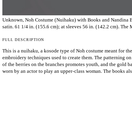
Unknown, Noh Costume (Nuihaku) with Books and Nandina Bra
satin. 61 1/4 in. (155.6 cm); at sleeves 56 in. (142.2 cm). Th
FULL DESCRIPTION
This is a nuihaku, a kosode type of Noh costume meant for the i
embroidery techniques used to create them. The patterning on
of the berries on the branches promotes youth, and the gold b
My Notes + Comments
worn by an actor to play an upper-class woman. The books also 
referencing well-known literacy such as The Tale of Genji. Ag
Edit Profile
actor. Noh performances were not just meant for entertainmen
were able to watch these performances (Denney 123). So, the r
Notifications
audience what they should ideally be, through the association
Privacy
Log Out
COMMENTS