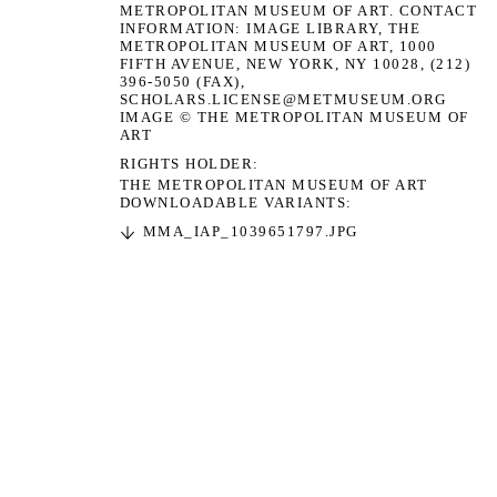
METROPOLITAN MUSEUM OF ART. CONTACT
INFORMATION: IMAGE LIBRARY, THE
METROPOLITAN MUSEUM OF ART, 1000
FIFTH AVENUE, NEW YORK, NY 10028, (212)
396-5050 (FAX),
SCHOLARS.LICENSE@METMUSEUM.ORG
IMAGE © THE METROPOLITAN MUSEUM OF
ART
RIGHTS HOLDER
THE METROPOLITAN MUSEUM OF ART
DOWNLOADABLE VARIANTS:
MMA_IAP_1039651797.JPG