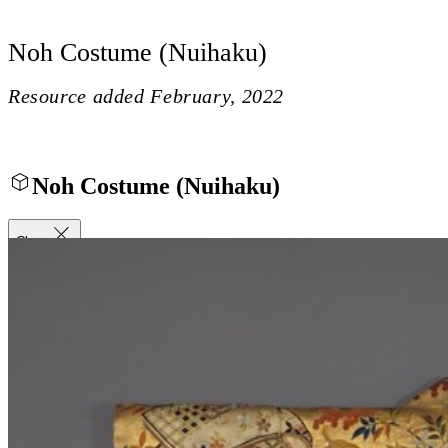
Noh Costume (Nuihaku)
Resource added
February, 2022
Noh Costume (Nuihaku)
Close