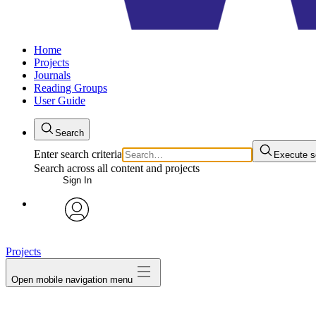
Home
Projects
Journals
Reading Groups
User Guide
Search
Enter search criteria
Execute s
Search across all content and projects
Sign In
avatar
Projects
Open mobile navigation menu