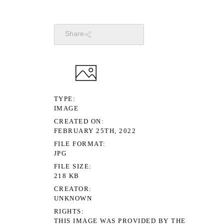
Share
TYPE
IMAGE
CREATED ON
FEBRUARY 25TH, 2022
FILE FORMAT
JPG
FILE SIZE
218 KB
CREATOR
UNKNOWN
RIGHTS
THIS IMAGE WAS PROVIDED BY THE