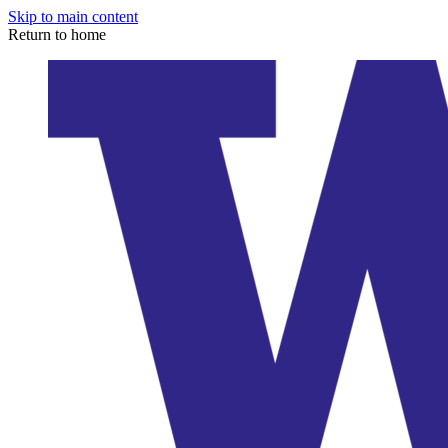
Skip to main content
Return to home