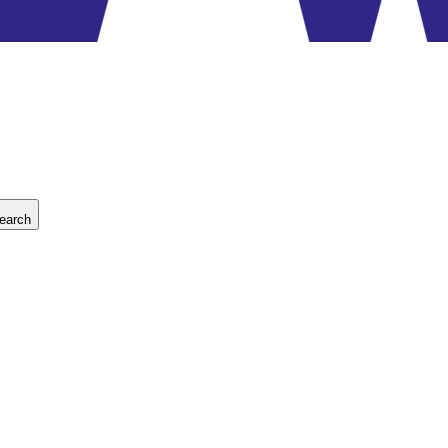
earch