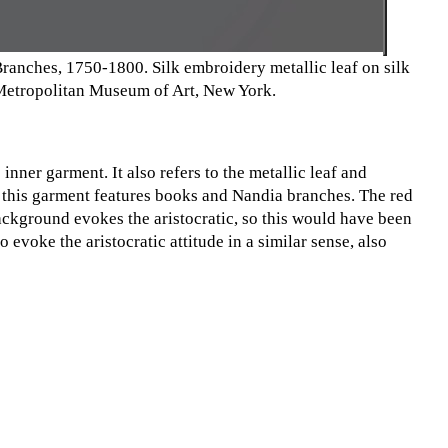
nches, 1750-1800. Silk embroidery metallic leaf on silk
e Metropolitan Museum of Art, New York.
nner garment. It also refers to the metallic leaf and
 this garment features books and Nandia branches. The red
ackground evokes the aristocratic, so this would have been
evoke the aristocratic attitude in a similar sense, also
ain, it was a costume for a female role and played by a male
t, but also aimed to educate women and young people that
eferences to the aristocratic can be understood to show this
 of the actor’s dress and performance.