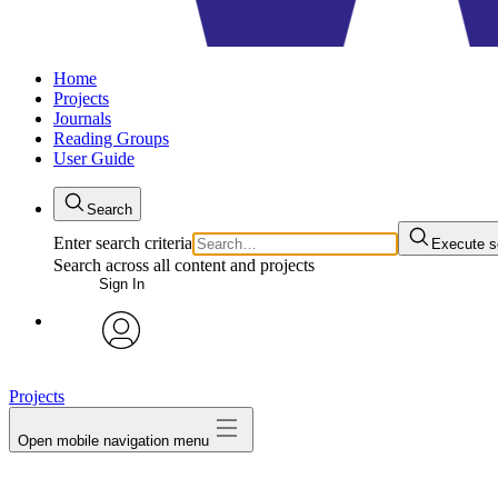
Home
Projects
Journals
Reading Groups
User Guide
Search
Enter search criteria
Execute s
Search across all content and projects
Sign In
avatar
Projects
Open mobile navigation menu