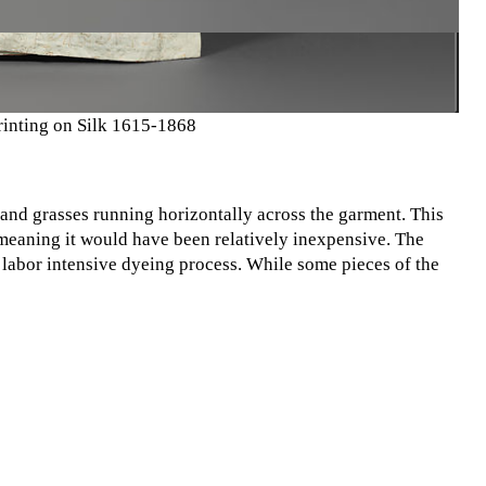
rinting on Silk 1615-1868
 and grasses running horizontally across the garment. This
 meaning it would have been relatively inexpensive. The
 labor intensive dyeing process. While some pieces of the
ted. The simplicity of this kimono means it would have cost
ower class. Affordability was a huge component in creating a
expensive materials, like the dyes featured in this kimono,
y wouldn't be able to afford something more luxurious.
o maintain such a strict class system for so long, and
 Petrie. Image from The Met Resources.