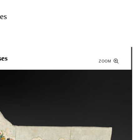
es
ses
ZOOM