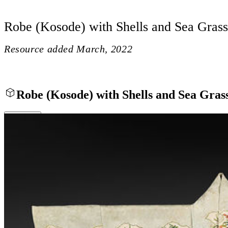
Robe (Kosode) with Shells and Sea Grass
Resource added
March, 2022
Robe (Kosode) with Shells and Sea Gras
Close