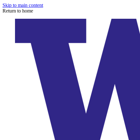
Skip to main content
Return to home