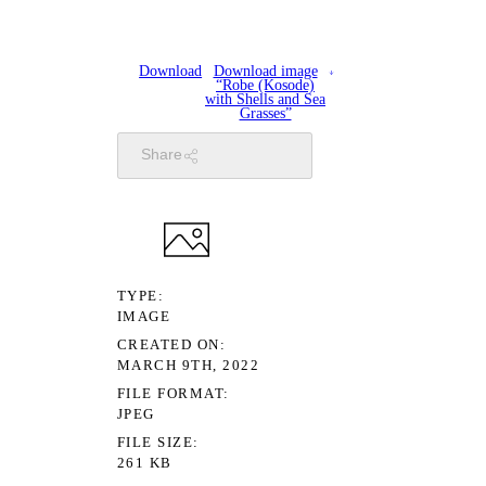
Download
Download image
“Robe (Kosode)
with Shells and Sea
Grasses”
Share
TYPE
IMAGE
CREATED ON
MARCH 9TH, 2022
FILE FORMAT
JPEG
FILE SIZE
261 KB