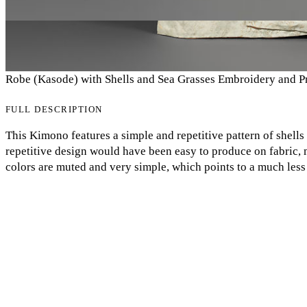
Robe (Kasode) with Shells and Sea Grasses Embroidery and P
FULL DESCRIPTION
This Kimono features a simple and repetitive pattern of shells
repetitive design would have been easy to produce on fabric,
My Notes + Comments
colors are muted and very simple, which points to a much less
design are embroidered, the garment is still fairly uncomplica
Edit Profile
very little to make, and was likely worn by a member of the l
divide between kimono styles and classes in the Edo period. In
Notifications
would have been popular among everyday citizens because the
The strict class division was one way the Shogunate was able t
Privacy
fashion acted as a visual indication of separation. Eva-Grace
Log Out