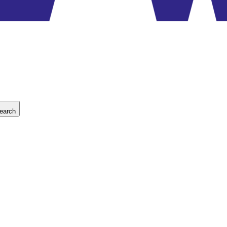
earch