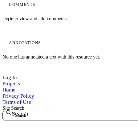
COMMENTS
to view and add comments.
Log in
My Notes + Comments
Edit Profile
ANNOTATIONS
Notifications
No one has annotated a text with this resource yet.
Privacy
Log In
Log Out
Projects
Home
Privacy Policy
Terms of Use
Site Search
Search