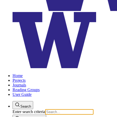
Home
Projects
Journals
Reading Groups
User Guide
Search
Enter search criteria