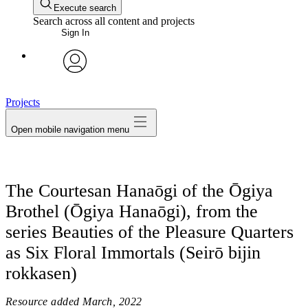
Execute search
Search across all content and projects
Sign In
avatar
Projects
Open mobile navigation menu
The Courtesan Hanaōgi of the Ōgiya
Brothel (Ōgiya Hanaōgi), from the
series Beauties of the Pleasure Quarters
as Six Floral Immortals (Seirō bijin
rokkasen)
Resource added
March, 2022