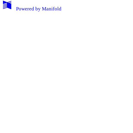
Powered by
Manifold