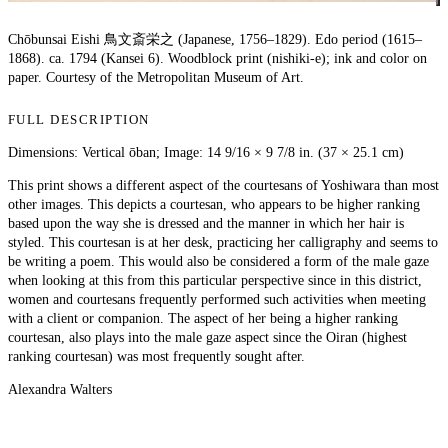
Chōbunsai Eishi 鳥文斎栄之 (Japanese, 1756–1829). Edo period (1615–
1868). ca. 1794 (Kansei 6). Woodblock print (nishiki-e); ink and color on
paper. Courtesy of the Metropolitan Museum of Art.
FULL DESCRIPTION
Dimensions: Vertical ōban; Image: 14 9/16 × 9 7/8 in. (37 × 25.1 cm)
This print shows a different aspect of the courtesans of Yoshiwara than most
other images. This depicts a courtesan, who appears to be higher ranking
based upon the way she is dressed and the manner in which her hair is
styled. This courtesan is at her desk, practicing her calligraphy and seems to
be writing a poem. This would also be considered a form of the male gaze
when looking at this from this particular perspective since in this district,
women and courtesans frequently performed such activities when meeting
with a client or companion. The aspect of her being a higher ranking
courtesan, also plays into the male gaze aspect since the Oiran (highest
ranking courtesan) was most frequently sought after.
Alexandra Walters