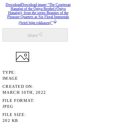
Download
Download image “The Courtesan
Hanaōgi of the Ōgiya Brothel (Ōgiya
Hanaōgi), from the series Beauties of the
Pleasure Quarters as Six Floral Immortals
(Seirō bijin rokkasen)”
Share
TYPE
IMAGE
CREATED ON
MARCH 10TH, 2022
FILE FORMAT
JPEG
FILE SIZE
202 KB