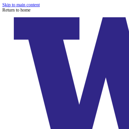
Skip to main content
Return to home