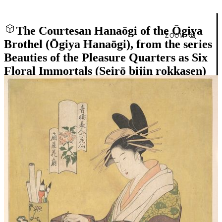
The Courtesan Hanaōgi of the Ōgiya
ZOOM
Brothel (Ōgiya Hanaōgi), from the series
Beauties of the Pleasure Quarters as Six
Floral Immortals (Seirō bijin rokkasen)
Close