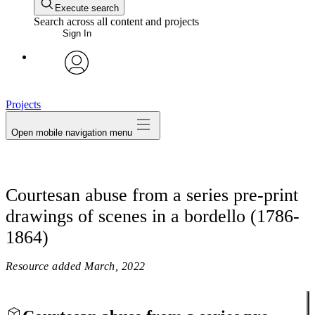
Execute search
Search across all content and projects
Sign In
avatar
Projects
Open mobile navigation menu
Courtesan abuse from a series pre-print
drawings of scenes in a bordello (1786-
1864)
Resource added
March, 2022