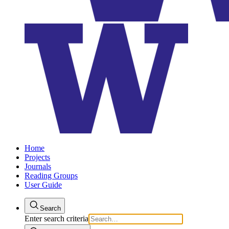
Home
Projects
Journals
Reading Groups
User Guide
Search
Enter search criteria