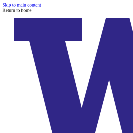
Skip to main content
Return to home