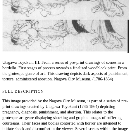
Utagawa Toyokuni III. From a series of pre-print drawings of scenes in a
bordello. First stages of process towards a finalized woodblock print. From
the grotesque genre of art. This drawing depicts dark aspects of punishment,
torture, administered abortion. Nagoya City Museum. (1786-1864)
FULL DESCRIPTION
This image provided by the Nagoya City Museum, is part of a series of pre-
print drawings created by Utagawa Toyokuni (1786-1864) depicting
pregnancy, diagnosis, punishment, and abortion. This relates to the
grotesque art genre displaying shocking and graphic images of suffering
courtesans. Their faces and bodies contorted with horror are intended to
initiate shock and discomfort in the viewer. Several scenes within the image