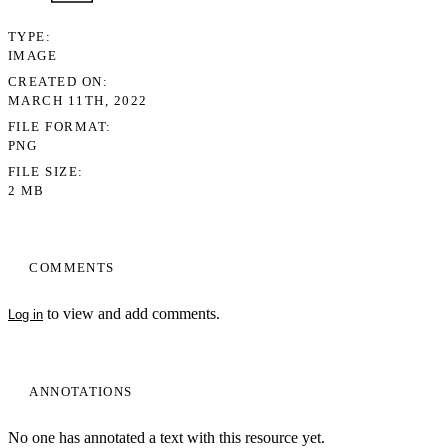
TYPE
IMAGE
CREATED ON
MARCH 11TH, 2022
FILE FORMAT
PNG
FILE SIZE
2 MB
COMMENTS
to view and add comments.
Log in
ANNOTATIONS
No one has annotated a text with this resource yet.