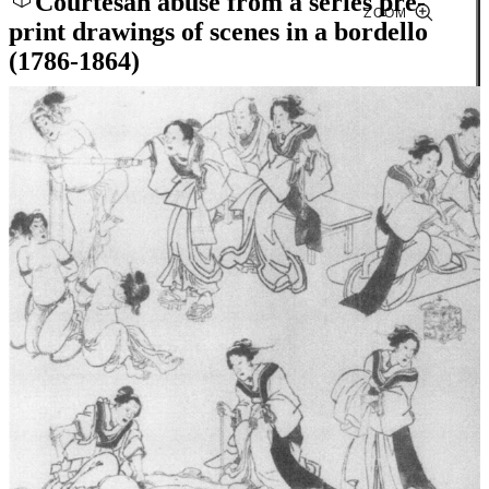
Courtesan abuse from a series pre-
ZOOM
print drawings of scenes in a bordello
(1786-1864)
Close