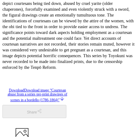
depict courtesans being tied down, abused by cruel yarite (older
chaperones), forcefully examined and even violently struck with a sword,
the figural drawings create an emotionally tumultuous tone. The
identifications of courtesans can be viewed by the attire of the women, with
the obi tied to the front in order to provide easier access to undress. The
significance points toward dark aspects holding employment as a courtesan
and the potential maltreatment one could face. Yet direct accounts of
courtesan narratives are not recorded, their stories remain muted, however it
was considered very undesirable to get pregnant as a courtesan, and this
image depicts potential horrific consequences. This series by Toyokuni was
never recorded to be made into finalized prints, due to the censorship
enforced by the Tenpō Reform.
Download
Download image “Courtesan
abuse from a series pre-print drawings of
scenes in a bordello (1786-1864)”
Share