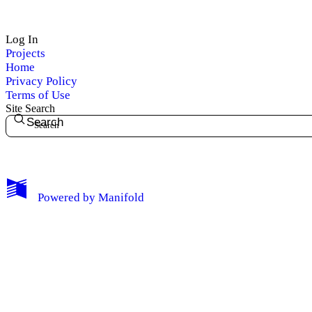
Log In
Projects
My Notes + Comments
Home
Privacy Policy
Edit Profile
Terms of Use
Site Search
Search
Notifications
Privacy
Log Out
Powered by
Manifold