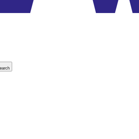
earch