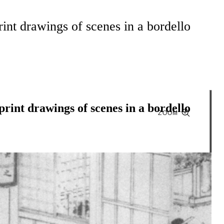
rint drawings of scenes in a bordello
print drawings of scenes in a bordello
ZOOM