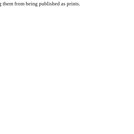
g them from being published as prints.