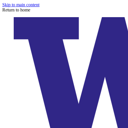
Skip to main content
Return to home