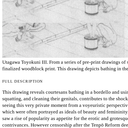
Utagawa Toyokuni III. From a series of pre-print drawings of s
finalized woodblock print. This drawing depicts bathing in t
FULL DESCRIPTION
This drawing reveals courtesans bathing in a bordello and usin
squatting, and cleaning their genitals, contributes to the sho
seeing this very private moment from a voyeuristic perspectiv
which were often portrayed as ideals of beauty and femininity.
saw a rise of popularity as appetite for the erotic and grotes
contrivances. However censorship after the Tenpō Reform dee