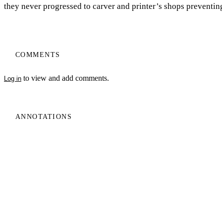
they never progressed to carver and printer’s shops preventin
COMMENTS
to view and add comments.
Log in
My Notes + Comments
ANNOTATIONS
No one has annotated a text with this resource yet.
Edit Profile
Notifications
Privacy
Log In
Terms of Use
Projects
Home
Log Out
Privacy Policy