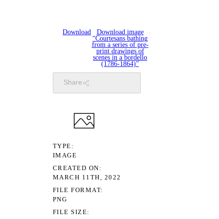
Download
Download image
“Courtesans bathing
from a series of pre-
print drawings of
scenes in a bordello
(1786-1864)”
Share
TYPE
IMAGE
CREATED ON
MARCH 11TH, 2022
FILE FORMAT
PNG
FILE SIZE