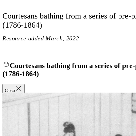
Courtesans bathing from a series of pre-p
(1786-1864)
Resource added
March, 2022
Courtesans bathing from a series of pre-
(1786-1864)
Close