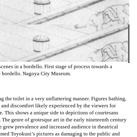
cenes in a bordello. First stage of process towards a
he bordello. Nagoya City Museum.
g the toilet in a very unflattering manner. Figures bathing,
ck and discomfort likely experienced by the viewers for
e. This shows a unique side to depictions of courtesans
 The genre of grotesque art in the early nineteenth century
que grew prevalence and increased audience in theatrical
med Toyokuni’s pictures as damaging to the public and