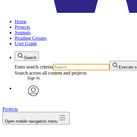
Home
Projects
Journals
Reading Groups
User Guide
Search
Enter search criteria
Execute s
Search across all content and projects
Sign In
avatar
Projects
Open mobile navigation menu