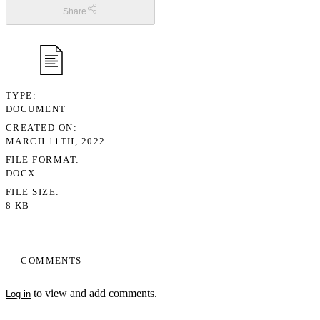
Share
TYPE
DOCUMENT
CREATED ON
MARCH 11TH, 2022
FILE FORMAT
DOCX
FILE SIZE
8 KB
COMMENTS
to view and add comments.
Log in