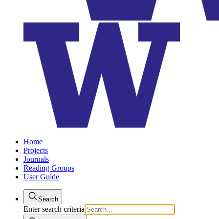
Home
Projects
Journals
Reading Groups
User Guide
Search
Enter search criteria