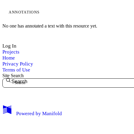
ANNOTATIONS
No one has annotated a text with this resource yet.
Log In
Projects
Home
Privacy Policy
Terms of Use
Site Search
Search
My Notes + Comments
Powered by
Manifold
Edit Profile