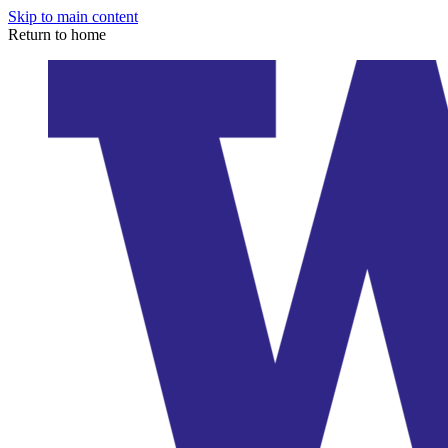
Skip to main content
Return to home