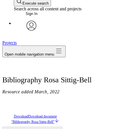
Execute search
Search across all content and projects
Sign In
avatar
Projects
Open mobile navigation menu
Bibliography Rosa Sittig-Bell
Resource added
March, 2022
Download
Download document
“Bibliography Rosa Sittig-Bell”