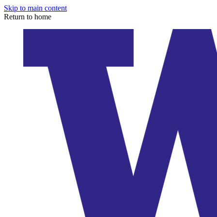
Skip to main content
Return to home