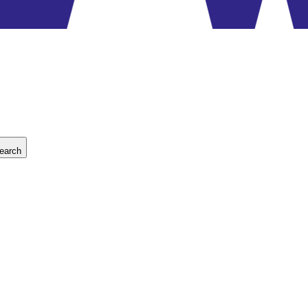
earch