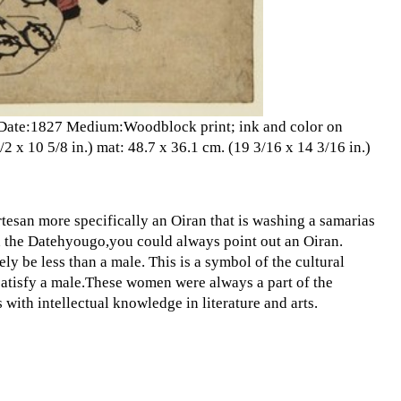
en Date:1827 Medium:Woodblock print; ink and color on
 x 10 5/8 in.) mat: 48.7 x 36.1 cm. (19 3/16 x 14 3/16 in.)
rtesan more specifically an Oiran that is washing a samarias
ed the Datehyougo,you could always point out an Oiran.
ly be less than a male. This is a symbol of the cultural
satisfy a male.These women were always a part of the
with intellectual knowledge in literature and arts.