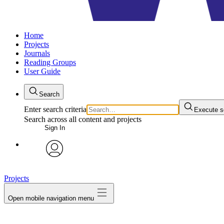
Home
Projects
Journals
Reading Groups
User Guide
Search
Enter search criteria
Execute s
Search across all content and projects
Sign In
avatar
Projects
Open mobile navigation menu