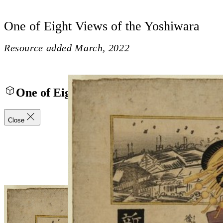
One of Eight Views of the Yoshiwara
Resource added
March, 2022
One of Eight Views of the Yoshiwara
Close