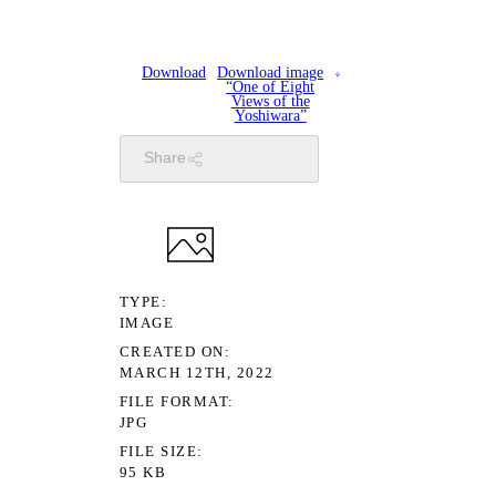
Download
Download image
“One of Eight
Views of the
Yoshiwara”
Share
TYPE
IMAGE
CREATED ON
MARCH 12TH, 2022
FILE FORMAT
JPG
FILE SIZE
95 KB