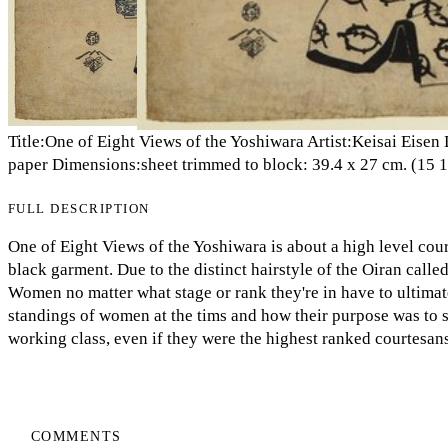
Title:One of Eight Views of the Yoshiwara Artist:Keisai Eis
paper Dimensions:sheet trimmed to block: 39.4 x 27 cm. (15 1/2
FULL DESCRIPTION
One of Eight Views of the Yoshiwara is about a high level cou
black garment. Due to the distinct hairstyle of the Oiran call
Women no matter what stage or rank they're in have to ultimate
standings of women at the tims and how their purpose was to 
working class, even if they were the highest ranked courtesans 
COMMENTS