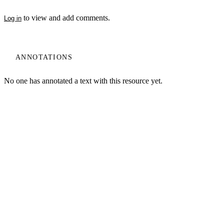
to view and add comments.
Log in
ANNOTATIONS
My Notes + Comments
No one has annotated a text with this resource yet.
Edit Profile
Notifications
Log In
Terms of Use
Projects
Privacy
Home
Privacy Policy
Log Out
Site Search
Search