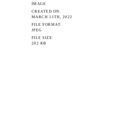
IMAGE
CREATED ON
MARCH 13TH, 2022
FILE FORMAT
JPEG
FILE SIZE
202 KB