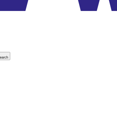
earch