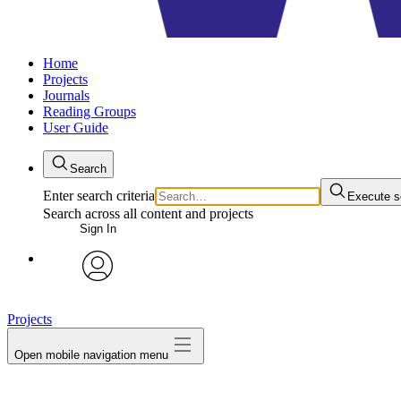
Home
Projects
Journals
Reading Groups
User Guide
Search
Enter search criteria
Execute s
Search across all content and projects
Sign In
avatar
Projects
Open mobile navigation menu