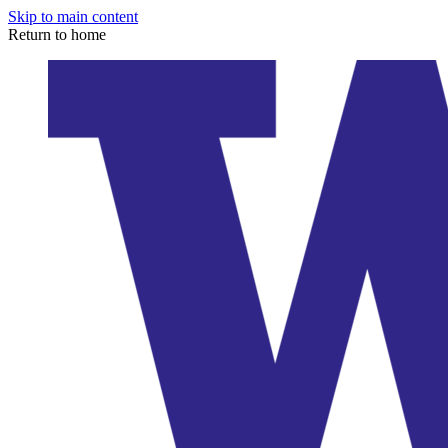
Skip to main content
Return to home