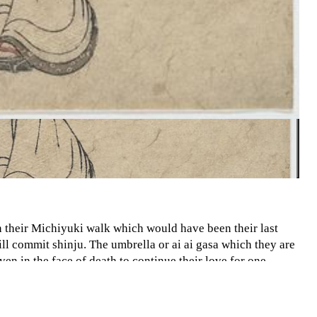
 their Michiyuki walk which would have been their last
ill commit shinju. The umbrella or ai ai gasa which they are
en in the face of death to continue their love for one
 two subjects are shown as equals which was very uncommon
 like property. In addition the color scheme and garments
arments themselves including the headdresses look like