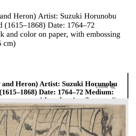
 and Heron) Artist: Suzuki Horunobu
od (1615–1868) Date: 1764–72
k and color on paper, with embossing
6 cm)
w and Heron) Artist: Suzuki Horunobu
ZOOM
d (1615–1868) Date: 1764–72 Medium:
 on paper, with embossing (karazuri)