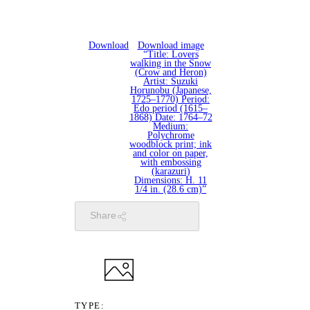
Download
Download image
“Title: Lovers
walking in the Snow
(Crow and Heron)
Artist: Suzuki
Horunobu (Japanese,
1725–1770) Period:
Edo period (1615–
1868) Date: 1764–72
Medium:
Polychrome
woodblock print; ink
and color on paper,
with embossing
(karazuri)
Dimensions: H. 11
1/4 in. (28.6 cm)”
Share
TYPE