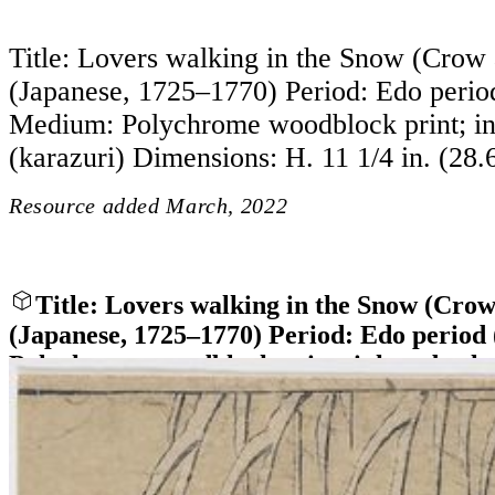
Title: Lovers walking in the Snow (Crow
(Japanese, 1725–1770) Period: Edo peri
Medium: Polychrome woodblock print; in
(karazuri) Dimensions: H. 11 1/4 in. (28.
Resource added
March, 2022
Title: Lovers walking in the Snow (Cro
(Japanese, 1725–1770) Period: Edo perio
Polychrome woodblock print; ink and color
Dimensions: H. 11 1/4 in. (28.6 cm)
Close