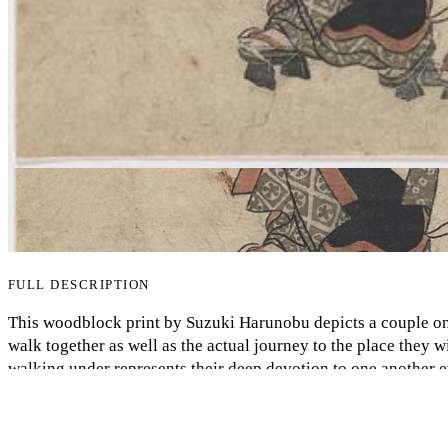
FULL DESCRIPTION
This woodblock print by Suzuki Harunobu depicts a couple on
My Notes + Comments
walk together as well as the actual journey to the place they w
walking under represents their deep devotion to one another ev
Edit Profile
another in the afterlife. Some interesting notes are that the
hence the culture during Edo period Japan made women almost
Notifications
have significant meaning portrayed in a subtle manner. The g