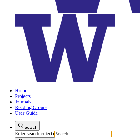
Home
Projects
Journals
Reading Groups
User Guide
Search
Enter search criteria