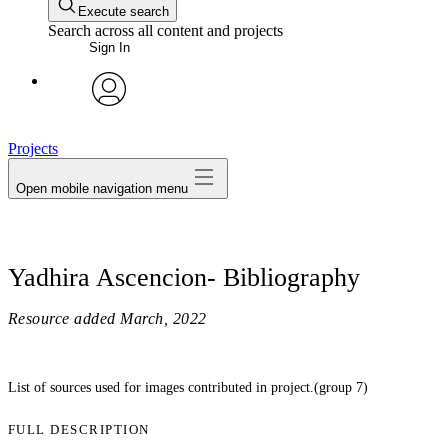
Execute search
Search across all content and projects
Sign In
avatar
Projects
Open mobile navigation menu
Yadhira Ascencion- Bibliography
Resource added
March, 2022
List of sources used for images contributed in project.(group 7)
FULL DESCRIPTION