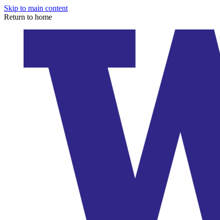
Skip to main content
Return to home