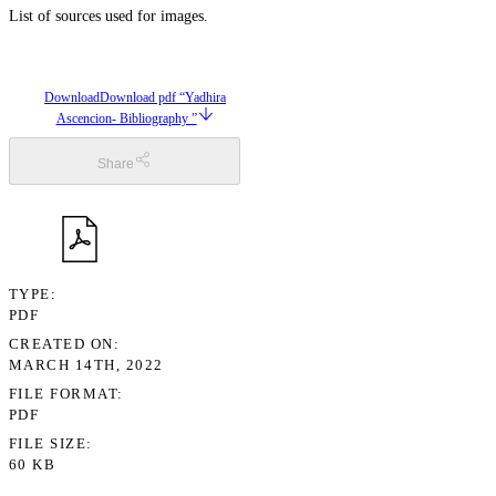
List of sources used for images.
Download
Download pdf “Yadhira
Ascencion- Bibliography ”
Share
TYPE
PDF
CREATED ON
MARCH 14TH, 2022
FILE FORMAT
PDF
FILE SIZE
60 KB