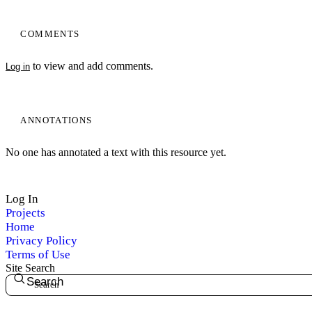
COMMENTS
to view and add comments.
Log in
ANNOTATIONS
No one has annotated a text with this resource yet.
Log In
Projects
Home
Privacy Policy
Terms of Use
Site Search
Search