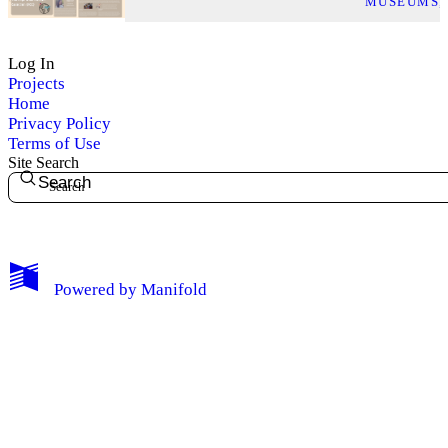
MUSEUMS
Log In
Projects
Home
Privacy Policy
Terms of Use
Site Search
Search
My Notes + Comments
Powered by
Manifold
Edit Profile
Notifications
Privacy