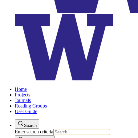
Home
Projects
Journals
Reading Groups
User Guide
Search
Enter search criteria