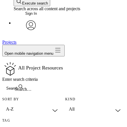
Execute search
Search across all content and projects
Sign In
avatar
Projects
Open mobile navigation menu
All Project Resources
Enter search criteria
Search
SORT BY
KIND
TAG