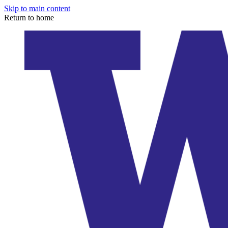
Skip to main content
Return to home