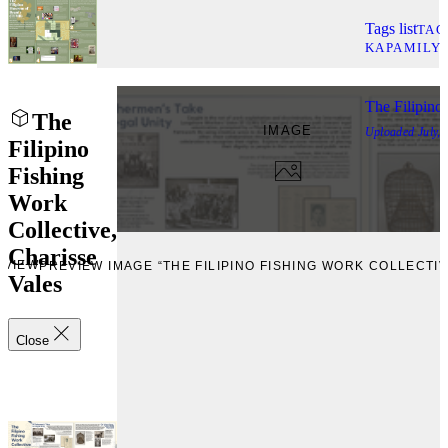
Tags list
TAG
KAPAMILY
The Filipino
The
IMAGE
Uploaded
July,
Filipino
Fishing
Work
Collective,
Charisse
EVIEW
PREVIEW IMAGE “THE FILIPINO FISHING WORK COLLECTIV
Vales
Close