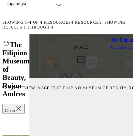
SHOWING
1-4
OF
4
RESOURCES
4 RESOURCES. SHOWING
RESULTS 1 THROUGH 4.
The Filipino
The
IMAGE
Uploaded
July,
Filipino
Museum
of
Beauty,
Rojun
REVIEW
PREVIEW IMAGE “THE FILIPINO MUSEUM OF BEAUTY, R
Andres
Close