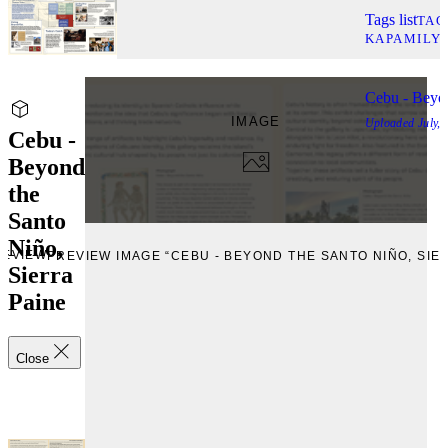
Tags list
TAG
KAPAMILY
Cebu - Beyon
IMAGE
Uploaded
July,
Cebu -
Beyond
the
Santo
Niño,
REVIEW
PREVIEW IMAGE “CEBU - BEYOND THE SANTO NIÑO, SIE
Sierra
Paine
Close