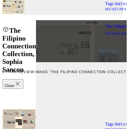
Tags list
TAG
MUSEUMS
The Filipino
The
IMAGE
Uploaded
July,
Filipino
Connection
Collection,
Sophia
Sancon
REVIEW
PREVIEW IMAGE “THE FILIPINO CONNECTION COLLECTI
Close
Tags list
TAG