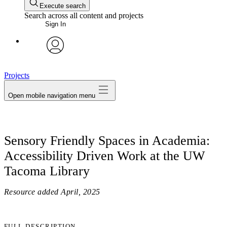
Execute search
Search across all content and projects
Sign In
avatar
Projects
Open mobile navigation menu
Sensory Friendly Spaces in Academia:
Accessibility Driven Work at the UW
Tacoma Library
Resource added
April, 2025
FULL DESCRIPTION