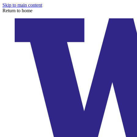
Skip to main content
Return to home