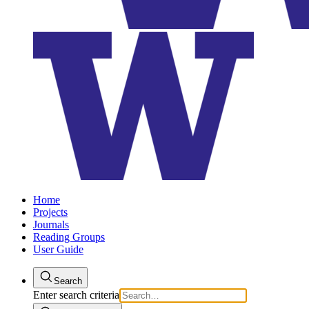
Home
Projects
Journals
Reading Groups
User Guide
Search
Enter search criteria