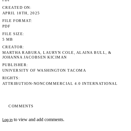
CREATED ON
APRIL 18TH, 2025
FILE FORMAT
PDF
FILE SIZE
5 MB
CREATOR
MARTHA RABURA, LAURYN COLE, ALAINA BULL, &
JOHANNA JACOBSEN KICIMAN
PUBLISHER
UNIVERSITY OF WASHINGTON TACOMA
RIGHTS
ATTRIBUTION-NONCOMMERCIAL 4.0 INTERNATIONAL
COMMENTS
to view and add comments.
Log in