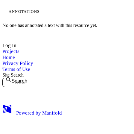
ANNOTATIONS
No one has annotated a text with this resource yet.
Log In
Projects
Home
Privacy Policy
Terms of Use
Site Search
Search
My Notes + Comments
Powered by
Manifold
Edit Profile