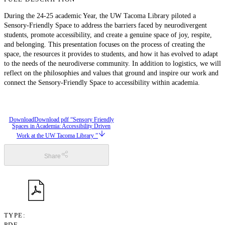
During the 24-25 academic Year, the UW Tacoma Library piloted a
Sensory-Friendly Space to address the barriers faced by neurodivergent
students, promote accessibility, and create a genuine space of joy, respite,
and belonging. This presentation focuses on the process of creating the
space, the resources it provides to students, and how it has evolved to adapt
to the needs of the neurodiverse community. In addition to logistics, we will
reflect on the philosophies and values that ground and inspire our work and
connect the Sensory-Friendly Space to accessibility within academia.
Download
Download pdf “Sensory Friendly
Spaces in Academia: Accessibility Driven
Work at the UW Tacoma Library ”
Share
TYPE
PDF