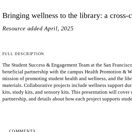
Bringing wellness to the library: a cross
Resource added
April, 2025
FULL DESCRIPTION
The Student Success & Engagement Team at the San Francisco 
beneficial partnership with the campus Health Promotion & We
mission of promoting student health and wellness, and the libr
materials. Collaborative projects include wellness support dur
kits, study kits, and sensory kits. This presentation will cover
partnership, and details about how each project supports stud
COMMENTS