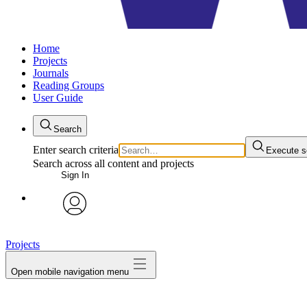
Home
Projects
Journals
Reading Groups
User Guide
Search
Enter search criteria
Execute s
Search across all content and projects
Sign In
avatar
Projects
Open mobile navigation menu