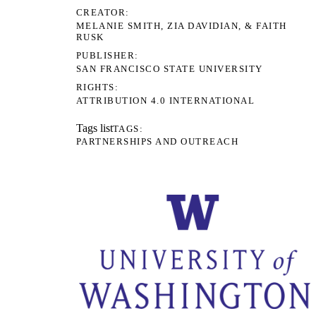
CREATOR
MELANIE SMITH, ZIA DAVIDIAN, & FAITH
RUSK
PUBLISHER
SAN FRANCISCO STATE UNIVERSITY
RIGHTS
ATTRIBUTION 4.0 INTERNATIONAL
Tags list
TAGS
PARTNERSHIPS AND OUTREACH