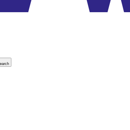
earch