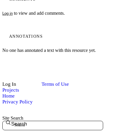
to view and add comments.
Log in
ANNOTATIONS
No one has annotated a text with this resource yet.
Log In
Terms of Use
Projects
Home
Privacy Policy
Site Search
Search