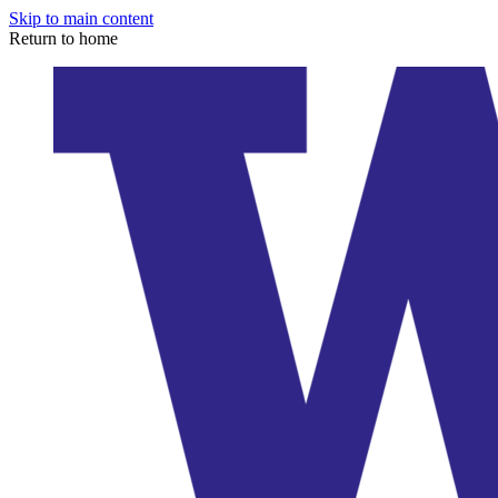
Skip to main content
Return to home