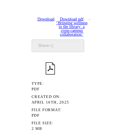
Download
Download pdf
“Bringing wellness
to the library: a
cross-campus
collaboration”
Share
TYPE
PDF
CREATED ON
APRIL 16TH, 2025
FILE FORMAT
PDF
FILE SIZE
2 MB