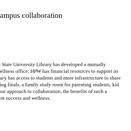
-campus collaboration
State University Library has developed a mutually
llness office: HPW has financial resources to support its
ary has access to students and more infrastructure to share
ing finals, a family study room for parenting students, kid
 our approach to collaboration, the benefits of such a
ent success and wellness.