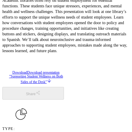
Academic libraries often rely on student employment for essential
functions. These students face unique stressors, experiences, and mental
health and wellness challenges. This presentation will look at one library’s
efforts to support the unique wellness needs of student employees. Learn
how conversations with student employees opened the door to policy and
procedure changes, training opportunities, and initiatives like creating
buttons and stickers, designing displays, and translating outreach materials
to Spanish. We’ll talk about neuroinclusive and trauma-informed
approaches to supporting student employees, mistakes made along the way,
lessons learned, and future plans.
Download
Download presentation
“Supporting Student Wellness on Both
Sides of the Desk”
Share
TYPE