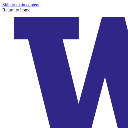
Skip to main content
Return to home