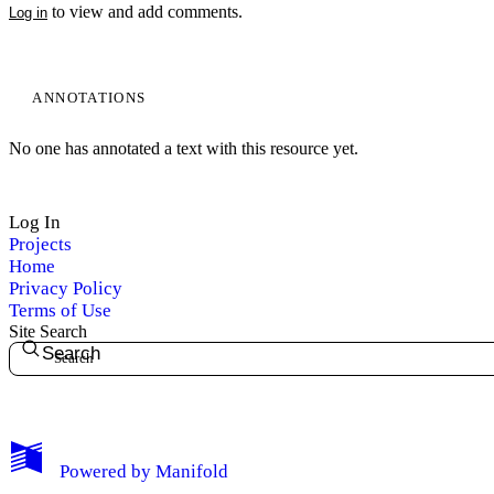
to view and add comments.
Log in
ANNOTATIONS
No one has annotated a text with this resource yet.
Log In
Projects
Home
Privacy Policy
Terms of Use
Site Search
Search
My Notes + Comments
Powered by
Manifold