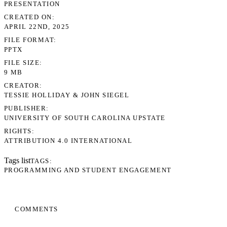
PRESENTATION
CREATED ON
APRIL 22ND, 2025
FILE FORMAT
PPTX
FILE SIZE
9 MB
CREATOR
TESSIE HOLLIDAY & JOHN SIEGEL
PUBLISHER
UNIVERSITY OF SOUTH CAROLINA UPSTATE
RIGHTS
ATTRIBUTION 4.0 INTERNATIONAL
Tags list
TAGS
PROGRAMMING AND STUDENT ENGAGEMENT
COMMENTS