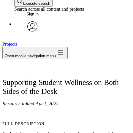
Execute search
Search across all content and projects
Sign In
avatar
Projects
Open mobile navigation menu
Supporting Student Wellness on Both
Sides of the Desk
Resource added
April, 2025
FULL DESCRIPTION