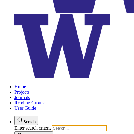
Home
Projects
Journals
Reading Groups
User Guide
Search
Enter search criteria