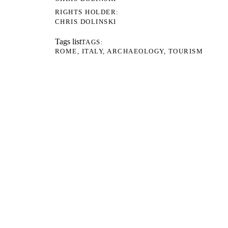
RIGHTS HOLDER
CHRIS DOLINSKI
Tags list
TAGS
ROME
ITALY
ARCHAEOLOGY
TOURISM