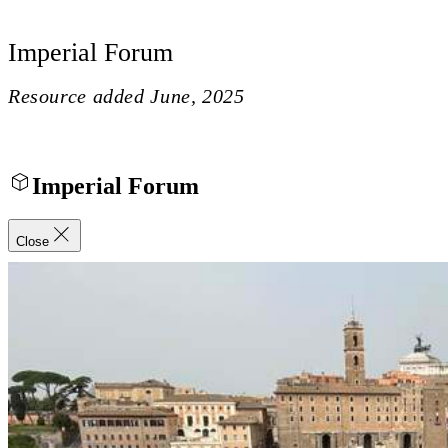
Imperial Forum
Resource added
June, 2025
Imperial Forum
Close