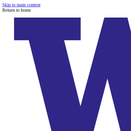
Skip to main content
Return to home