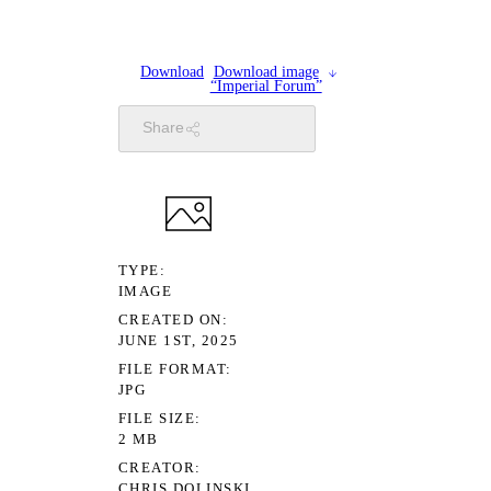
Download
Download image
“Imperial Forum”
Share
TYPE
IMAGE
CREATED ON
JUNE 1ST, 2025
FILE FORMAT
JPG
FILE SIZE
2 MB
CREATOR
CHRIS DOLINSKI