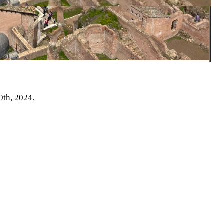
0th, 2024.