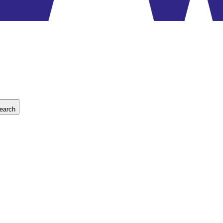
earch