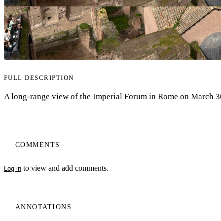
FULL DESCRIPTION
A long-range view of the Imperial Forum in Rome on March 3
COMMENTS
to view and add comments.
Log in
ANNOTATIONS