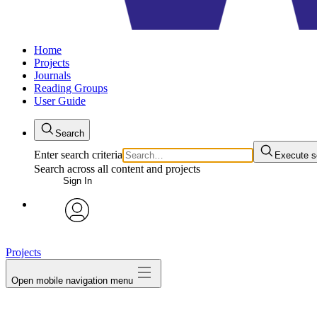
Home
Projects
Journals
Reading Groups
User Guide
Search
Enter search criteria
Execute s
Search across all content and projects
Sign In
avatar
Projects
Open mobile navigation menu