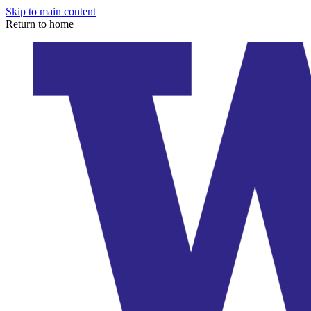
Skip to main content
Return to home