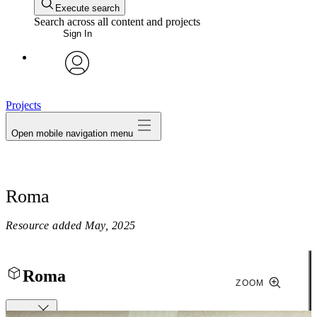
Execute search
Search across all content and projects
Sign In
avatar
Projects
Open mobile navigation menu
Roma
Resource added
May, 2025
Roma
ZOOM
Close