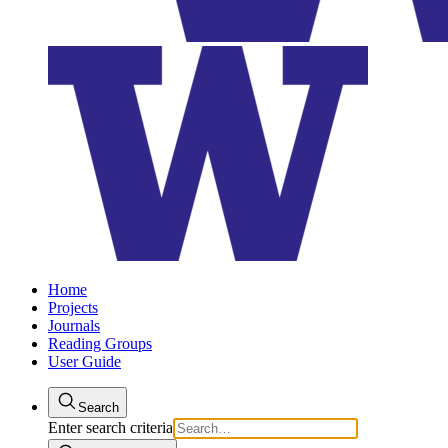
Home
Projects
Journals
Reading Groups
User Guide
Search
Enter search criteria