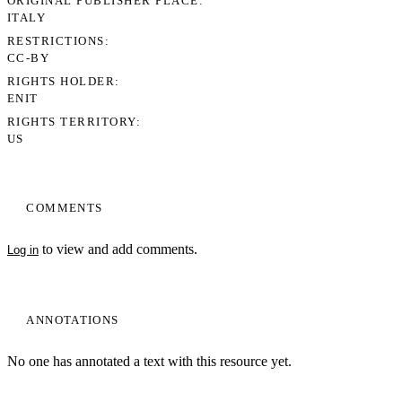
ORIGINAL PUBLISHER PLACE
ITALY
RESTRICTIONS
CC-BY
RIGHTS HOLDER
ENIT
RIGHTS TERRITORY
US
COMMENTS
to view and add comments.
Log in
My Notes + Comments
ANNOTATIONS
Edit Profile
No one has annotated a text with this resource yet.
Notifications