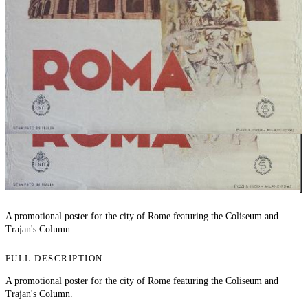
A promotional poster for the city of Rome featuring the Coliseum and
Trajan's Column.
FULL DESCRIPTION
A promotional poster for the city of Rome featuring the Coliseum and
Trajan's Column.