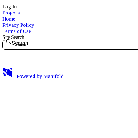
Log In
Privacy
Projects
Home
Log Out
Privacy Policy
Terms of Use
Site Search
Search
Powered by
Manifold