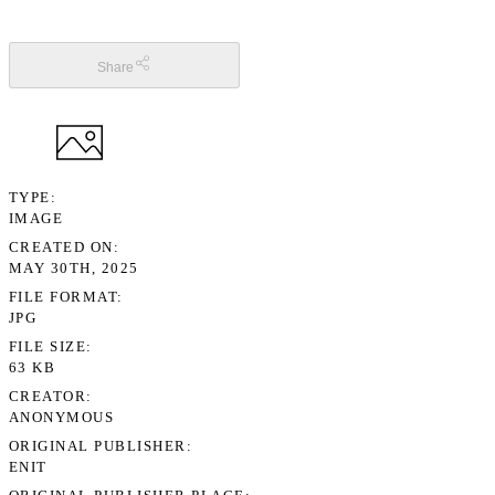
Share
TYPE
IMAGE
CREATED ON
MAY 30TH, 2025
FILE FORMAT
JPG
FILE SIZE
63 KB
CREATOR
ANONYMOUS
ORIGINAL PUBLISHER
ENIT