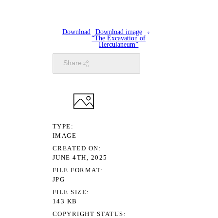
Download
Download image
“The Excavation of
Herculaneum”
Share
TYPE
IMAGE
CREATED ON
JUNE 4TH, 2025
FILE FORMAT
JPG
FILE SIZE
143 KB
COPYRIGHT STATUS