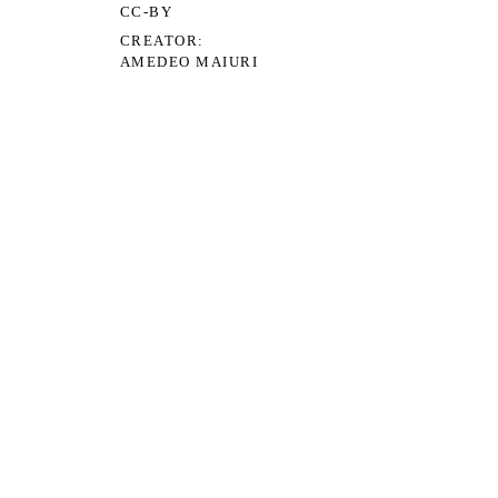
CC-BY
CREATOR
AMEDEO MAIURI