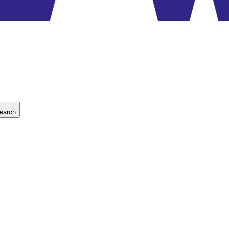
earch