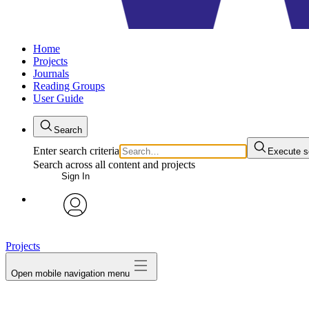
Home
Projects
Journals
Reading Groups
User Guide
Search
Enter search criteria
Execute s
Search across all content and projects
Sign In
avatar
Projects
Open mobile navigation menu