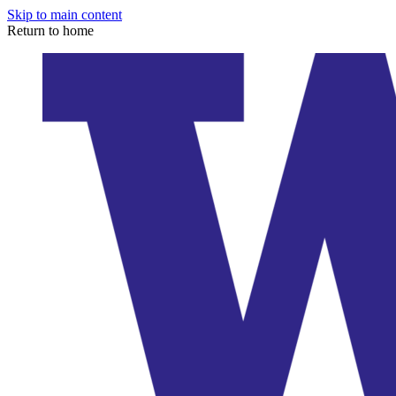
Skip to main content
Return to home