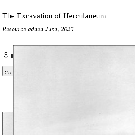
The Excavation of Herculaneum
Resource added
June, 2025
The Excavation of Herculaneum
Close