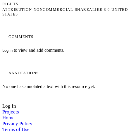
RIGHTS
ATTRIBUTION-NONCOMMERCIAL-SHAREALIKE 3.0 UNITED
STATES
COMMENTS
to view and add comments.
Log in
ANNOTATIONS
No one has annotated a text with this resource yet.
Log In
Projects
Home
Privacy Policy
Terms of Use