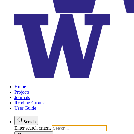
Home
Projects
Journals
Reading Groups
User Guide
Search
Enter search criteria