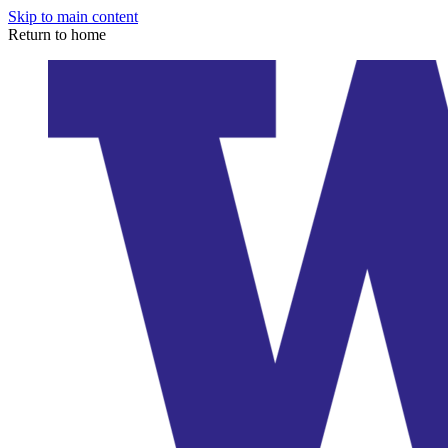
Skip to main content
Return to home