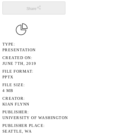
Share
TYPE
PRESENTATION
CREATED ON
JUNE 7TH, 2019
FILE FORMAT
PPTX
FILE SIZE
4 MB
CREATOR
KIAN FLYNN
PUBLISHER
UNIVERSITY OF WASHINGTON
PUBLISHER PLACE
SEATTLE, WA