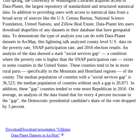
This spring, the University of Washington Libraries acquired access to
Data-Planet, the largest repository of standardized and structured statistical
data. In addition to providing users with access to statistical data from a
broad array of sources like the U.S. Census Bureau, National Science
Foundation, United Nations, and Zillow Real Estate, Data-Planet lets users
download shapefiles of any datasets in their database that have geospatial
data. To demonstrate the type of analysis you can do with Data-Planet
datasets in ArcMap, this lightning talk analyzed county level U.S. data on
the poverty rate, SNAP participation rate, and 2016 election results. An
analysis of the data showed a stark "social services gap" — a condition
where the poverty rate is higher than the SNAP participation rate — exists
in some counties in the United States. These counties tend to be in more
rural parts — specifically in the Mountain and Heartland regions — of the
county. The median population of counties with a "social services gap" is
36,523; the median population of counties without such a gap is 20,871. In
addition, these "gap" counties tended to vote more Republican in 2016. On
average, an analysis of the data found that for every 4 percent increase in
the "gap", the Democratic presidential candidate's share of the vote dropped
by 3 percent.
Download
Download presentation “Utilizing
Data-Planet Datasets in ArcMap”