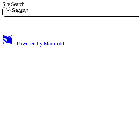
Site Search
Search
My Notes + Comments
Powered by
Manifold
Edit Profile
Notifications
Privacy
Log Out