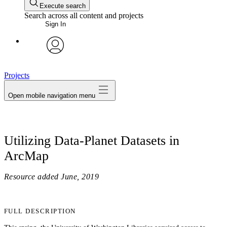
Execute search
Search across all content and projects
Sign In
avatar
Projects
Open mobile navigation menu
Utilizing Data-Planet Datasets in
ArcMap
Resource added
June, 2019
FULL DESCRIPTION