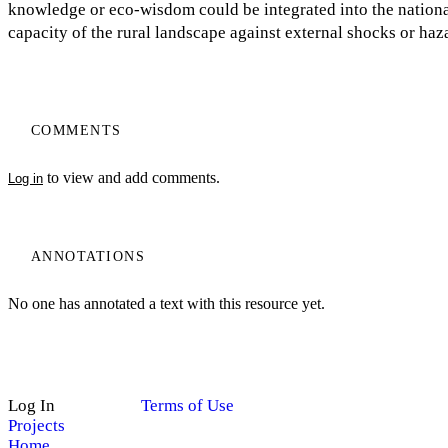
knowledge or eco-wisdom could be integrated into the national 
capacity of the rural landscape against external shocks or haz
COMMENTS
to view and add comments.
Log in
ANNOTATIONS
No one has annotated a text with this resource yet.
Log In
Terms of Use
Projects
Home