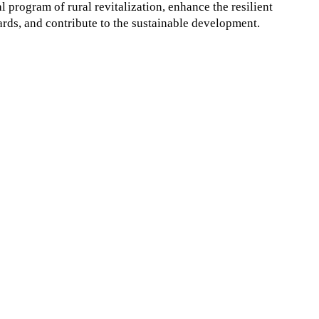
program of rural revitalization, enhance the resilient
ards, and contribute to the sustainable development.