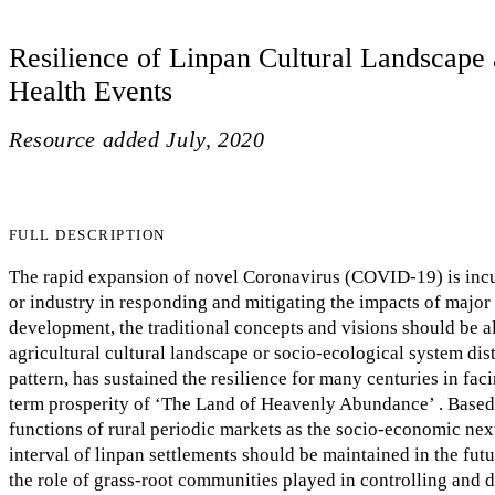
Resilience of Linpan Cultural Landscape 
Health Events
Resource added
July, 2020
FULL DESCRIPTION
The rapid expansion of novel Coronavirus (COVID-19) is incurr
or industry in responding and mitigating the impacts of major
development, the traditional concepts and visions should be a
agricultural cultural landscape or socio-ecological system dist
pattern, has sustained the resilience for many centuries in fac
term prosperity of ‘The Land of Heavenly Abundance’ . Based o
functions of rural periodic markets as the socio-economic nexu
interval of linpan settlements should be maintained in the fu
the role of grass-root communities played in controlling and de