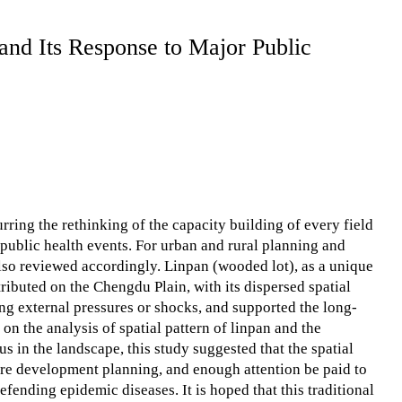
and Its Response to Major Public
ing the rethinking of the capacity building of every field
 public health events. For urban and rural planning and
lso reviewed accordingly. Linpan (wooded lot), as a unique
ributed on the Chengdu Plain, with its dispersed spatial
ing external pressures or shocks, and supported the long-
n the analysis of spatial pattern of linpan and the
s in the landscape, this study suggested that the spatial
ture development planning, and enough attention be paid to
fending epidemic diseases. It is hoped that this traditional