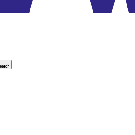
earch