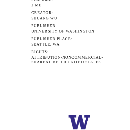
2 MB
CREATOR
SHUANG WU
PUBLISHER
UNIVERSITY OF WASHINGTON
PUBLISHER PLACE
SEATTLE, WA
RIGHTS
ATTRIBUTION-NONCOMMERCIAL-
SHAREALIKE 3.0 UNITED STATES