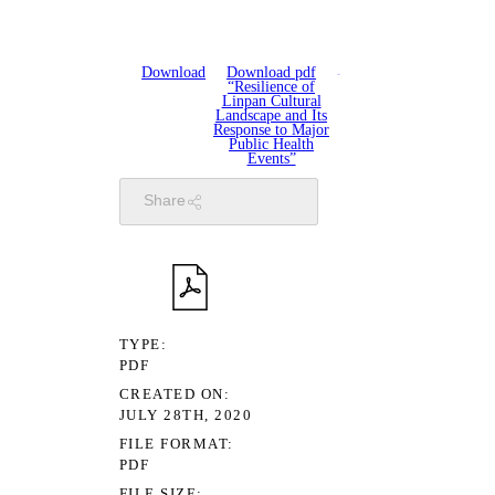
Download
Download pdf
“Resilience of
Linpan Cultural
Landscape and Its
Response to Major
Public Health
Events”
Share
TYPE
PDF
CREATED ON
JULY 28TH, 2020
FILE FORMAT
PDF
FILE SIZE