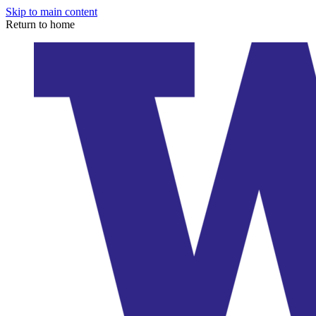
Skip to main content
Return to home