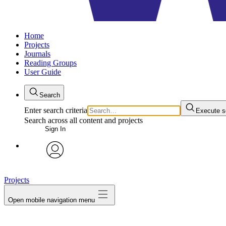
Home
Projects
Journals
Reading Groups
User Guide
Search
Enter search criteria
Execute s
Search across all content and projects
Sign In
avatar
Projects
Open mobile navigation menu