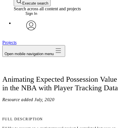
Execute search
Search across all content and projects
Sign In
avatar
Projects
Open mobile navigation menu
Animating Expected Possession Value
in the NBA with Player Tracking Data
Resource added
July, 2020
FULL DESCRIPTION