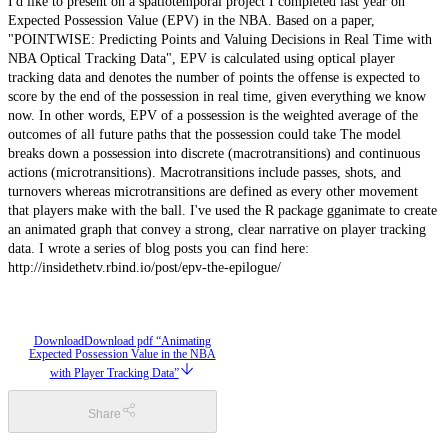
I'd like to present on a spatiotemporal project I completed last year on
Expected Possession Value (EPV) in the NBA. Based on a paper,
"POINTWISE: Predicting Points and Valuing Decisions in Real Time with
NBA Optical Tracking Data", EPV is calculated using optical player
tracking data and denotes the number of points the offense is expected to
score by the end of the possession in real time, given everything we know
now. In other words, EPV of a possession is the weighted average of the
outcomes of all future paths that the possession could take The model
breaks down a possession into discrete (macrotransitions) and continuous
actions (microtransitions). Macrotransitions include passes, shots, and
turnovers whereas microtransitions are defined as every other movement
that players make with the ball. I've used the R package gganimate to create
an animated graph that convey a strong, clear narrative on player tracking
data. I wrote a series of blog posts you can find here:
http://insidethetv.rbind.io/post/epv-the-epilogue/
Download
Download pdf “Animating
Expected Possession Value in the NBA
with Player Tracking Data”
Share