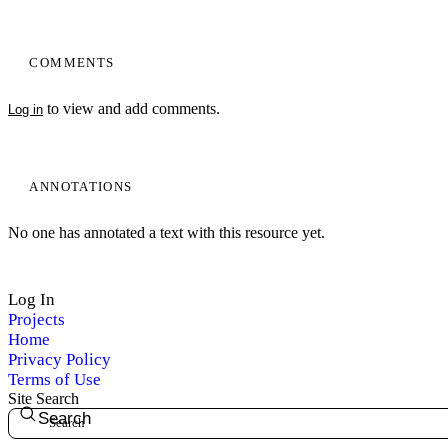
COMMENTS
to view and add comments.
Log in
ANNOTATIONS
No one has annotated a text with this resource yet.
Log In
Projects
Home
Privacy Policy
Terms of Use
Site Search
Search