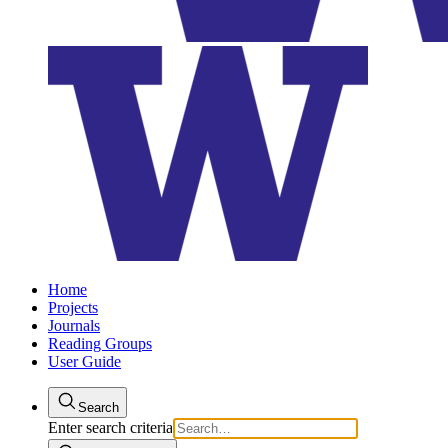
Home
Projects
Journals
Reading Groups
User Guide
Search
Enter search criteria