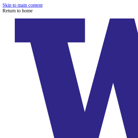
Skip to main content
Return to home