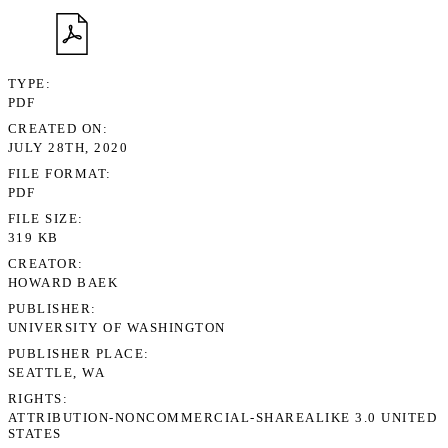
TYPE
PDF
CREATED ON
JULY 28TH, 2020
FILE FORMAT
PDF
FILE SIZE
319 KB
CREATOR
HOWARD BAEK
PUBLISHER
UNIVERSITY OF WASHINGTON
PUBLISHER PLACE
SEATTLE, WA
RIGHTS
ATTRIBUTION-NONCOMMERCIAL-SHAREALIKE 3.0 UNITED
STATES