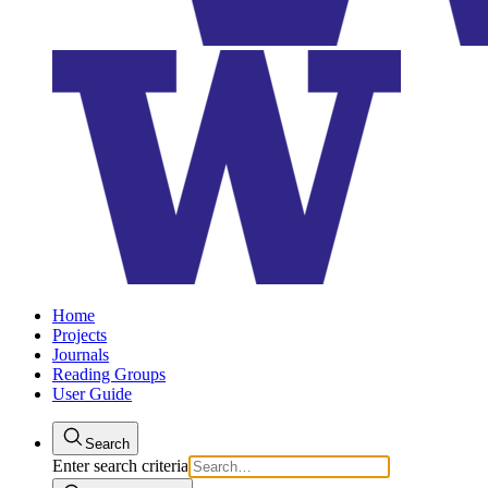
Home
Projects
Journals
Reading Groups
User Guide
Search
Enter search criteria