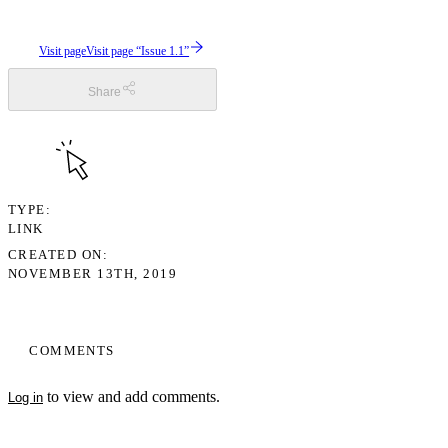
Visit page
Visit page “Issue 1.1”
Share
TYPE
LINK
CREATED ON
NOVEMBER 13TH, 2019
COMMENTS
to view and add comments.
Log in