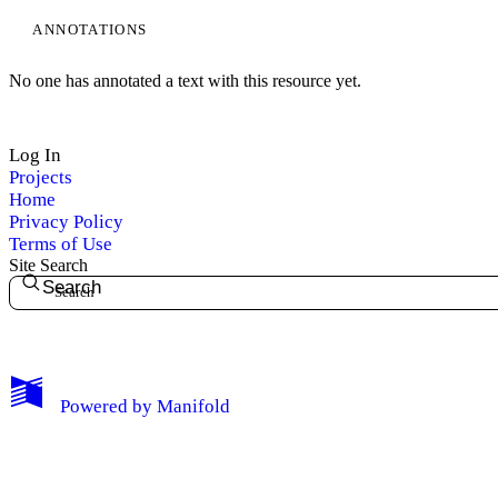
ANNOTATIONS
No one has annotated a text with this resource yet.
Log In
Projects
Home
Privacy Policy
Terms of Use
Site Search
Search
My Notes + Comments
Powered by
Manifold
Edit Profile