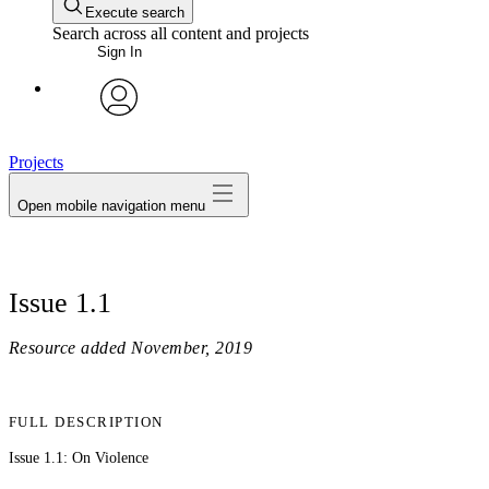
Execute search
Search across all content and projects
Sign In
avatar
Projects
Open mobile navigation menu
Issue 1.1
Resource added
November, 2019
FULL DESCRIPTION
Issue 1.1: On Violence