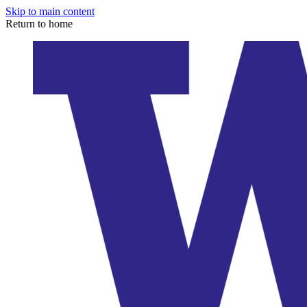
Skip to main content
Return to home