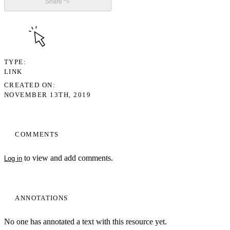
Share
TYPE
LINK
CREATED ON
NOVEMBER 13TH, 2019
COMMENTS
to view and add comments.
Log in
ANNOTATIONS
No one has annotated a text with this resource yet.