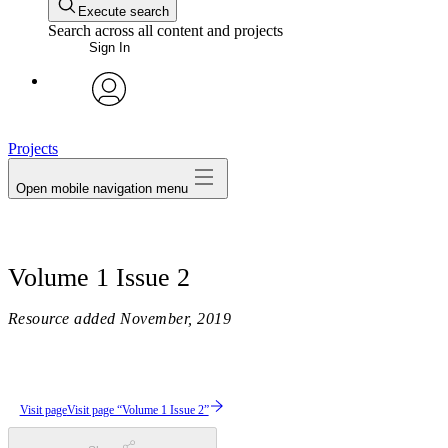
Execute search
Search across all content and projects
Sign In
avatar
Projects
Open mobile navigation menu
Volume 1 Issue 2
Resource added
November, 2019
Visit page
Visit page “Volume 1 Issue 2”