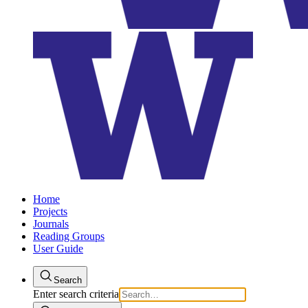
Home
Projects
Journals
Reading Groups
User Guide
Search
Enter search criteria