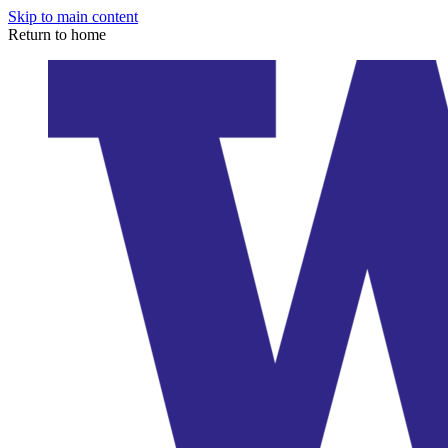
Skip to main content
Return to home