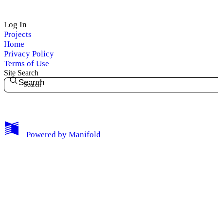
Log In
Projects
Home
Privacy Policy
Terms of Use
Site Search
Search
My Notes + Comments
Powered by
Manifold
Edit Profile
Notifications
Privacy