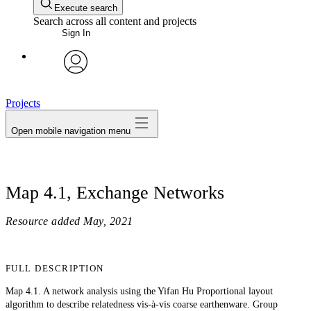
Execute search
Search across all content and projects
Sign In
avatar
Projects
Open mobile navigation menu
Map 4.1, Exchange Networks
Resource added
May, 2021
FULL DESCRIPTION
Map 4.1. A network analysis using the Yifan Hu Proportional layout
algorithm to describe relatedness vis-à-vis coarse earthenware. Group