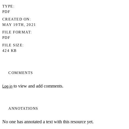
TYPE
PDF
CREATED ON
MAY 19TH, 2021
FILE FORMAT
PDF
FILE SIZE
424 KB
COMMENTS
to view and add comments.
Log in
ANNOTATIONS
No one has annotated a text with this resource yet.