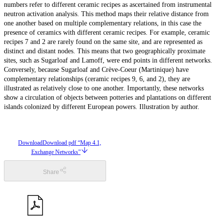
numbers refer to different ceramic recipes as ascertained from instrumental
neutron activation analysis. This method maps their relative distance from
one another based on multiple complementary relations, in this case the
presence of ceramics with different ceramic recipes. For example, ceramic
recipes 7 and 2 are rarely found on the same site, and are represented as
distinct and distant nodes. This means that two geographically proximate
sites, such as Sugarloaf and Lamoff, were end points in different networks.
Conversely, because Sugarloaf and Crève-Coeur (Martinique) have
complementary relationships (ceramic recipes 9, 6, and 2), they are
illustrated as relatively close to one another. Importantly, these networks
show a circulation of objects between potteries and plantations on different
islands colonized by different European powers. Illustration by author.
Download
Download pdf “Map 4.1,
Exchange Networks”
Share