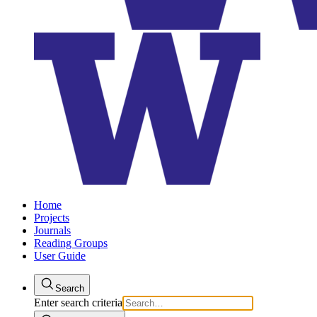
Home
Projects
Journals
Reading Groups
User Guide
Search
Enter search criteria