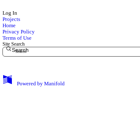
Log In
Projects
Home
Privacy Policy
Terms of Use
Site Search
Search
My Notes + Comments
Powered by
Manifold
Edit Profile
Notifications
Privacy