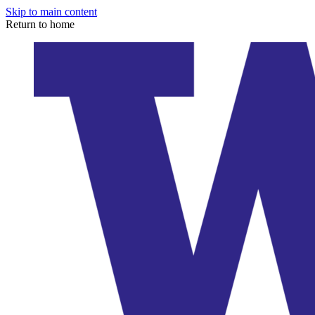
Skip to main content
Return to home