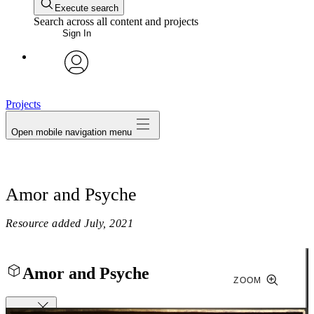
Execute search
Search across all content and projects
Sign In
avatar
Projects
Open mobile navigation menu
Amor and Psyche
Resource added
July, 2021
Amor and Psyche
ZOOM
Close