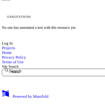
ANNOTATIONS
No one has annotated a text with this resource yet.
My Notes + Comments
Log In
Projects
Edit Profile
Home
Privacy Policy
Notifications
Terms of Use
Site Search
Search
Privacy
Log Out
Powered by
Manifold