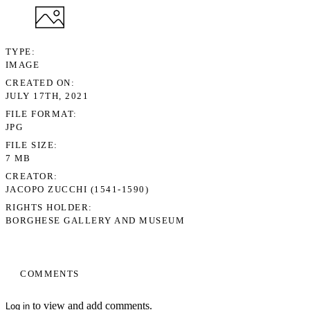
TYPE
IMAGE
CREATED ON
JULY 17TH, 2021
FILE FORMAT
JPG
FILE SIZE
7 MB
CREATOR
JACOPO ZUCCHI (1541-1590)
RIGHTS HOLDER
BORGHESE GALLERY AND MUSEUM
COMMENTS
to view and add comments.
Log in