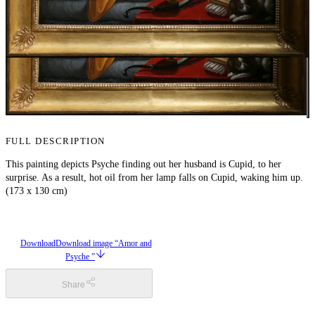
FULL DESCRIPTION
This painting depicts Psyche finding out her husband is Cupid, to her
surprise. As a result, hot oil from her lamp falls on Cupid, waking him up.
(173 x 130 cm)
Download
Download image “Amor and
Psyche ”
Share