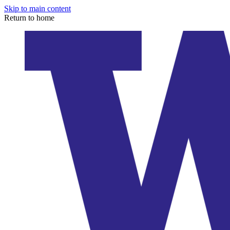
Skip to main content
Return to home