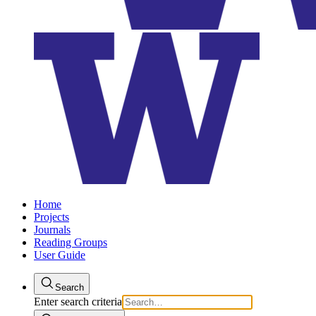
Home
Projects
Journals
Reading Groups
User Guide
Search
Enter search criteria