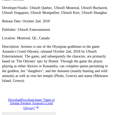
Developer/Studio: Ubisoft Quebec, Ubisoft Montreal, Ubisoft Bucharest,
Ubisoft Singapore, Ubisoft Montpellier, Ubisoft Kiev, Ubisoft Shanghai
Release Date: October 2nd, 2018
Publisher: Ubisoft Entertainment
Location: Montreal, QC, Canada
Description: Artemis is one of the Olympian goddesses in the game
Assassin's Creed Odyssey, released October 2nd, 2018 by Ubisoft
Entertainment. The game, and subsequently the character, are primarily
based on 'The Odyssey' epic by Homer. Through the game the player,
playing as either Alexios or Kassandra, can complete quests pertaining to
the goddess, her "daughters", and her domains (mainly hunting and wild
animals) as well as visit her temple (Phoki, Greece) and statue (Mykonos
Island, Greece).
Download
Download image “Statue of
Artemis Agrotera, Assassin's Creed
Odyssey”