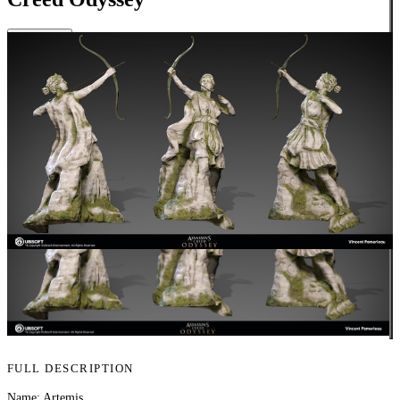
Close
FULL DESCRIPTION
Name: Artemis