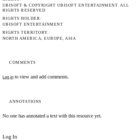
UBISOFT & COPYRIGHT UBISOFT ENTERTAINMENT. ALL
RIGHTS RESERVED
RIGHTS HOLDER
UBISOFT ENTERTAINMENT
RIGHTS TERRITORY
NORTH AMERICA, EUROPE, ASIA
COMMENTS
to view and add comments.
Log in
ANNOTATIONS
No one has annotated a text with this resource yet.
Log In