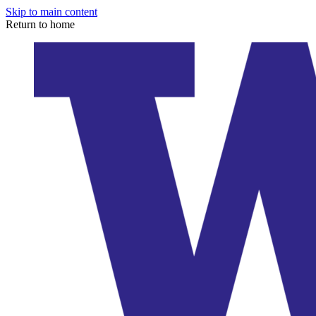
Skip to main content
Return to home