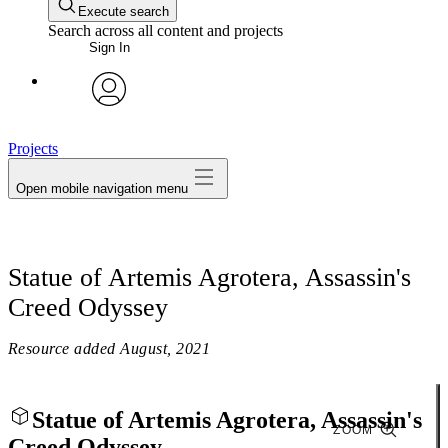
Execute search
Search across all content and projects
Sign In
avatar
Projects
Open mobile navigation menu
Statue of Artemis Agrotera, Assassin's
Creed Odyssey
Resource added
August, 2021
Statue of Artemis Agrotera, Assassin's
ZOOM
Creed Odyssey