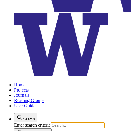
Home
Projects
Journals
Reading Groups
User Guide
Search
Enter search criteria