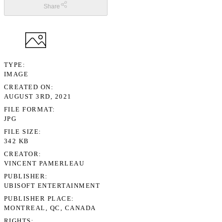
Share
TYPE
IMAGE
CREATED ON
AUGUST 3RD, 2021
FILE FORMAT
JPG
FILE SIZE
342 KB
CREATOR
VINCENT PAMERLEAU
PUBLISHER
UBISOFT ENTERTAINMENT
PUBLISHER PLACE
MONTREAL, QC, CANADA
RIGHTS