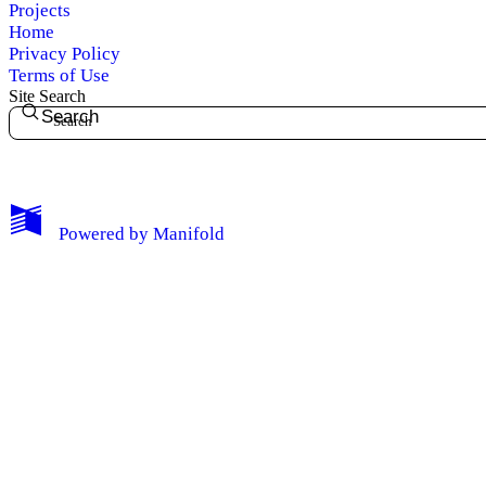
Projects
Home
Privacy Policy
Terms of Use
Site Search
Search
My Notes + Comments
Powered by
Manifold
Edit Profile
Notifications
Privacy
Log Out