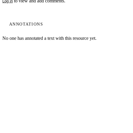
to view and add comments.
Log in
ANNOTATIONS
No one has annotated a text with this resource yet.
My Notes + Comments
Edit Profile
Log In
Terms of Use
Projects
Home
Notifications
Privacy Policy
Privacy
Site Search
Search
Log Out