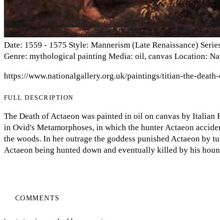
Date: 1559 - 1575 Style: Mannerism (Late Renaissance) Series
Genre: mythological painting Media: oil, canvas Location: N
https://www.nationalgallery.org.uk/paintings/titian-the-death
FULL DESCRIPTION
The Death of Actaeon was painted in oil on canvas by Italian R
in Ovid's Metamorphoses, in which the hunter Actaeon acciden
the woods. In her outrage the goddess punished Actaeon by tur
Actaeon being hunted down and eventually killed by his houn
COMMENTS