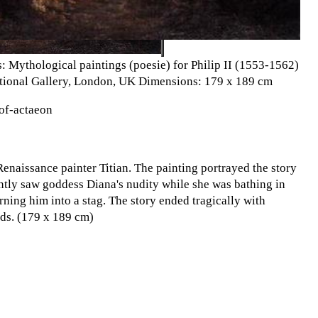
: Mythological paintings (poesie) for Philip II (1553-1562)
ational Gallery, London, UK Dimensions: 179 x 189 cm
-of-actaeon
enaissance painter Titian. The painting portrayed the story
tly saw goddess Diana's nudity while she was bathing in
ning him into a stag. The story ended tragically with
ds. (179 x 189 cm)