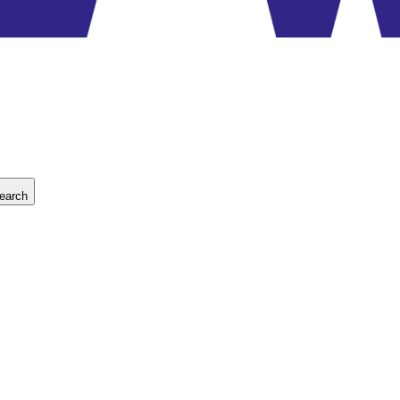
earch