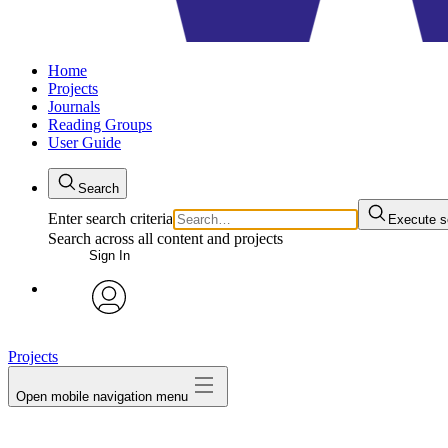
Home
Projects
Journals
Reading Groups
User Guide
Search
Enter search criteria
Execute s
Search across all content and projects
Sign In
avatar
Projects
Open mobile navigation menu