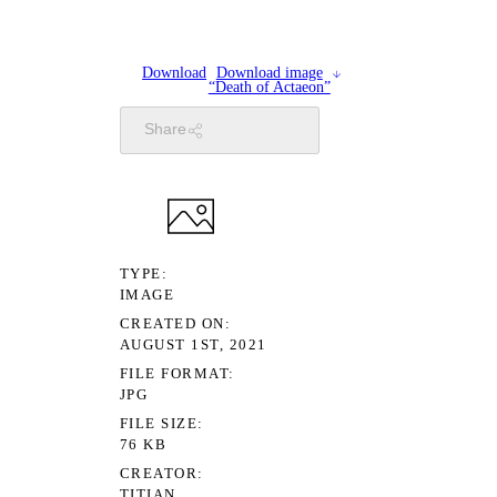
Download
Download image
“Death of Actaeon”
Share
TYPE
IMAGE
CREATED ON
AUGUST 1ST, 2021
FILE FORMAT
JPG
FILE SIZE
76 KB
CREATOR
TITIAN