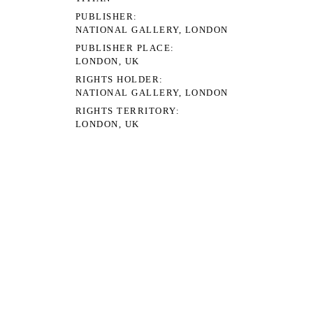
PUBLISHER
NATIONAL GALLERY, LONDON
PUBLISHER PLACE
LONDON, UK
RIGHTS HOLDER
NATIONAL GALLERY, LONDON
RIGHTS TERRITORY
LONDON, UK