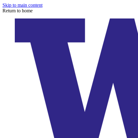
Skip to main content
Return to home