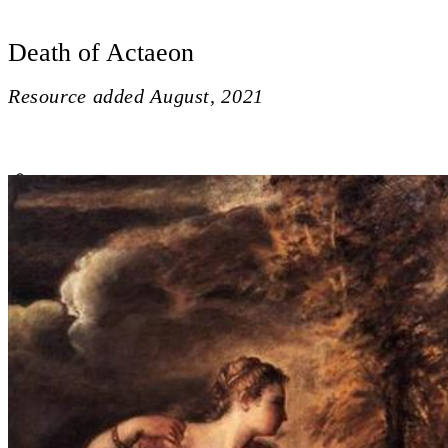
Death of Actaeon
Resource added
August, 2021
Death of Actaeon
Close