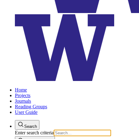
Home
Projects
Journals
Reading Groups
User Guide
Search
Enter search criteria