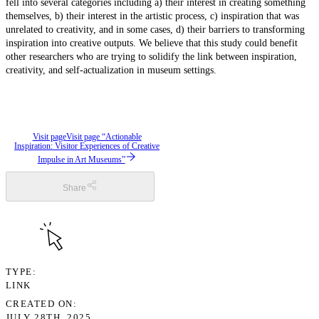
fell into several categories including a) their interest in creating something
themselves, b) their interest in the artistic process, c) inspiration that was
unrelated to creativity, and in some cases, d) their barriers to transforming
inspiration into creative outputs. We believe that this study could benefit
other researchers who are trying to solidify the link between inspiration,
creativity, and self-actualization in museum settings.
Visit page
Visit page “Actionable
Inspiration: Visitor Experiences of Creative
Impulse in Art Museums”
Share
TYPE
LINK
CREATED ON
JULY 28TH, 2025