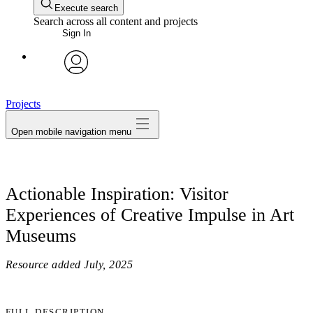
Execute search
Search across all content and projects
Sign In
avatar
Projects
Open mobile navigation menu
Actionable Inspiration: Visitor
Experiences of Creative Impulse in Art
Museums
Resource added
July, 2025
FULL DESCRIPTION