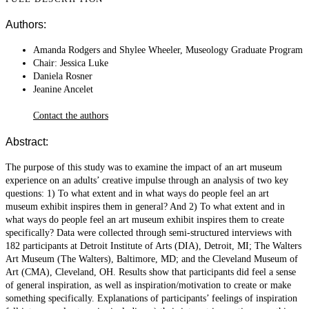
Authors:
Amanda Rodgers and Shylee Wheeler, Museology Graduate Program
Chair: Jessica Luke
Daniela Rosner
Jeanine Ancelet
Contact the authors
Abstract:
The purpose of this study was to examine the impact of an art museum
experience on an adults’ creative impulse through an analysis of two key
questions: 1) To what extent and in what ways do people feel an art
museum exhibit inspires them in general? And 2) To what extent and in
what ways do people feel an art museum exhibit inspires them to create
specifically? Data were collected through semi-structured interviews with
182 participants at Detroit Institute of Arts (DIA), Detroit, MI; The Walters
Art Museum (The Walters), Baltimore, MD; and the Cleveland Museum of
Art (CMA), Cleveland, OH. Results show that participants did feel a sense
of general inspiration, as well as inspiration/motivation to create or make
something specifically. Explanations of participants’ feelings of inspiration