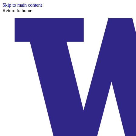
Skip to main content
Return to home