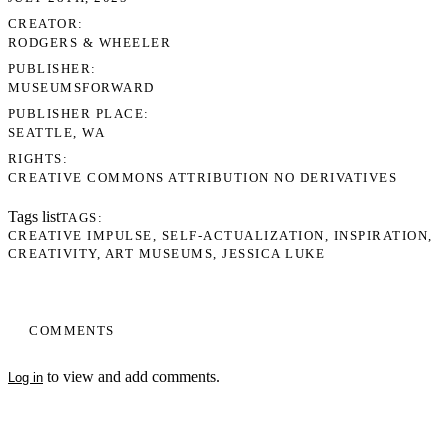
CREATOR
RODGERS & WHEELER
PUBLISHER
MUSEUMSFORWARD
PUBLISHER PLACE
SEATTLE, WA
RIGHTS
CREATIVE COMMONS ATTRIBUTION NO DERIVATIVES
Tags list
TAGS
CREATIVE IMPULSE
SELF-ACTUALIZATION
INSPIRATION
CREATIVITY
ART MUSEUMS
JESSICA LUKE
COMMENTS
to view and add comments.
Log in