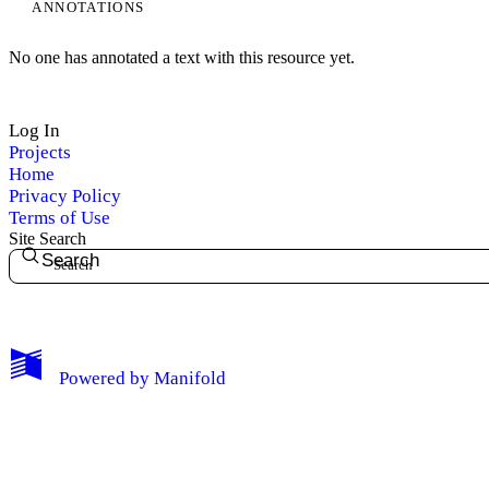
ANNOTATIONS
No one has annotated a text with this resource yet.
Log In
Projects
Home
Privacy Policy
Terms of Use
Site Search
Search
My Notes + Comments
Powered by
Manifold
Edit Profile
Notifications