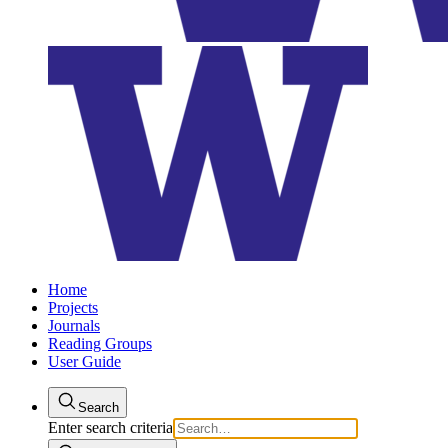
Home
Projects
Journals
Reading Groups
User Guide
Search
Enter search criteria