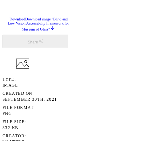
Download
Download image “Blind and
Low Vision Accessibility Framework for
Museum of Glass”
Share
TYPE
IMAGE
CREATED ON
SEPTEMBER 30TH, 2021
FILE FORMAT
PNG
FILE SIZE
332 KB
CREATOR