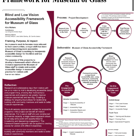
Close