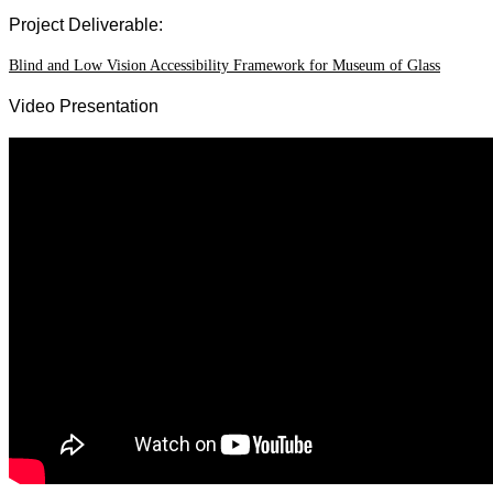
Project Deliverable:
Blind and Low Vision Accessibility Framework for Museum of Glass
Video Presentation