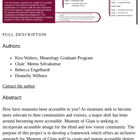
FULL DESCRIPTION
Authors:
Kira Walters, Museology Graduate Program
Chair: Meena Selvakumar
Rebecca Engelhardt
Donnelly Wilburn
Contact the author
Abstract:
How have museums been accessible to you? As museums seek to become
more relevant to their communities and visitors, a major shift has been
around becoming more accessible. Museum of Glass is seeking to
incorporate accessible design for the blind and low vision community. The
purpose of this project is to develop a framework which offers an inclusive
approach for Museum of Glass staff to create and sustain accessible design