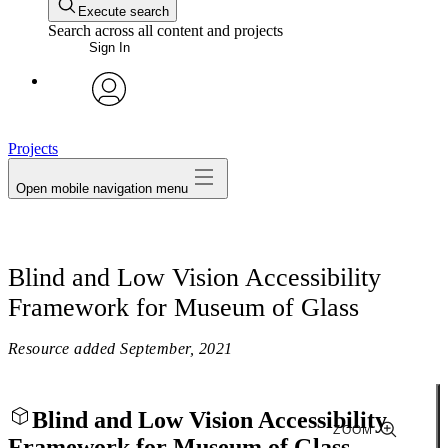
Execute search
Search across all content and projects
Sign In
avatar
Projects
Open mobile navigation menu
Blind and Low Vision Accessibility
Framework for Museum of Glass
Resource added
September, 2021
Blind and Low Vision Accessibility
ZOOM
Framework for Museum of Glass