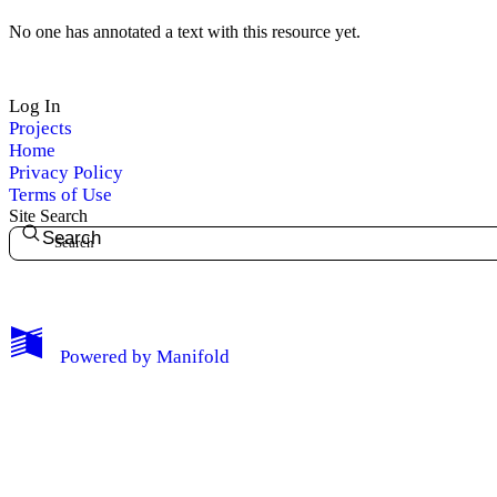
No one has annotated a text with this resource yet.
Log In
Projects
Home
Privacy Policy
Terms of Use
My Notes + Comments
Site Search
Search
Edit Profile
Notifications
Powered by
Manifold
Privacy
Log Out