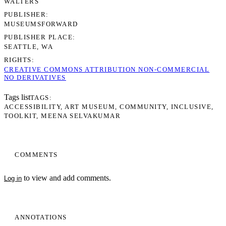
WALTERS
PUBLISHER
MUSEUMSFORWARD
PUBLISHER PLACE
SEATTLE, WA
RIGHTS
CREATIVE COMMONS ATTRIBUTION NON-COMMERCIAL
NO DERIVATIVES
Tags list
TAGS
ACCESSIBILITY
ART MUSEUM
COMMUNITY
INCLUSIVE
TOOLKIT
MEENA SELVAKUMAR
COMMENTS
to view and add comments.
Log in
ANNOTATIONS