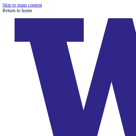
Skip to main content
Return to home