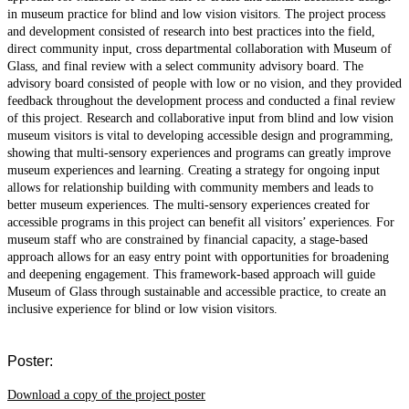
in museum practice for blind and low vision visitors. The project process
and development consisted of research into best practices into the field,
direct community input, cross departmental collaboration with Museum of
Glass, and final review with a select community advisory board. The
advisory board consisted of people with low or no vision, and they provided
feedback throughout the development process and conducted a final review
of this project. Research and collaborative input from blind and low vision
museum visitors is vital to developing accessible design and programming,
showing that multi-sensory experiences and programs can greatly improve
museum experiences and learning. Creating a strategy for ongoing input
allows for relationship building with community members and leads to
better museum experiences. The multi-sensory experiences created for
accessible programs in this project can benefit all visitors’ experiences. For
museum staff who are constrained by financial capacity, a stage-based
approach allows for an easy entry point with opportunities for broadening
and deepening engagement. This framework-based approach will guide
Museum of Glass through sustainable and accessible practice, to create an
inclusive experience for blind or low vision visitors.
Poster:
Download a copy of the project poster