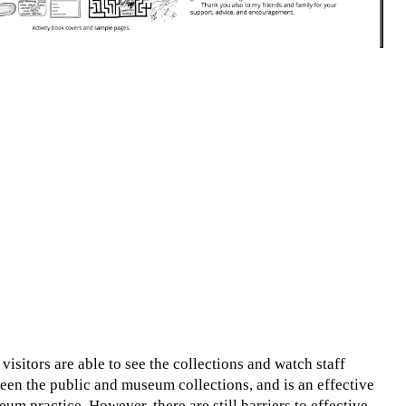
sitors are able to see the collections and watch staff
ween the public and museum collections, and is an effective
m practice. However, there are still barriers to effective