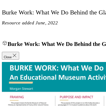
Burke Work: What We Do Behind the Gl
Resource added
June, 2022
Burke Work: What We Do Behind the G
Close