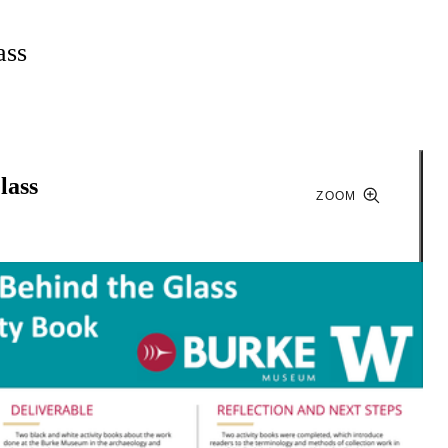
ass
lass
ZOOM