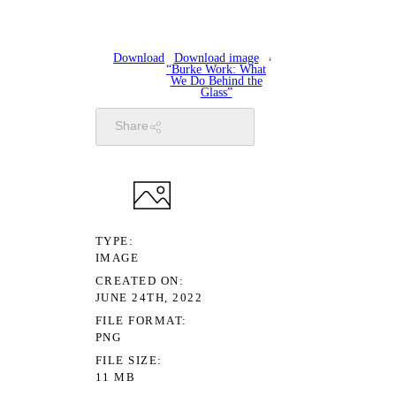
Download
Download image
“Burke Work: What
We Do Behind the
Glass”
Share
TYPE
IMAGE
CREATED ON
JUNE 24TH, 2022
FILE FORMAT
PNG
FILE SIZE
11 MB