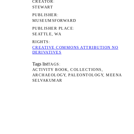
CREATOR
STEWART
PUBLISHER
MUSEUMSFORWARD
PUBLISHER PLACE
SEATTLE, WA
RIGHTS
CREATIVE COMMONS ATTRIBUTION NO
DERIVATIVES
Tags list
TAGS
ACTIVITY BOOK
COLLECTIONS
ARCHAEOLOGY
PALEONTOLOGY
MEENA
SELVAKUMAR