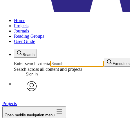
Home
Projects
Journals
Reading Groups
User Guide
Search
Enter search criteria
Execute s
Search across all content and projects
Sign In
avatar
Projects
Open mobile navigation menu