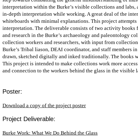
interpretation within the Burke’s visible collections and labs, a
in-depth interpretation while working. A great deal of the inte
whiteboards with minimal explanations. This project attempts t
interpretation. The deliverable consists of two activity books 
and research in the Burke’s archaeology and paleontology col
collection workers and researchers, with input from collectio
Burke’s Tribal liason, DEAI coordinator, and staff members in
drawn, sketched digitally and inked traditionally. The books 
This project is intended to make collections work more accessi
and connection to the workers behind the glass in the visible
Poster:
Download a copy of the project poster
Project Deliverable:
Burke Work: What We Do Behind the Glass