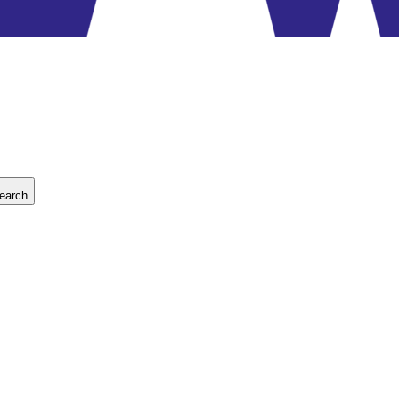
earch