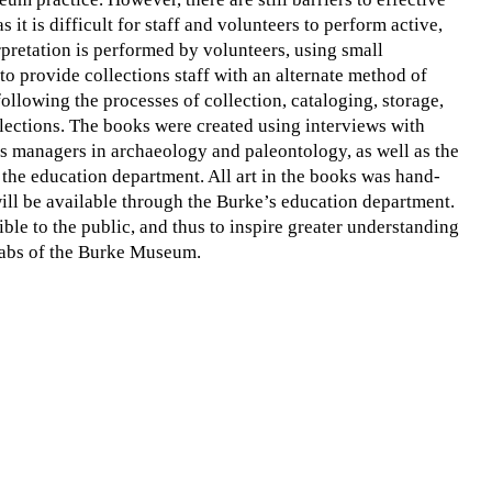
s it is difficult for staff and volunteers to perform active,
rpretation is performed by volunteers, using small
o provide collections staff with an alternate method of
following the processes of collection, cataloging, storage,
lections. The books were created using interviews with
ns managers in archaeology and paleontology, as well as the
 the education department. All art in the books was hand-
will be available through the Burke’s education department.
ble to the public, and thus to inspire greater understanding
 labs of the Burke Museum.