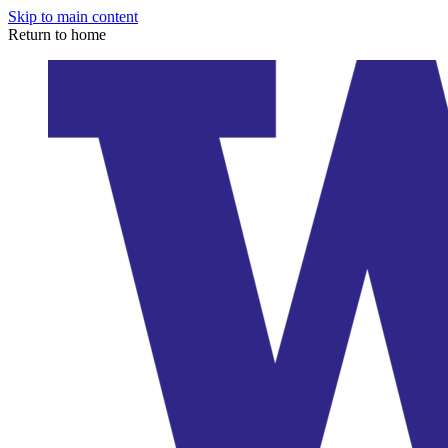
Skip to main content
Return to home