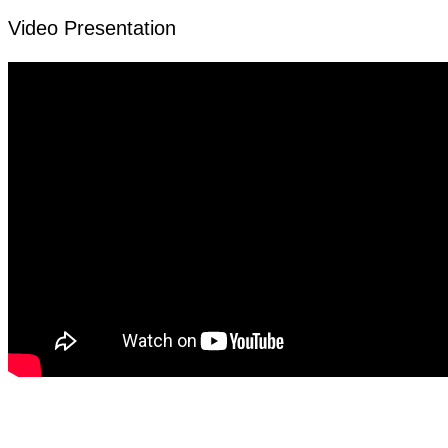
Video Presentation