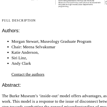
FULL DESCRIPTION
Authors:
Morgan Stewart, Museology Graduate Program
Chair: Meena Selvakumar
Katie Anderson,
Siri Linz,
Andy Clark
Contact the authors
Abstract:
The Burke Museum’s ‘inside-out’ model offers advantages, as vi
work. This model is a response to the issue of disconnect bet
step towards combatting the general misunderstanding of museu