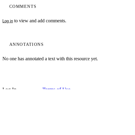
COMMENTS
to view and add comments.
Log in
ANNOTATIONS
No one has annotated a text with this resource yet.
My Notes + Comments
Log In
Terms of Use
Projects
Edit Profile
Home
Privacy Policy
Notifications
Privacy
Site Search
Search