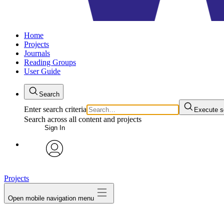
Home
Projects
Journals
Reading Groups
User Guide
Search
Enter search criteria
Execute s
Search across all content and projects
Sign In
avatar
Projects
Open mobile navigation menu