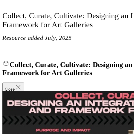
Collect, Curate, Cultivate: Designing an 
Framework for Art Galleries
Resource added
July, 2025
Collect, Curate, Cultivate: Designing an
Framework for Art Galleries
Close