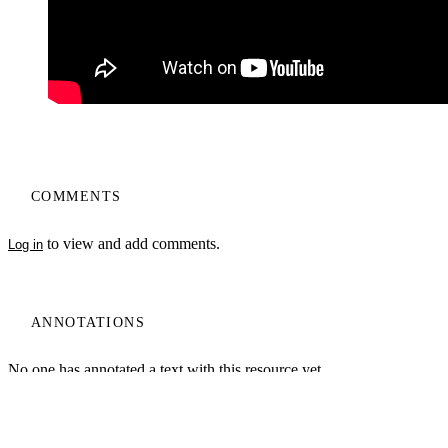
COMMENTS
to view and add comments.
Log in
ANNOTATIONS
My Notes + Comments
No one has annotated a text with this resource yet.
Edit Profile
Notifications