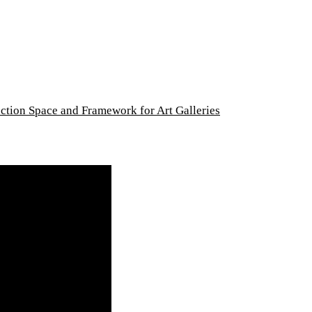
lection Space and Framework for Art Galleries