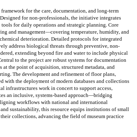
d framework for the care, documentation, and long-term
Designed for non-professionals, the initiative integrates
 tools for daily operations and strategic planning. Core
ring and management—covering temperature, humidity, and
chemical deterioration. Detailed protocols for integrated
ly address biological threats through preventive, non-
idered, extending beyond fire and water to include physical
 Central to the project are robust systems for documentation
 at the point of acquisition, structured metadata, and
orting. The development and refinement of floor plans,
ated with the deployment of modern databases and collections
 infrastructures work in concert to support access,
sizes an inclusive, systems-based approach—bridging
aligning workflows with national and international
and sustainability, this resource equips institutions of small
f their collections, advancing the field of museum practice