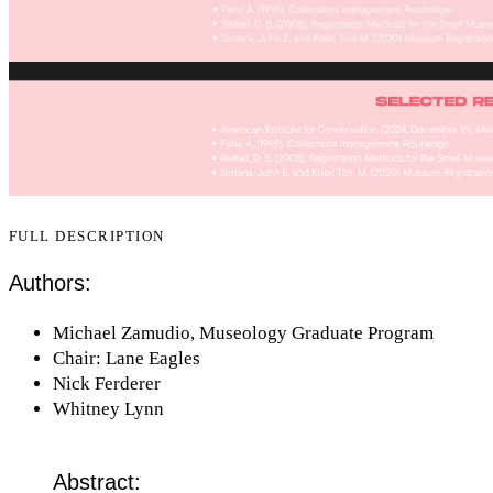
FULL DESCRIPTION
Authors:
Michael Zamudio, Museology Graduate Program
Chair: Lane Eagles
Nick Ferderer
Whitney Lynn
Abstract: