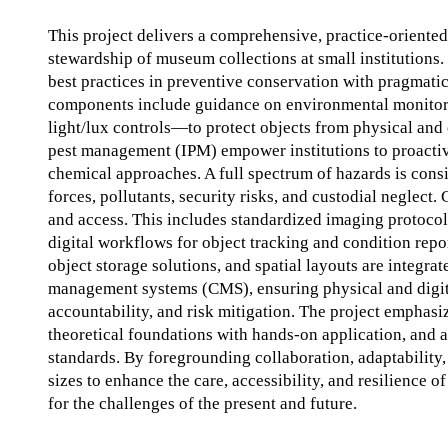
This project delivers a comprehensive, practice-oriente
stewardship of museum collections at small institutions. 
best practices in preventive conservation with pragmatic
components include guidance on environmental monito
light/lux controls—to protect objects from physical and 
pest management (IPM) empower institutions to proactive
chemical approaches. A full spectrum of hazards is cons
forces, pollutants, security risks, and custodial neglect.
and access. This includes standardized imaging protocols
digital workflows for object tracking and condition rep
object storage solutions, and spatial layouts are integr
management systems (CMS), ensuring physical and digital
accountability, and risk mitigation. The project empha
theoretical foundations with hands-on application, and 
standards. By foregrounding collaboration, adaptability, 
sizes to enhance the care, accessibility, and resilience o
for the challenges of the present and future.