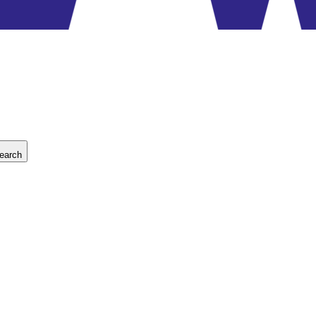
earch