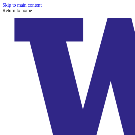
Skip to main content
Return to home