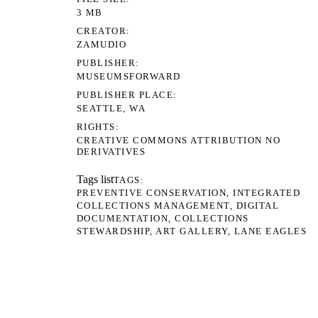
3 MB
CREATOR
ZAMUDIO
PUBLISHER
MUSEUMSFORWARD
PUBLISHER PLACE
SEATTLE, WA
RIGHTS
CREATIVE COMMONS ATTRIBUTION NO
DERIVATIVES
Tags list
TAGS
PREVENTIVE CONSERVATION
INTEGRATED
COLLECTIONS MANAGEMENT
DIGITAL
DOCUMENTATION
COLLECTIONS
STEWARDSHIP
ART GALLERY
LANE EAGLES