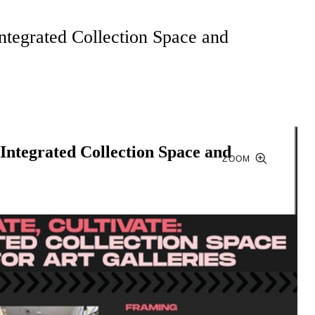
Integrated Collection Space and
 Integrated Collection Space and
ZOOM