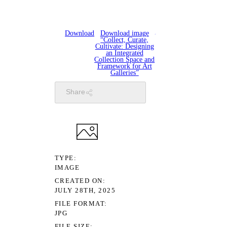
Download
Download image
“Collect, Curate,
Cultivate: Designing
an Integrated
Collection Space and
Framework for Art
Galleries”
Share
TYPE
IMAGE
CREATED ON
JULY 28TH, 2025
FILE FORMAT
JPG
FILE SIZE