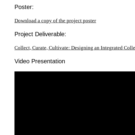
Poster:
Download a copy of the project poster
Project Deliverable:
Collect, Curate, Cultivate: Designing an Integrated Col
Video Presentation