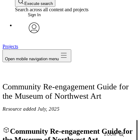
Execute search
Search across all content and projects
Sign In
avatar
Projects
Open mobile navigation menu
Community Re-engagement Guide for
the Museum of Northwest Art
Resource added
July, 2025
Community Re-engagement Guide for
ZOOM
the Museum of Northwest Art