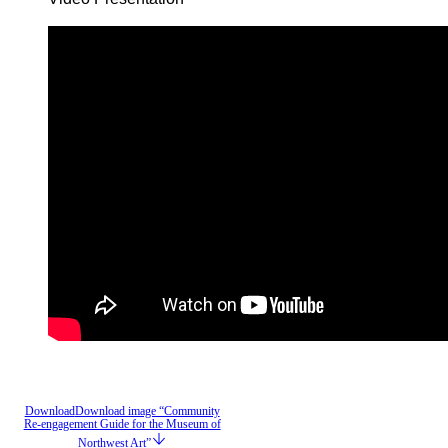
Download
Download image “Community
Re-engagement Guide for the Museum of
Northwest Art”