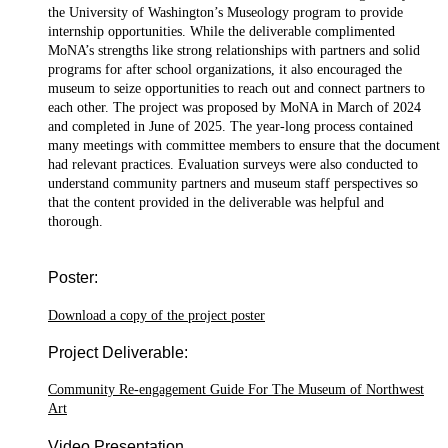
the University of Washington’s Museology program to provide
internship opportunities. While the deliverable complimented
MoNA’s strengths like strong relationships with partners and solid
programs for after school organizations, it also encouraged the
museum to seize opportunities to reach out and connect partners to
each other. The project was proposed by MoNA in March of 2024
and completed in June of 2025. The year-long process contained
many meetings with committee members to ensure that the document
had relevant practices. Evaluation surveys were also conducted to
understand community partners and museum staff perspectives so
that the content provided in the deliverable was helpful and
thorough.
Poster:
Download a copy of the project poster
Project Deliverable:
Community Re-engagement Guide For The Museum of Northwest
Art
Video Presentation