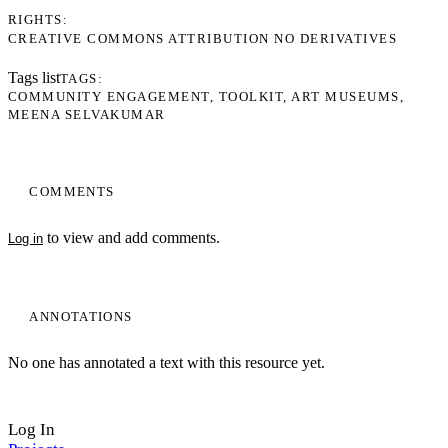
RIGHTS
CREATIVE COMMONS ATTRIBUTION NO DERIVATIVES
Tags list
TAGS
COMMUNITY ENGAGEMENT
TOOLKIT
ART MUSEUMS
MEENA SELVAKUMAR
COMMENTS
to view and add comments.
Log in
ANNOTATIONS
No one has annotated a text with this resource yet.
Log In