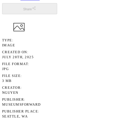
Share
TYPE
IMAGE
CREATED ON
JULY 28TH, 2025
FILE FORMAT
JPG
FILE SIZE
3 MB
CREATOR
NGUYEN
PUBLISHER
MUSEUMSFORWARD
PUBLISHER PLACE
SEATTLE, WA