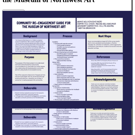
Close