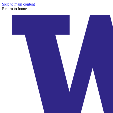
Skip to main content
Return to home