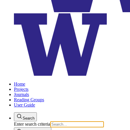
Home
Projects
Journals
Reading Groups
User Guide
Search
Enter search criteria