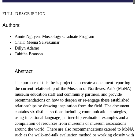
FULL DESCRIPTION
Authors:
Annie Nguyen, Museology Graduate Program
Chair: Meena Selvakumar
Dillyn Adamo
Tabitha Branson
Abstract:
The purpose of this thesis project is to create a document reporting
the current relationship of the Museum of Northwest Art’s (MoNA)
museum education staff and community partners, and provide
recommendations on how to deepen or re-engage these established
relationships by drawing inspiration from the field. The document
contains six distinct sections including communication strategies,
using intentional language, partnership evaluation examples and a
compilation of resources from museums or museum associations
around the world. There are also recommendations catered to MoNA
such as the walk-and-talk evaluation method or working closely with