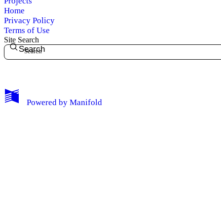
Projects
Home
Privacy Policy
Terms of Use
Site Search
Search
My Notes + Comments
Edit Profile
Powered by
Manifold
Notifications
Privacy
Log Out