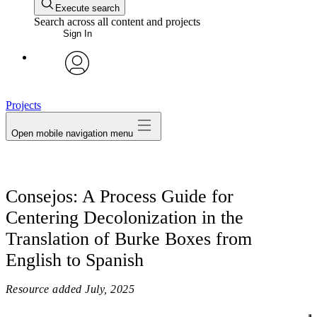
Execute search
Search across all content and projects
Sign In
avatar
Projects
Open mobile navigation menu
Consejos: A Process Guide for
Centering Decolonization in the
Translation of Burke Boxes from
English to Spanish
Resource added
July, 2025