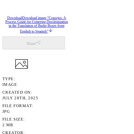
Download
Download image “Consejos: A
Process Guide for Centering Decolonization
in the Translation of Burke Boxes from
English to Spanish”
Share
TYPE
IMAGE
CREATED ON
JULY 28TH, 2025
FILE FORMAT
JPG
FILE SIZE
2 MB
CREATOR