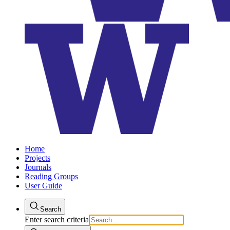
Home
Projects
Journals
Reading Groups
User Guide
Search
Enter search criteria