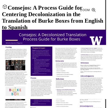
Consejos: A Process Guide for
ZOOM
Centering Decolonization in the
Translation of Burke Boxes from English
to Spanish
Close